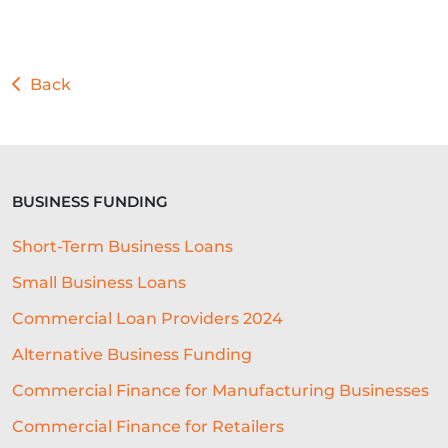
Back
BUSINESS FUNDING
Short-Term Business Loans
Small Business Loans
Commercial Loan Providers 2024
Alternative Business Funding
Commercial Finance for Manufacturing Businesses
Commercial Finance for Retailers