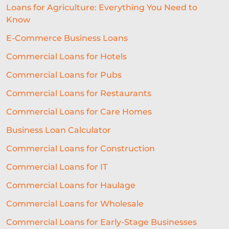
Loans for Agriculture: Everything You Need to
Know
E-Commerce Business Loans
Commercial Loans for Hotels
Commercial Loans for Pubs
Commercial Loans for Restaurants
Commercial Loans for Care Homes
Business Loan Calculator
Commercial Loans for Construction
Commercial Loans for IT
Commercial Loans for Haulage
Commercial Loans for Wholesale
Commercial Loans for Early-Stage Businesses