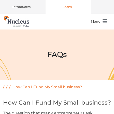
Introducers
Loans
Menu
Main Navigation
FAQs
/
/
/
How Can I Fund My Small business?
How Can I Fund My Small business?
The question that many entrepreneurs ask