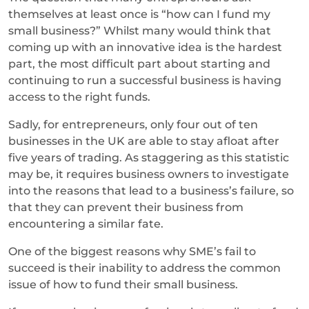
themselves at least once is “how can I fund my
small business?” Whilst many would think that
coming up with an innovative idea is the hardest
part, the most difficult part about starting and
continuing to run a successful business is having
access to the right funds.
Sadly, for entrepreneurs, only four out of ten
businesses in the UK are able to stay afloat after
five years of trading. As staggering as this statistic
may be, it requires business owners to investigate
into the reasons that lead to a business’s failure, so
that they can prevent their business from
encountering a similar fate.
One of the biggest reasons why SME’s fail to
succeed is their inability to address the common
issue of how to fund their small business.