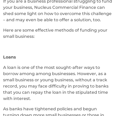
If you are a business professional struggling to fund
your business, Nucleus Commercial Finance can
shed some light on how to overcome this challenge
– and may even be able to offer a solution, too.
Here are some effective methods of funding your
small business:
Loans
A loan is one of the most sought-after ways to
borrow among among businesses. However, as a
small business or young business, without a track
record, you may face difficulty in proving to banks
that you can repay the loan in the stipulated time
with interest.
As banks have tightened policies and begun
turning down more small businesses or those in