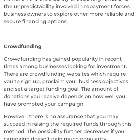
the unpredictability involved in repayment forces
business owners to explore other more reliable and
secure financing options.
Crowdfunding
Crowdfunding has gained popularity in recent
times among businesses looking for investment.
There are crowdfunding websites which require
you to sign up, proclaim your business objectives
and set a target funding goal. The amount of
donations you receive depends on how well you
have promoted your campaign.
However, there is no assurance that you may
succeed in raising the required funds through this
method. The possibility further decreases if your
campaign doesn’t gain much popularity.