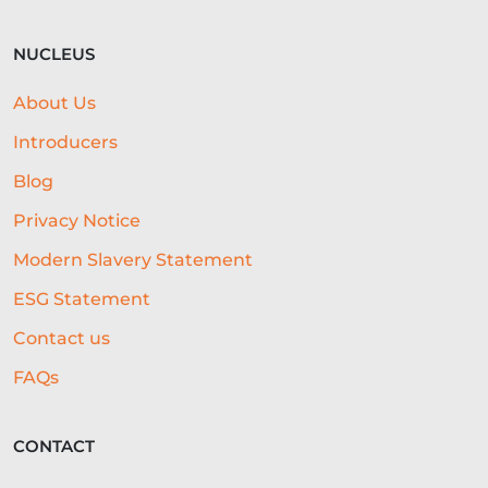
NUCLEUS
About Us
Introducers
Blog
Privacy Notice
Modern Slavery Statement
ESG Statement
Contact us
FAQs
CONTACT