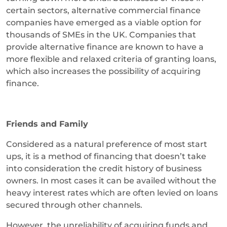
certain sectors, alternative commercial finance
companies have emerged as a viable option for
thousands of SMEs in the UK. Companies that
provide alternative finance are known to have a
more flexible and relaxed criteria of granting loans,
which also increases the possibility of acquiring
finance.
Friends and Family
Considered as a natural preference of most start
ups, it is a method of financing that doesn’t take
into consideration the credit history of business
owners. In most cases it can be availed without the
heavy interest rates which are often levied on loans
secured through other channels.
However, the unreliability of acquiring funds and