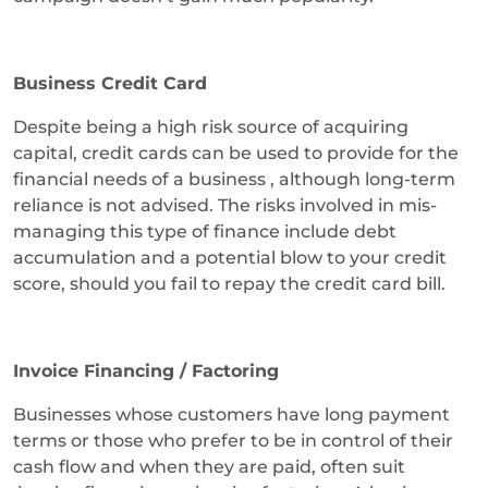
Business Credit Card
Despite being a high risk source of acquiring
capital, credit cards can be used to provide for the
financial needs of a business , although long-term
reliance is not advised. The risks involved in mis-
managing this type of finance include debt
accumulation and a potential blow to your credit
score, should you fail to repay the credit card bill.
Invoice Financing / Factoring
Businesses whose customers have long payment
terms or those who prefer to be in control of their
cash flow and when they are paid, often suit