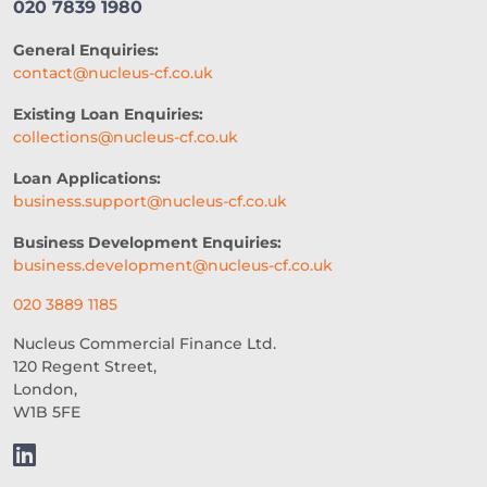
020 7839 1980
General Enquiries:
contact@nucleus-cf.co.uk
Existing Loan Enquiries:
collections@nucleus-cf.co.uk
Loan Applications:
business.support@nucleus-cf.co.uk
Business Development Enquiries:
business.development@nucleus-cf.co.uk
020 3889 1185
Nucleus Commercial Finance Ltd.
120 Regent Street,
London,
W1B 5FE