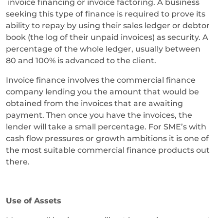
invoice financing or invoice factoring. A business
seeking this type of finance is required to prove its
ability to repay by using their sales ledger or debtor
book (the log of their unpaid invoices) as security. A
percentage of the whole ledger, usually between
80 and 100% is advanced to the client.
Invoice finance involves the commercial finance
company lending you the amount that would be
obtained from the invoices that are awaiting
payment. Then once you have the invoices, the
lender will take a small percentage. For SME’s with
cash flow pressures or growth ambitions it is one of
the most suitable commercial finance products out
there.
Use of Assets