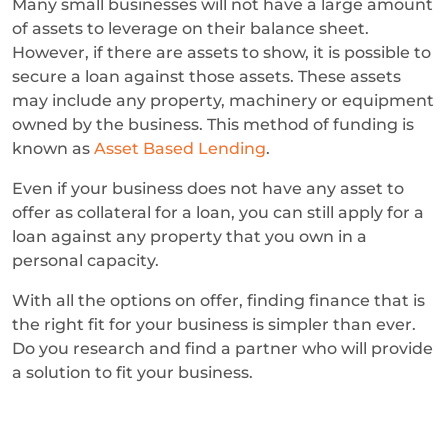
Many small businesses will not have a large amount
of assets to leverage on their balance sheet.
However, if there are assets to show, it is possible to
secure a loan against those assets. These assets
may include any property, machinery or equipment
owned by the business. This method of funding is
known as
Asset Based Lending
.
Even if your business does not have any asset to
offer as collateral for a loan, you can still apply for a
loan against any property that you own in a
personal capacity.
With all the options on offer, finding finance that is
the right fit for your business is simpler than ever.
Do you research and find a partner who will provide
a solution to fit your business.