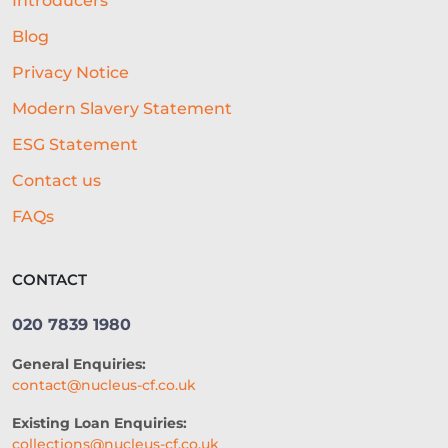
Introducers
Blog
Privacy Notice
Modern Slavery Statement
ESG Statement
Contact us
FAQs
CONTACT
020 7839 1980
General Enquiries:
contact@nucleus-cf.co.uk
Existing Loan Enquiries:
collections@nucleus-cf.co.uk