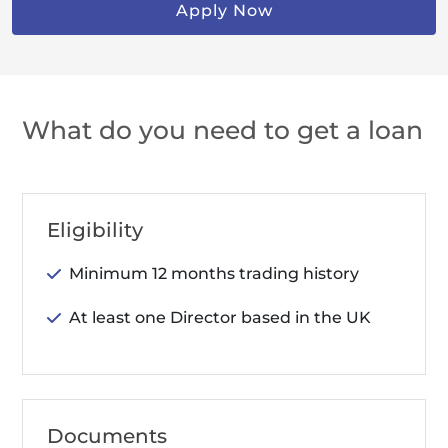
Apply Now
What do you need to get a loan
Eligibility
Minimum 12 months trading history
At least one Director based in the UK
Documents