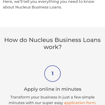
Here, we’ll tell you everything you need to know
about Nucleus Business Loans.
How do Nucleus Business Loans
work?
1
Apply online in minutes
Transform your business in just a few simple
minutes with our super easy
application form
.