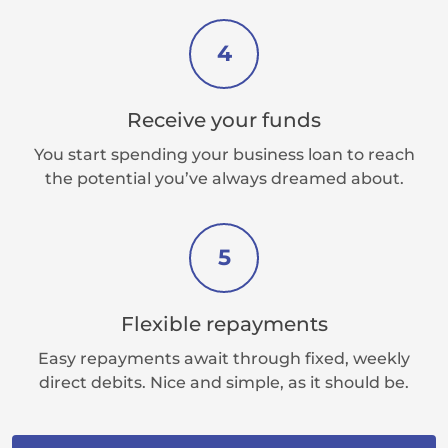
4
Receive your funds
You start spending your business loan to reach
the potential you’ve always dreamed about.
5
Flexible repayments
Easy repayments await through fixed, weekly
direct debits. Nice and simple, as it should be.