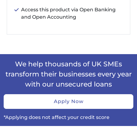
Access this product via Open Banking
and Open Accounting
We help thousands of UK SMEs
transform their businesses every year
with our unsecured loans
Apply Now
*Applying does not affect your credit score