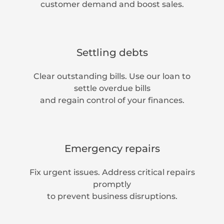
customer demand and boost sales.
Settling debts
Clear outstanding bills. Use our loan to
settle overdue bills
and regain control of your finances.
Emergency repairs
Fix urgent issues. Address critical repairs
promptly
to prevent business disruptions.