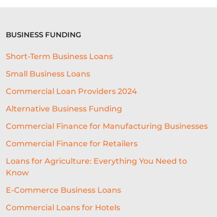
BUSINESS FUNDING
Short-Term Business Loans
Small Business Loans
Commercial Loan Providers 2024
Alternative Business Funding
Commercial Finance for Manufacturing Businesses
Commercial Finance for Retailers
Loans for Agriculture: Everything You Need to
Know
E-Commerce Business Loans
Commercial Loans for Hotels