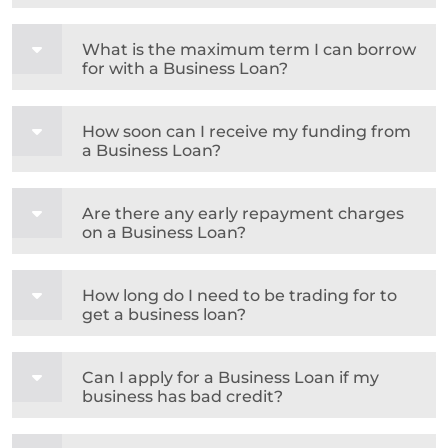
What is the maximum term I can borrow
for with a Business Loan?
How soon can I receive my funding from
a Business Loan?
Are there any early repayment charges
on a Business Loan?
How long do I need to be trading for to
get a business loan?
Can I apply for a Business Loan if my
business has bad credit?