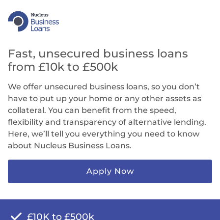
Fast, unsecured business loans
from £10k to £500k
We offer unsecured business loans, so you don’t
have to put up your home or any other assets as
collateral. You can benefit from the speed,
flexibility and transparency of alternative lending.
Here, we’ll tell you everything you need to know
about Nucleus Business Loans.
Apply Now
£10K to £500k