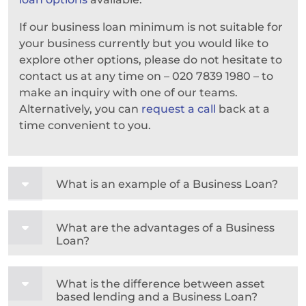
If our business loan minimum is not suitable for
your business currently but you would like to
explore other options, please do not hesitate to
contact us at any time on – 020 7839 1980 – to
make an inquiry with one of our teams.
Alternatively, you can
request a call
back at a
time convenient to you.
What is an example of a Business Loan?
What are the advantages of a Business
Loan?
What is the difference between asset
based lending and a Business Loan?