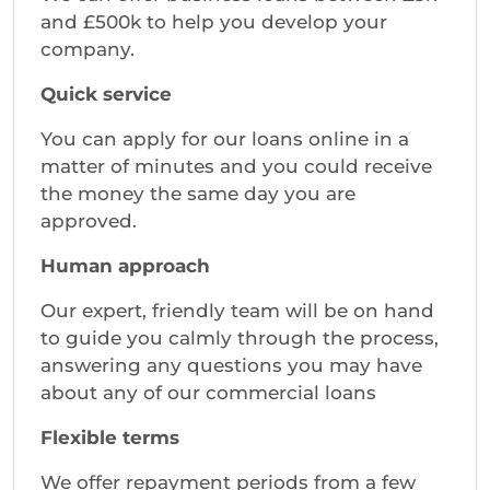
and £500k to help you develop your
company.
Quick service
You can apply for our loans online in a
matter of minutes and you could receive
the money the same day you are
approved.
Human approach
Our expert, friendly team will be on hand
to guide you calmly through the process,
answering any questions you may have
about any of our commercial loans
Flexible terms
We offer repayment periods from a few