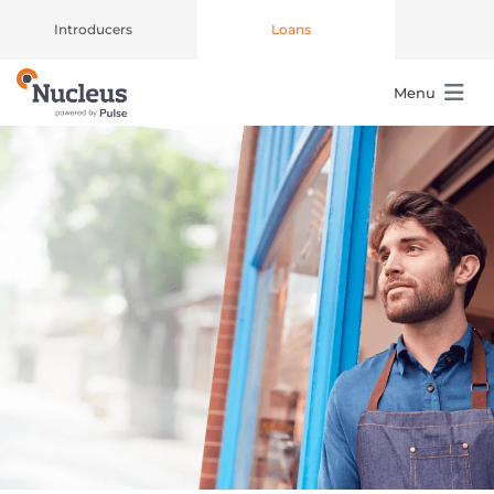
Introducers
Loans
Menu
Main Navigation