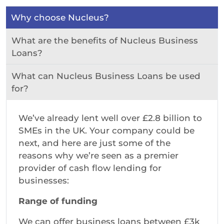
Why choose Nucleus?
What are the benefits of Nucleus Business
Loans?
What can Nucleus Business Loans be used
for?
We’ve already lent well over £2.8 billion to
SMEs in the UK. Your company could be
next, and here are just some of the
reasons why we’re seen as a premier
provider of cash flow lending for
businesses:
Range of funding
We can offer business loans between £3k