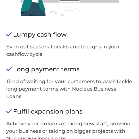
Lumpy cash flow
Even out seasonal peaks and troughs in your
cashflow cycle.
Long payment terms
Tired of waiting for your customers to pay? Tackle
long payment terms with Nucleus Business
Loans.
Fulfil expansion plans
Achieve your dreams of hiring new staff, growing
your business or taking on bigger projects with
Nucleus Business Loans.