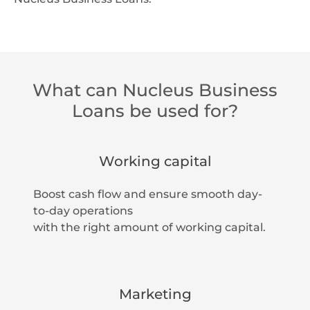
What can Nucleus Business
Loans be used for?
Working capital
Boost cash flow and ensure smooth day-
to-day operations
with the right amount of working capital.
Marketing