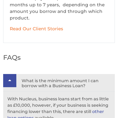
months up to 7 years, depending on the
amount you borrow and through which
product.
Read Our Client Stories
FAQs
What is the minimum amount I can
borrow with a Business Loan?
With Nucleus, business loans start from as little
as £10,000, however, if your business is seeking
financing lower than this, there are still
other
loan options
available.