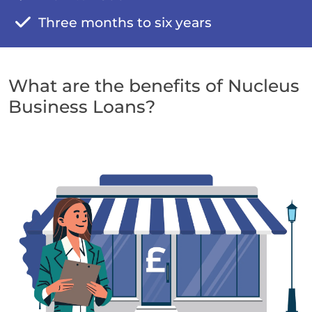
Three months to six years
What are the benefits of Nucleus
Business Loans?