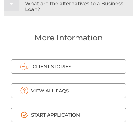
What are the alternatives to a Business
Loan?
More Information
CLIENT STORIES
VIEW ALL FAQS
START APPLICATION