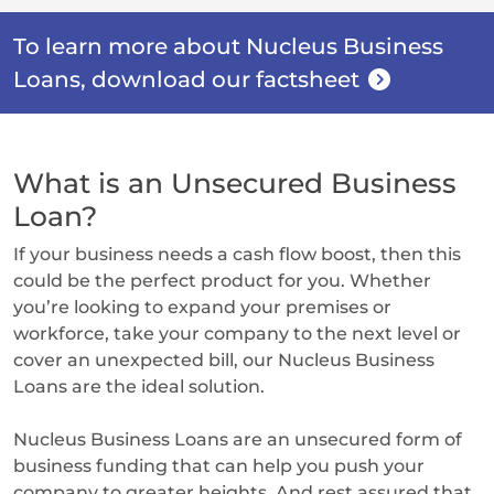
To learn more about Nucleus Business
Loans, download our factsheet
What is an Unsecured Business
Loan?
If your business needs a cash flow boost, then this
could be the perfect product for you. Whether
you’re looking to expand your premises or
workforce, take your company to the next level or
cover an unexpected bill, our Nucleus Business
Loans are the ideal solution.
Nucleus Business Loans are an unsecured form of
business funding that can help you push your
company to greater heights. And rest assured that