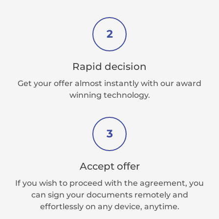
2
Rapid decision
Get your offer almost instantly with our award
winning technology.
3
Accept offer
If you wish to proceed with the agreement, you
can sign your documents remotely and
effortlessly on any device, anytime.