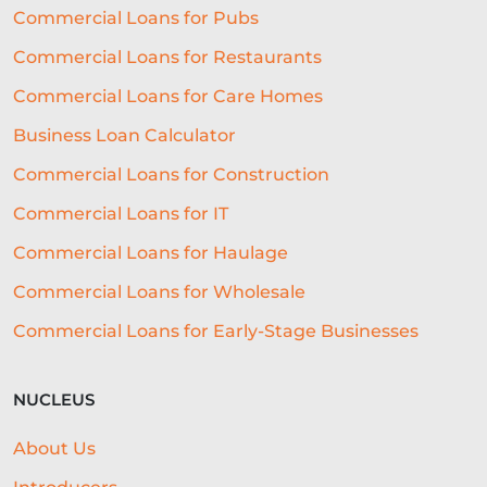
Commercial Loans for Pubs
Commercial Loans for Restaurants
Commercial Loans for Care Homes
Business Loan Calculator
Commercial Loans for Construction
Commercial Loans for IT
Commercial Loans for Haulage
Commercial Loans for Wholesale
Commercial Loans for Early-Stage Businesses
NUCLEUS
About Us