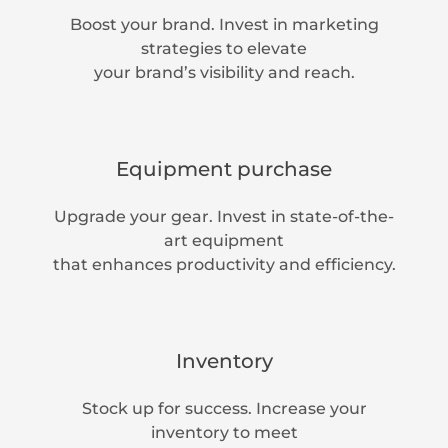
Boost your brand. Invest in marketing
strategies to elevate
your brand’s visibility and reach.
Equipment purchase
Upgrade your gear. Invest in state-of-the-
art equipment
that enhances productivity and efficiency.
Inventory
Stock up for success. Increase your
inventory to meet