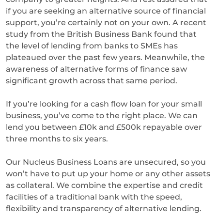
if you are seeking an alternative source of financial
support, you’re certainly not on your own. A recent
study from the British Business Bank found that
the level of lending from banks to SMEs has
plateaued over the past few years. Meanwhile, the
awareness of alternative forms of finance saw
significant growth across that same period.
If you’re looking for a cash flow loan for your small
business, you’ve come to the right place. We can
lend you between £10k and £500k repayable over
three months to six years.
Our Nucleus Business Loans are unsecured, so you
won’t have to put up your home or any other assets
as collateral. We combine the expertise and credit
facilities of a traditional bank with the speed,
flexibility and transparency of alternative lending.