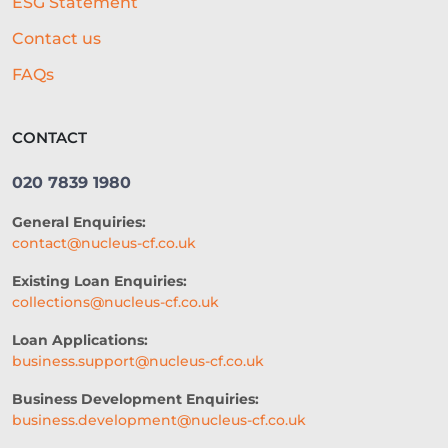
ESG Statement
Contact us
FAQs
CONTACT
020 7839 1980
General Enquiries:
contact@nucleus-cf.co.uk
Existing Loan Enquiries:
collections@nucleus-cf.co.uk
Loan Applications:
business.support@nucleus-cf.co.uk
Business Development Enquiries:
business.development@nucleus-cf.co.uk