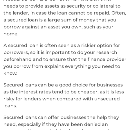
needs to provide assets as security or collateral to
the lender, in case the loan cannot be repaid. Often,
a secured loan is a large sum of money that you
borrow against an asset you own, such as your
home.
A secured loan is often seen as a riskier option for
borrowers, so it is important to do your research
beforehand and to ensure that the finance provider
you borrow from explains everything you need to
know.
Secured loans can be a good choice for businesses
as the interest rates tend to be cheaper, as it is less
risky for lenders when compared with unsecured
loans.
Secured loans can offer businesses the help they
need, especially if they have been denied an