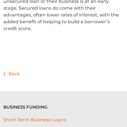
unsecured loan or their business is at an early
stage. Secured loans do come with their
advantages, often lower rates of interest, with the
added benefit of helping to build a borrower’s
credit score.
Back
BUSINESS FUNDING
Short-Term Business Loans