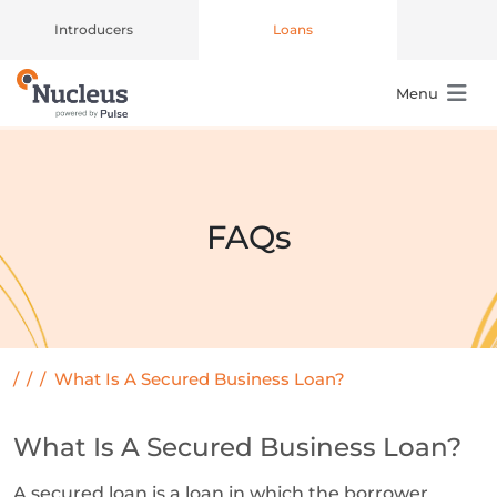
Introducers
Loans
Menu
Main Navigation
FAQs
/
/
/
What Is A Secured Business Loan?
What Is A Secured Business Loan?
A secured loan is a loan in which the borrower