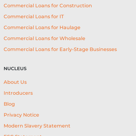
Commercial Loans for Construction
Commercial Loans for IT
Commercial Loans for Haulage
Commercial Loans for Wholesale
Commercial Loans for Early-Stage Businesses
NUCLEUS
About Us
Introducers
Blog
Privacy Notice
Modern Slavery Statement