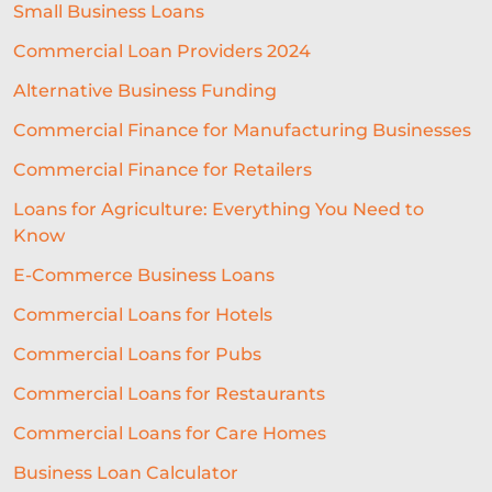
Small Business Loans
Commercial Loan Providers 2024
Alternative Business Funding
Commercial Finance for Manufacturing Businesses
Commercial Finance for Retailers
Loans for Agriculture: Everything You Need to
Know
E-Commerce Business Loans
Commercial Loans for Hotels
Commercial Loans for Pubs
Commercial Loans for Restaurants
Commercial Loans for Care Homes
Business Loan Calculator