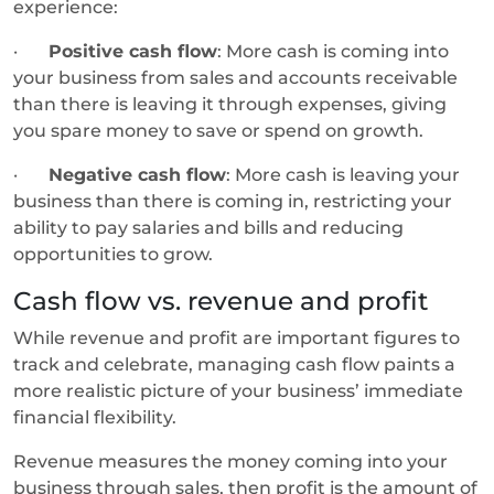
experience:
·
Positive cash flow
: More cash is coming into
your business from sales and accounts receivable
than there is leaving it through expenses, giving
you spare money to save or spend on growth.
·
Negative cash flow
: More cash is leaving your
business than there is coming in, restricting your
ability to pay salaries and bills and reducing
opportunities to grow.
Cash flow vs. revenue and profit
While revenue and profit are important figures to
track and celebrate, managing cash flow paints a
more realistic picture of your business’ immediate
financial flexibility.
Revenue measures the money coming into your
business through sales, then profit is the amount of