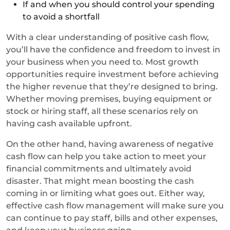
If and when you should control your spending
to avoid a shortfall
With a clear understanding of positive cash flow,
you’ll have the confidence and freedom to invest in
your business when you need to. Most growth
opportunities require investment before achieving
the higher revenue that they’re designed to bring.
Whether moving premises, buying equipment or
stock or hiring staff, all these scenarios rely on
having cash available upfront.
On the other hand, having awareness of negative
cash flow can help you take action to meet your
financial commitments and ultimately avoid
disaster. That might mean boosting the cash
coming in or limiting what goes out. Either way,
effective cash flow management will make sure you
can continue to pay staff, bills and other expenses,