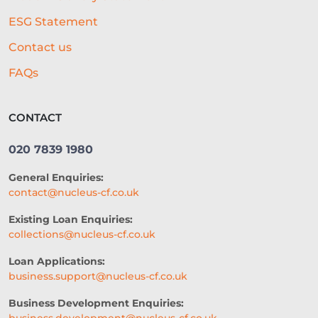
ESG Statement
Contact us
FAQs
CONTACT
020 7839 1980
General Enquiries:
contact@nucleus-cf.co.uk
Existing Loan Enquiries:
collections@nucleus-cf.co.uk
Loan Applications:
business.support@nucleus-cf.co.uk
Business Development Enquiries: