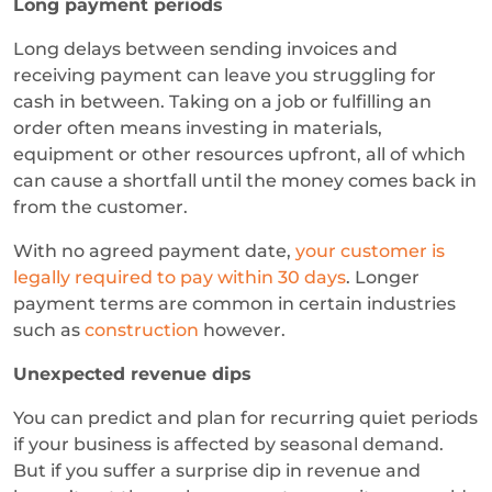
Long payment periods
Long delays between sending invoices and
receiving payment can leave you struggling for
cash in between. Taking on a job or fulfilling an
order often means investing in materials,
equipment or other resources upfront, all of which
can cause a shortfall until the money comes back in
from the customer.
With no agreed payment date,
your customer is
legally required to pay within 30 days
. Longer
payment terms are common in certain industries
such as
construction
however.
Unexpected revenue dips
You can predict and plan for recurring quiet periods
if your business is affected by seasonal demand.
But if you suffer a surprise dip in revenue and