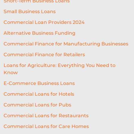
Short-Term Business Loans
Small Business Loans
Commercial Loan Providers 2024
Alternative Business Funding
Commercial Finance for Manufacturing Businesses
Commercial Finance for Retailers
Loans for Agriculture: Everything You Need to
Know
E-Commerce Business Loans
Commercial Loans for Hotels
Commercial Loans for Pubs
Commercial Loans for Restaurants
Commercial Loans for Care Homes