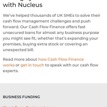
with Nucleus
We’ve helped thousands of UK SMEs to solve their
cash flow management challenges and push
forward. Our Cash Flow Finance offers fast
unsecured loans for almost any business purpose
you might see fit, whether that’s expanding your
premises, buying extra stock or covering an
unexpected bill.
Read more about
how Cash Flow Finance
works
or
get in touch
to speak with our cash flow
experts.
BUSINESS FUNDING