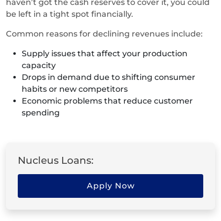
haven’t got the cash reserves to cover it, you could
be left in a tight spot financially.
Common reasons for declining revenues include:
Supply issues that affect your production
capacity
Drops in demand due to shifting consumer
habits or new competitors
Economic problems that reduce customer
spending
Nucleus Loans:
Apply Now