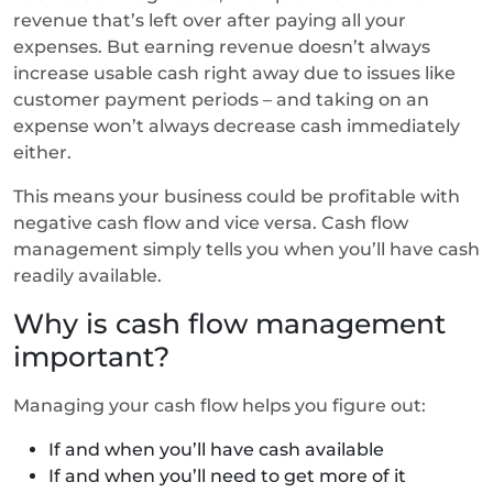
revenue that’s left over after paying all your
expenses. But earning revenue doesn’t always
increase usable cash right away due to issues like
customer payment periods – and taking on an
expense won’t always decrease cash immediately
either.
This means your business could be profitable with
negative cash flow and vice versa. Cash flow
management simply tells you when you’ll have cash
readily available.
Why is cash flow management
important?
Managing your cash flow helps you figure out:
If and when you’ll have cash available
If and when you’ll need to get more of it