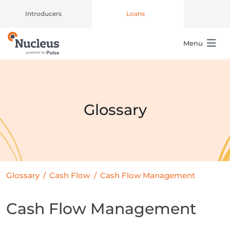
Introducers
Loans
Menu
Main Navigation
Glossary
Glossary
/
Cash Flow
/
Cash Flow Management
Cash Flow Management