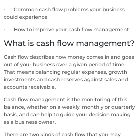
· Common cash flow problems your business
could experience
· How to improve your cash flow management
What is cash flow management?
Cash flow describes how money comes in and goes
out of your business over a given period of time.
That means balancing regular expenses, growth
investments and cash reserves against sales and
accounts receivable.
Cash flow management is the monitoring of this
balance, whether on a weekly, monthly or quarterly
basis, and can help to guide your decision making
as a business owner.
There are two kinds of cash flow that you may