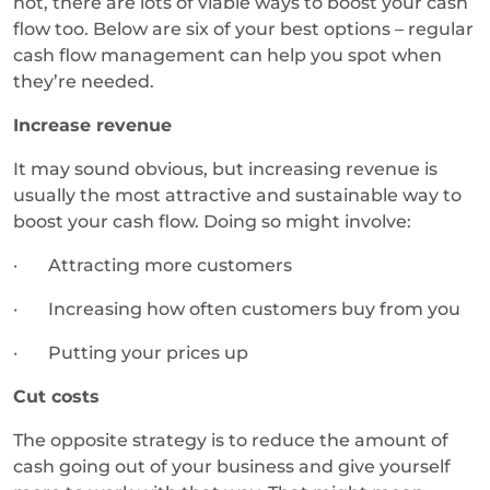
not, there are lots of viable ways to boost your cash
flow too. Below are six of your best options – regular
cash flow management can help you spot when
they’re needed.
Increase revenue
It may sound obvious, but increasing revenue is
usually the most attractive and sustainable way to
boost your cash flow. Doing so might involve:
· Attracting more customers
· Increasing how often customers buy from you
· Putting your prices up
Cut costs
The opposite strategy is to reduce the amount of
cash going out of your business and give yourself