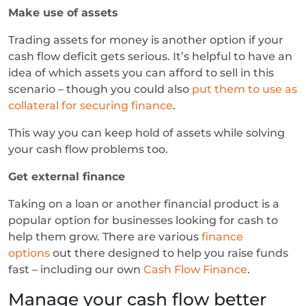
Make use of assets
Trading assets for money is another option if your
cash flow deficit gets serious. It’s helpful to have an
idea of which assets you can afford to sell in this
scenario – though you could also
put them to use as
collateral for securing finance
.
This way you can keep hold of assets while solving
your cash flow problems too.
Get external finance
Taking on a loan or another financial product is a
popular option for businesses looking for cash to
help them grow. There are various
finance
options
out there designed to help you raise funds
fast – including our own
Cash Flow Finance
.
Manage your cash flow better