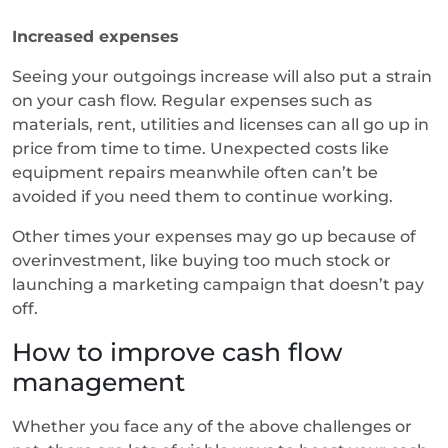
Increased expenses
Seeing your outgoings increase will also put a strain
on your cash flow. Regular expenses such as
materials, rent, utilities and licenses can all go up in
price from time to time. Unexpected costs like
equipment repairs meanwhile often can’t be
avoided if you need them to continue working.
Other times your expenses may go up because of
overinvestment, like buying too much stock or
launching a marketing campaign that doesn’t pay
off.
How to improve cash flow
management
Whether you face any of the above challenges or