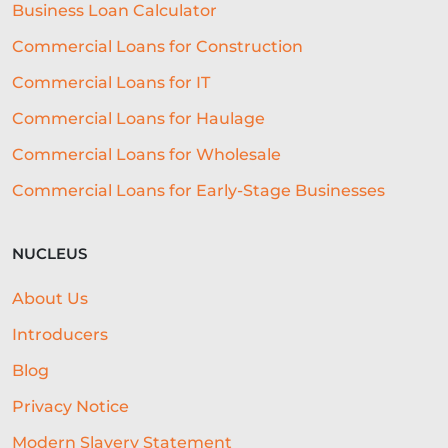
Business Loan Calculator
Commercial Loans for Construction
Commercial Loans for IT
Commercial Loans for Haulage
Commercial Loans for Wholesale
Commercial Loans for Early-Stage Businesses
NUCLEUS
About Us
Introducers
Blog
Privacy Notice
Modern Slavery Statement