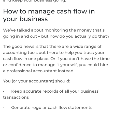
and keep your business going.
How to manage cash flow in
your business
We’ve talked about monitoring the money that’s
going in and out – but how do you actually do that?
The good news is that there are a wide range of
accounting tools out there to help you track your
cash flow in one place. Or if you don’t have the time
or confidence to manage it yourself, you could hire
a professional accountant instead.
You (or your accountant) should:
· Keep accurate records of all your business’
transactions
· Generate regular cash flow statements