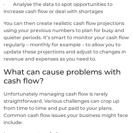
· Analyse the data to spot opportunities to
increase cash flow or deal with shortages
You can then create realistic cash flow projections
using your previous numbers to plan for busy and
quieter periods. It’s smart to monitor your cash flow
regularly – monthly for example – to allow you to
update these projections and adjust to changes in
revenue and expenses as you need to.
What can cause problems with
cash flow?
Unfortunately managing cash flow is rarely
straightforward. Various challenges can crop up
from time to time and put paid to your plans.
Common cash flow issues your business might face
include: