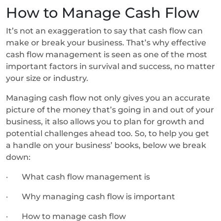
How to Manage Cash Flow
It’s not an exaggeration to say that cash flow can
make or break your business. That’s why effective
cash flow management is seen as one of the most
important factors in survival and success, no matter
your size or industry.
Managing cash flow not only gives you an accurate
picture of the money that’s going in and out of your
business, it also allows you to plan for growth and
potential challenges ahead too. So, to help you get
a handle on your business’ books, below we break
down:
· What cash flow management is
· Why managing cash flow is important
· How to manage cash flow