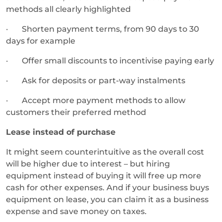
methods all clearly highlighted
· Shorten payment terms, from 90 days to 30
days for example
· Offer small discounts to incentivise paying early
· Ask for deposits or part-way instalments
· Accept more payment methods to allow
customers their preferred method
Lease instead of purchase
It might seem counterintuitive as the overall cost
will be higher due to interest – but hiring
equipment instead of buying it will free up more
cash for other expenses. And if your business buys
equipment on lease, you can claim it as a business
expense and save money on taxes.