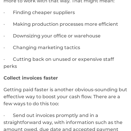
more to work with that way. That might mean:
· Finding cheaper suppliers
· Making production processes more efficient
· Downsizing your office or warehouse
· Changing marketing tactics
· Cutting back on unused or expensive staff
perks
Collect invoices faster
Getting paid faster is another obvious-sounding but
effective way to boost your cash flow. There are a
few ways to do this too:
· Send out invoices promptly and in a
straightforward way, with information such as the
amount owed, due date and accepted payment