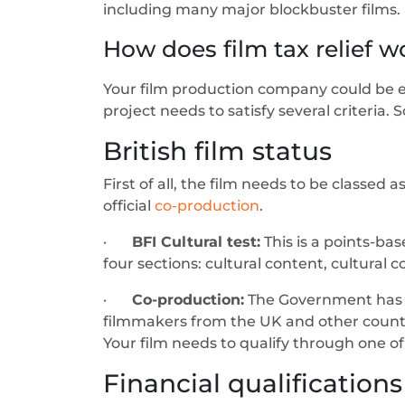
including many major blockbuster films.
How does film tax relief w
Your film production company could be elig
project needs to satisfy several criteria. 
British film status
First of all, the film needs to be classed 
official
co-production
.
·
BFI Cultural test:
This is a points-bas
four sections: cultural content, cultural c
·
Co-production:
The Government has 1
filmmakers from the UK and other countrie
Your film needs to qualify through one of 
Financial qualifications