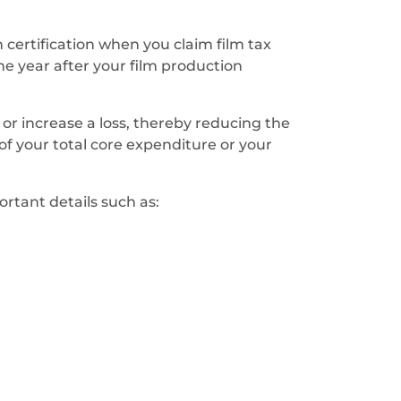
n certification when you claim film tax
one year after your film production
s or increase a loss, thereby reducing the
of your total core expenditure or your
ortant details such as: