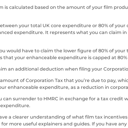
aim is calculated based on the amount of your film prod
between your total UK core expenditure or 80% of your
nced expenditure. It represents what you can claim in fi
you would have to claim the lower figure of 80% of your tot
s that your enhanceable expenditure is capped at 80% o
im an additional deduction when filing your Corporation
ount of Corporation Tax that you’re due to pay, which c
 your enhanceable expenditure, as a reduction in corporati
 can surrender to HMRC in exchange for a tax credit w
d expenditure.
have a clearer understanding of what film tax incentives
y
for more useful explainers and guides. If you have any