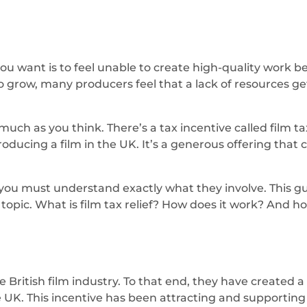
 you want is to feel unable to create high-quality work 
 grow, many producers feel that a lack of resources ge
ch as you think. There’s a tax incentive called film ta
roducing a film in the UK. It’s a generous offering that
, you must understand exactly what they involve. This gu
opic. What is film tax relief? How does it work? And how
itish film industry. To that end, they have created a sc
 UK. This incentive has been attracting and supporting p