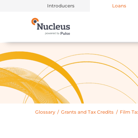
Introducers
Loans
Main Navigation
Glossary
/
Grants and Tax Credits
/
Film Tax