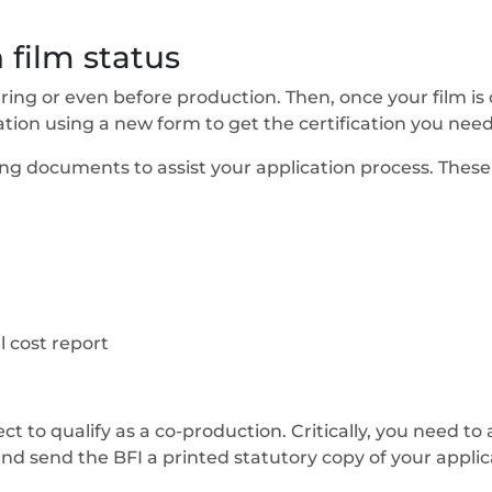
 film status
during or even before production. Then, once your film 
ion using a new form to get the certification you need t
ng documents to assist your application process. These 
 cost report
ct to qualify as a co-production. Critically, you need to 
nd send the BFI a printed statutory copy of your applicat