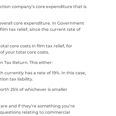
uction company’s core expenditure that is
 overall core expenditure. In Government
lm tax relief, since the current rate of
al core costs in film tax relief, for
f your total core costs.
 Tax Return. This either:
urrently has a rate of 19%. In this case,
on tax liability.
orth 25% of whichever is smaller
 are and if they’re something you’re
 questions relating to commercial