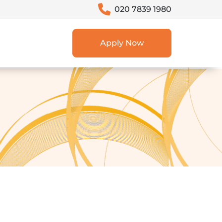
020 7839 1980
Apply Now