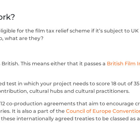
ork?
ible for the film tax relief scheme if it’s subject to UK
So, what are they?
as British. This means either that it passes a
British Film I
ed test in which your project needs to score 18 out of 35
ontribution, cultural hubs and cultural practitioners.
2 co-production agreements that aim to encourage cro
s. It is also a part of the
Council of Europe Conventi
these internationally agreed treaties to be classed as a