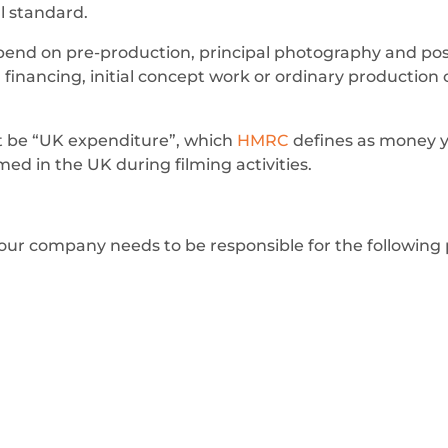
al standard.
end on pre-production, principal photography and post
, financing, initial concept work or ordinary production
ust be “UK expenditure”, which
HMRC
defines as money 
ed in the UK during filming activities.
, your company needs to be responsible for the following 