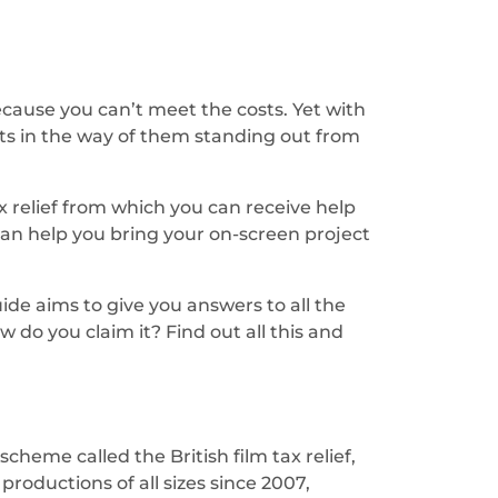
because you can’t meet the costs. Yet with
ts in the way of them standing out from
x relief from which you can receive help
 can help you bring your on-screen project
ide aims to give you answers to all the
 do you claim it? Find out all this and
heme called the British film tax relief,
roductions of all sizes since 2007,