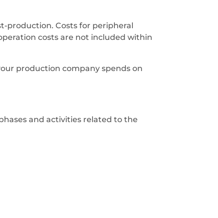
-production. Costs for peripheral
 operation costs are not included within
your production company spends on
phases and activities related to the