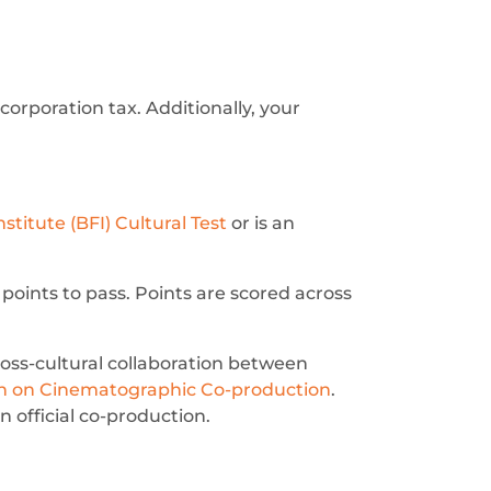
 corporation tax. Additionally, your
nstitute (BFI) Cultural Test
or is an
 points to pass. Points are scored across
ss-cultural collaboration between
on on Cinematographic Co-production
.
n official co-production.