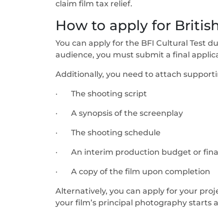
claim film tax relief.
How to apply for British
You can apply for the BFI Cultural Test 
audience, you must submit a final applicat
Additionally, you need to attach supporti
· The shooting script
· A synopsis of the screenplay
· The shooting schedule
· An interim production budget or final
· A copy of the film upon completion
Alternatively, you can apply for your proje
your film’s principal photography starts a