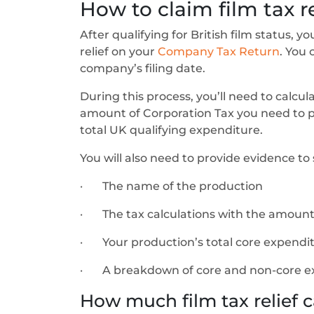
How to claim film tax re
After qualifying for British film status, 
relief on your
Company Tax Return
. You 
company’s filing date.
During this process, you’ll need to calcul
amount of Corporation Tax you need to pay
total UK qualifying expenditure.
You will also need to provide evidence t
· The name of the production
· The tax calculations with the amount 
· Your production’s total core expendi
· A breakdown of core and non-core e
How much film tax relief c