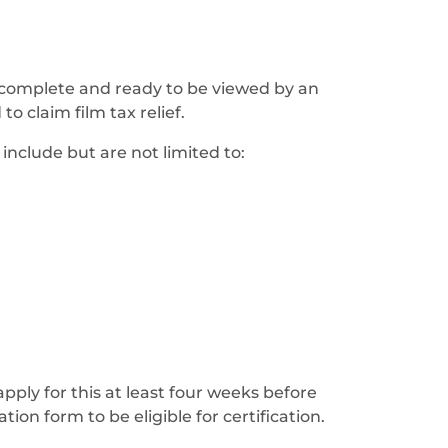
is complete and ready to be viewed by an
o claim film tax relief.
include but are not limited to:
apply for this at least four weeks before
ion form to be eligible for certification.