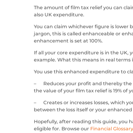
The amount of film tax relief you can cl
also UK expenditure.
You can claim whichever figure is lower 
jargon, this is called enhanceable or enha
enhancement is set at 100%.
If all your core expenditure is in the UK, 
example. What this means in real terms i
You use this enhanced expenditure to cla
– Reduces your profit and thereby the am
the value of your film tax relief is 19% of
– Creates or increases losses, which you
between the loss itself or your enhance
Hopefully, after reading this guide, you 
eligible for. Browse our
Financial Glossar