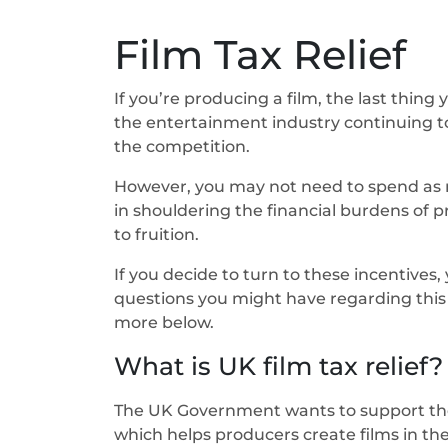
Film Tax Relief
If you’re producing a film, the last thing
the entertainment industry continuing to
the competition.
However, you may not need to spend as mu
in shouldering the financial burdens of p
to fruition.
If you decide to turn to these incentives
questions you might have regarding this t
more below.
What is UK film tax relief?
The UK Government wants to support the Br
which helps producers create films in the