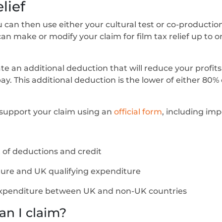
lief
you can then use either your cultural test or co-productio
can make or modify your claim for film tax relief up to 
ate an additional deduction that will reduce your profit
. This additional deduction is the lower of either 80% 
o support your claim using an
official form
, including imp
of deductions and credit
ture and UK qualifying expenditure
xpenditure between UK and non-UK countries
an I claim?