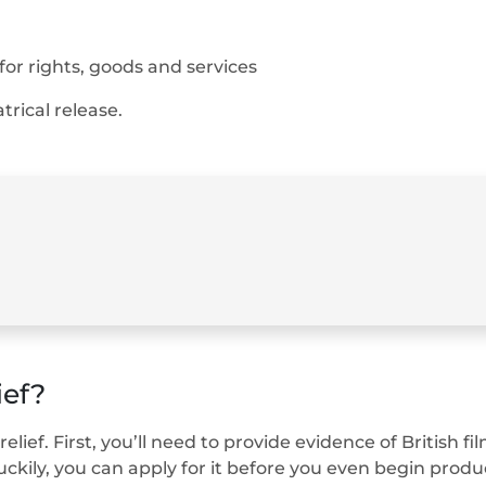
or rights, goods and services
trical release.
ief?
relief. First, you’ll need to provide evidence of British
ckily, you can apply for it before you even begin produ