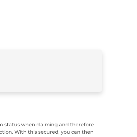
 film status when claiming and therefore
ction. With this secured, you can then