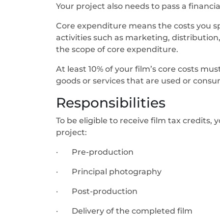
Your project also needs to pass a financi
Core expenditure means the costs you sp
activities such as marketing, distribution
the scope of core expenditure.
At least 10% of your film’s core costs m
goods or services that are used or consum
Responsibilities
To be eligible to receive film tax credits
project:
· Pre-production
· Principal photography
· Post-production
· Delivery of the completed film