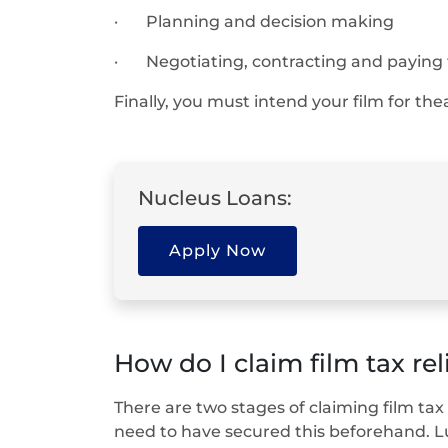
· Planning and decision making
· Negotiating, contracting and paying f
Finally, you must intend your film for thea
Nucleus Loans:
Apply Now
How do I claim film tax rel
There are two stages of claiming film tax 
need to have secured this beforehand. Lu