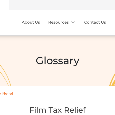
About Us
Resources
Contact Us
Glossary
 Relief
Film Tax Relief