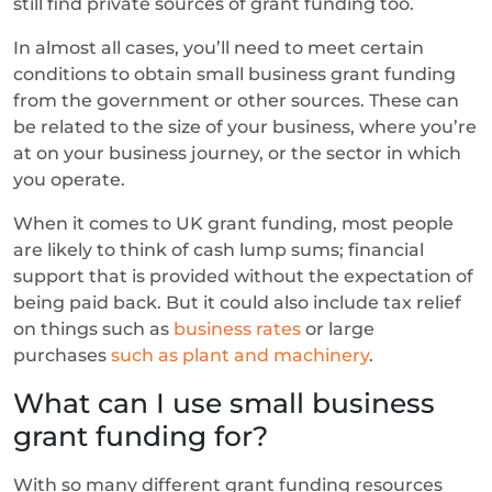
still find private sources of grant funding too.
In almost all cases, you’ll need to meet certain
conditions to obtain small business grant funding
from the government or other sources. These can
be related to the size of your business, where you’re
at on your business journey, or the sector in which
you operate.
When it comes to UK grant funding, most people
are likely to think of cash lump sums; financial
support that is provided without the expectation of
being paid back. But it could also include tax relief
on things such as
business rates
or large
purchases
such as plant and machinery
.
What can I use small business
grant funding for?
With so many different grant funding resources