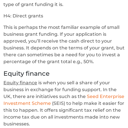
type of grant funding it is.
H4: Direct grants
This is perhaps the most familiar example of small
business grant funding. If your application is
approved, you’ll receive the cash direct to your
business. It depends on the terms of your grant, but
there can sometimes be a need for you to invest a
percentage of the grant total e.g., 50%.
Equity finance
Equity finance
is when you sell a share of your
business in exchange for funding support. In the
UK, there are initiatives such as the
Seed Enterprise
Investment Scheme
(SEIS) to help make it easier for
this to happen. It offers significant tax relief on the
income tax due on all investments made into new
businesses.