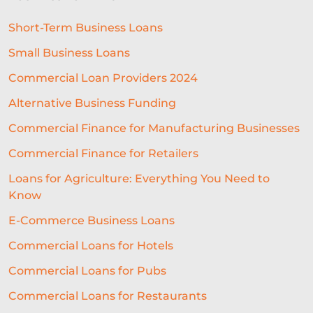
Short-Term Business Loans
Small Business Loans
Commercial Loan Providers 2024
Alternative Business Funding
Commercial Finance for Manufacturing Businesses
Commercial Finance for Retailers
Loans for Agriculture: Everything You Need to
Know
E-Commerce Business Loans
Commercial Loans for Hotels
Commercial Loans for Pubs
Commercial Loans for Restaurants