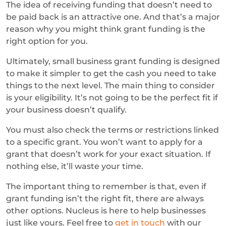
The idea of receiving funding that doesn’t need to
be paid back is an attractive one. And that’s a major
reason why you might think grant funding is the
right option for you.
Ultimately, small business grant funding is designed
to make it simpler to get the cash you need to take
things to the next level. The main thing to consider
is your eligibility. It’s not going to be the perfect fit if
your business doesn’t qualify.
You must also check the terms or restrictions linked
to a specific grant. You won’t want to apply for a
grant that doesn’t work for your exact situation. If
nothing else, it’ll waste your time.
The important thing to remember is that, even if
grant funding isn’t the right fit, there are always
other options. Nucleus is here to help businesses
just like yours. Feel free to
get in touch
with our