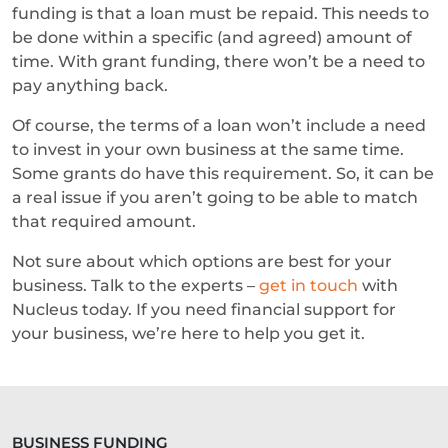
funding is that a loan must be repaid. This needs to
be done within a specific (and agreed) amount of
time. With grant funding, there won’t be a need to
pay anything back.
Of course, the terms of a loan won’t include a need
to invest in your own business at the same time.
Some grants do have this requirement. So, it can be
a real issue if you aren’t going to be able to match
that required amount.
Not sure about which options are best for your
business. Talk to the experts –
get in touch
with
Nucleus today. If you need financial support for
your business, we’re here to help you get it.
BUSINESS FUNDING