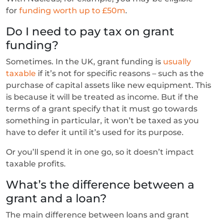
for
funding worth up to £50m
.
Do I need to pay tax on grant
funding?
Sometimes. In the UK, grant funding is
usually
taxable
if it’s not for specific reasons – such as the
purchase of capital assets like new equipment. This
is because it will be treated as income. But if the
terms of a grant specify that it must go towards
something in particular, it won’t be taxed as you
have to defer it until it’s used for its purpose.
Or you’ll spend it in one go, so it doesn’t impact
taxable profits.
What’s the difference between a
grant and a loan?
The main difference between loans and grant