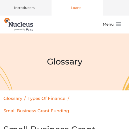
Introducers
Loans
Menu
Main Navigation
Glossary
Glossary
/
Types Of Finance
/
Small Business Grant Funding