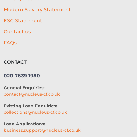
Modern Slavery Statement
ESG Statement
Contact us
FAQs
CONTACT
020 7839 1980
General Enquiries:
contact@nucleus-cf.co.uk
Existing Loan Enquiries:
collections@nucleus-cf.co.uk
Loan Applications:
business.support@nucleus-cf.co.uk