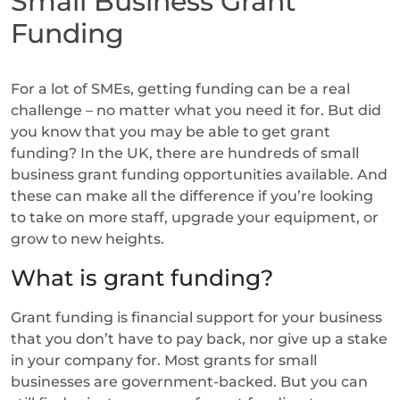
Small Business Grant
Funding
For a lot of SMEs, getting funding can be a real
challenge – no matter what you need it for. But did
you know that you may be able to get grant
funding? In the UK, there are hundreds of small
business grant funding opportunities available. And
these can make all the difference if you’re looking
to take on more staff, upgrade your equipment, or
grow to new heights.
What is grant funding?
Grant funding is financial support for your business
that you don’t have to pay back, nor give up a stake
in your company for. Most grants for small
businesses are government-backed. But you can