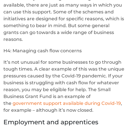
available, there are just as many ways in which you
can use this support. Some of the schemes and
initiatives are designed for specific reasons, which is
something to bear in mind. But some general
grants can go towards a wide range of business
reasons.
H4: Managing cash flow concerns
It’s not unusual for some businesses to go through
tough times. A clear example of this was the unique
pressures caused by the Covid-19 pandemic. If your
business is struggling with cash flow for whatever
reason, you may be eligible for help. The Small
Business Grant Fund is an example of
the
government support available during Covid-19
,
for example – although it’s now closed.
Employment and apprentices