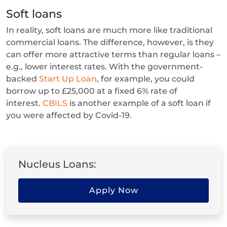
Soft loans
In reality, soft loans are much more like traditional
commercial loans. The difference, however, is they
can offer more attractive terms than regular loans –
e.g., lower interest rates. With the government-
backed
Start Up Loan
, for example, you could
borrow up to £25,000 at a fixed 6% rate of
interest.
CBILS
is another example of a soft loan if
you were affected by Covid-19.
Nucleus Loans:
Apply Now