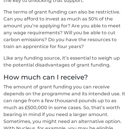
the key to unlocking that support.
The terms of grant funding can also be restrictive.
Can you afford to invest as much as 50% of the
amount you’re applying for? Are you able to meet
any wage requirements? Will you be able to cut
carbon emissions? Do you have the resources to
train an apprentice for four years?
Like any funding source, it’s essential to weigh up
the potential disadvantages of grant funding.
How much can I receive?
The amount of grant funding you can receive
depends on the programme and its intended use. It
can range from a few thousand pounds up to as
much as £500,000 in some cases. So, that’s worth
bearing in mind if you need a larger amount.
Sometimes, you might need an alternative option.
With Nucleus, for example, you may be eligible