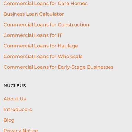
Commercial Loans for Care Homes
Business Loan Calculator
Commercial Loans for Construction
Commercial Loans for IT
Commercial Loans for Haulage
Commercial Loans for Wholesale
Commercial Loans for Early-Stage Businesses
NUCLEUS
About Us
Introducers
Blog
Privacy Notice