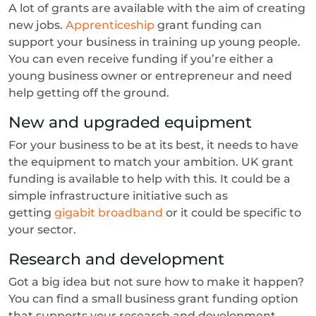
A lot of grants are available with the aim of creating
new jobs.
Apprenticeship
grant funding can
support your business in training up young people.
You can even receive funding if you’re either a
young business owner or entrepreneur and need
help getting off the ground.
New and upgraded equipment
For your business to be at its best, it needs to have
the equipment to match your ambition. UK grant
funding is available to help with this. It could be a
simple infrastructure initiative such as
getting
gigabit broadband
or it could be specific to
your sector.
Research and development
Got a big idea but not sure how to make it happen?
You can find a small business grant funding option
that supports your research and development