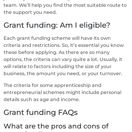
team. We’ll help you find the most suitable route to
the support you need.
Grant funding: Am I eligible?
Each grant funding scheme will have its own
criteria and restrictions. So, it’s essential you know
these before applying. As there are so many
options, the criteria can vary quite a lot. Usually, it
will relate to factors including the size of your
business, the amount you need, or your turnover.
The criteria for some apprenticeship and
entrepreneurial schemes might include personal
details such as age and income.
Grant funding FAQs
What are the pros and cons of