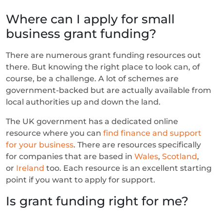
Where can I apply for small
business grant funding?
There are numerous grant funding resources out
there. But knowing the right place to look can, of
course, be a challenge. A lot of schemes are
government-backed but are actually available from
local authorities up and down the land.
The UK government has a dedicated online
resource where you can
find finance and support
for your business
. There are resources specifically
for companies that are based in
Wales
,
Scotland
,
or
Ireland
too. Each resource is an excellent starting
point if you want to apply for support.
Is grant funding right for me?