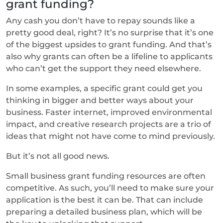
grant funding?
Any cash you don’t have to repay sounds like a
pretty good deal, right? It’s no surprise that it’s one
of the biggest upsides to grant funding. And that’s
also why grants can often be a lifeline to applicants
who can’t get the support they need elsewhere.
In some examples, a specific grant could get you
thinking in bigger and better ways about your
business. Faster internet, improved environmental
impact, and creative research projects are a trio of
ideas that might not have come to mind previously.
But it’s not all good news.
Small business grant funding resources are often
competitive. As such, you’ll need to make sure your
application is the best it can be. That can include
preparing a detailed business plan, which will be