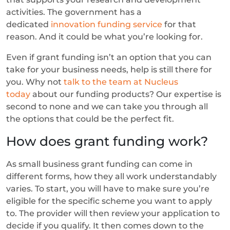
activities. The government has a
dedicated
innovation funding service
for that
reason. And it could be what you’re looking for.
Even if grant funding isn’t an option that you can
take for your business needs, help is still there for
you. Why not
talk to the team at Nucleus
today
about our funding products? Our expertise is
second to none and we can take you through all
the options that could be the perfect fit.
How does grant funding work?
As small business grant funding can come in
different forms, how they all work understandably
varies. To start, you will have to make sure you’re
eligible for the specific scheme you want to apply
to. The provider will then review your application to
decide if you qualify. It then comes down to the