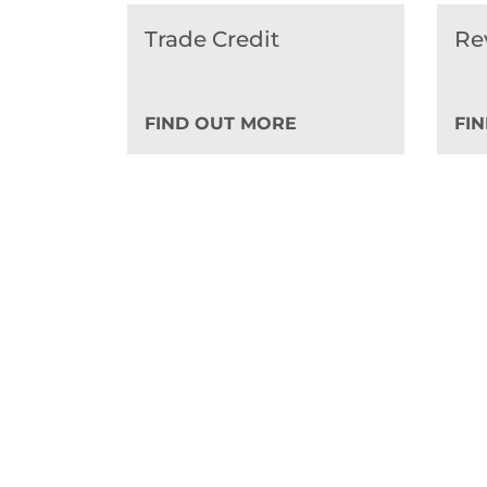
Trade Credit
Re
FIND OUT MORE
FI