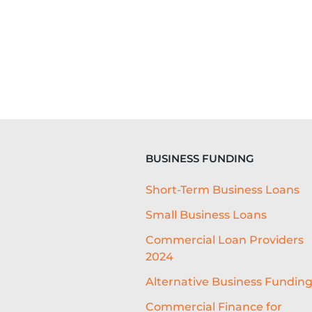
BUSINESS FUNDING
Short-Term Business Loans
Small Business Loans
Commercial Loan Providers
2024
Alternative Business Fundin
Commercial Finance for