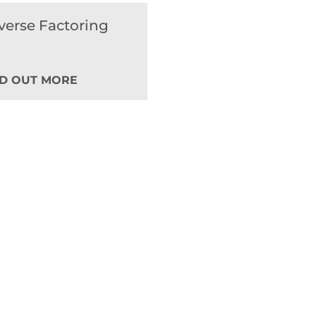
verse Factoring
ND OUT MORE