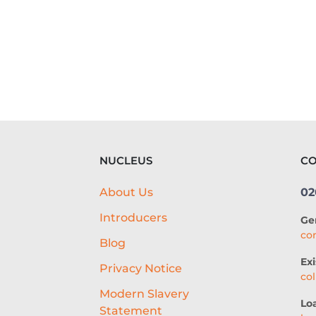
NUCLEUS
CO
About Us
02
Introducers
Ge
co
Blog
Exi
Privacy Notice
co
g
Modern Slavery
Lo
Statement