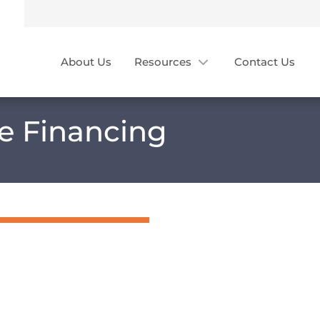
About Us
Resources
Contact Us
ce Financing