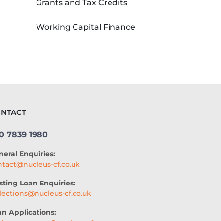
Grants and Tax Credits
Working Capital Finance
NTACT
0 7839 1980
neral Enquiries:
ntact@nucleus-cf.co.uk
sting Loan Enquiries:
llections@nucleus-cf.co.uk
an Applications: