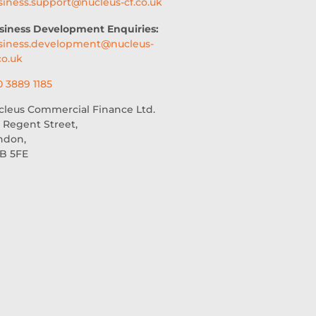
siness.support@nucleus-cf.co.uk
siness Development Enquiries:
siness.development@nucleus-
co.uk
0 3889 1185
cleus Commercial Finance Ltd.
 Regent Street,
ndon,
B 5FE