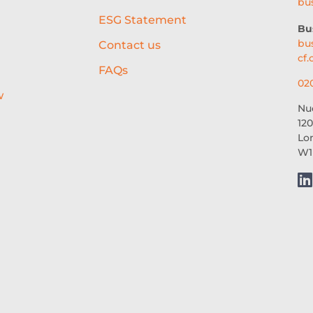
bu
ESG Statement
Bu
bu
Contact us
cf.
FAQs
02
w
Nu
120
Lo
W1