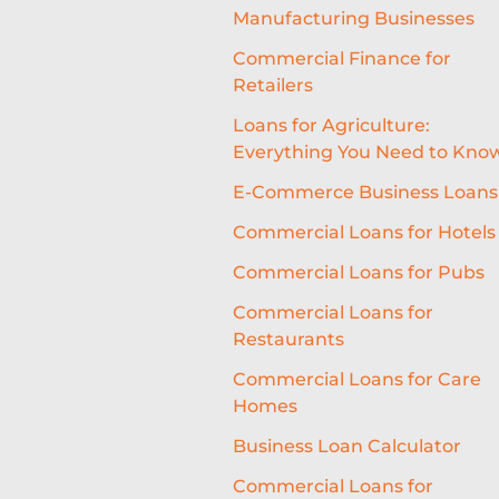
Manufacturing Businesses
Commercial Finance for
Retailers
Loans for Agriculture:
Everything You Need to Kno
E-Commerce Business Loans
Commercial Loans for Hotels
Commercial Loans for Pubs
Commercial Loans for
Restaurants
Commercial Loans for Care
Homes
Business Loan Calculator
Commercial Loans for