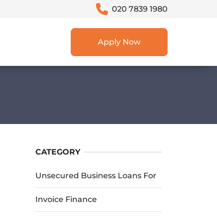
020 7839 1980
Apply Now
CATEGORY
Unsecured Business Loans For
Invoice Finance