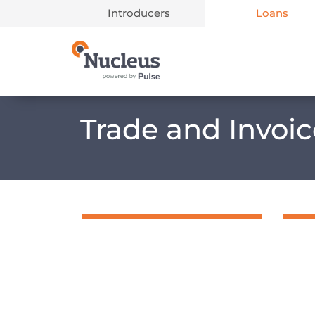
Introducers
Loans
Main Navigation
Trade and Invoi