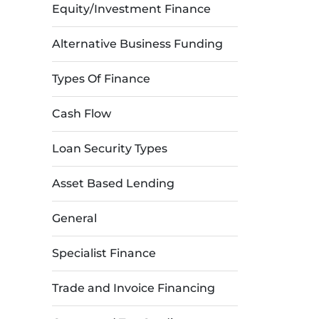
Equity/Investment Finance
Alternative Business Funding
Types Of Finance
Cash Flow
Loan Security Types
Asset Based Lending
General
Specialist Finance
Trade and Invoice Financing