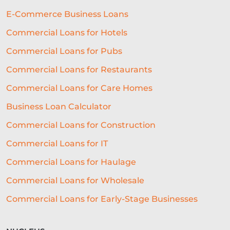
E-Commerce Business Loans
Commercial Loans for Hotels
Commercial Loans for Pubs
Commercial Loans for Restaurants
Commercial Loans for Care Homes
Business Loan Calculator
Commercial Loans for Construction
Commercial Loans for IT
Commercial Loans for Haulage
Commercial Loans for Wholesale
Commercial Loans for Early-Stage Businesses