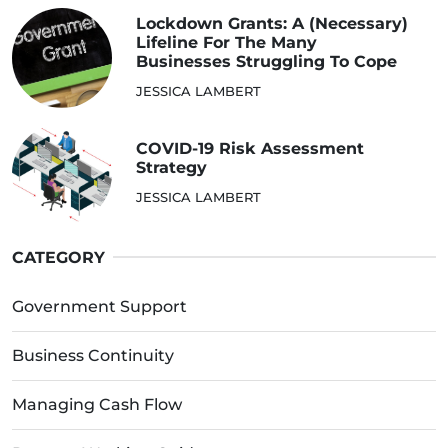
Lockdown Grants: A (Necessary)
Lifeline For The Many
Businesses Struggling To Cope
JESSICA LAMBERT
COVID-19 Risk Assessment
Strategy
JESSICA LAMBERT
CATEGORY
Government Support
Business Continuity
Managing Cash Flow