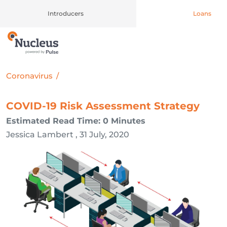
Introducers
Loans
Main Navigation
Coronavirus
/
COVID-19 Risk Assessment Strategy
Estimated Read Time: 0 Minutes
Jessica Lambert , 31 July, 2020