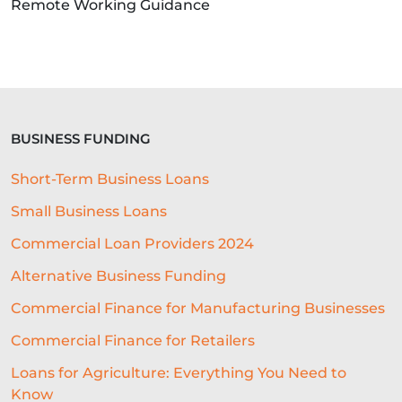
Remote Working Guidance
BUSINESS FUNDING
Short-Term Business Loans
Small Business Loans
Commercial Loan Providers 2024
Alternative Business Funding
Commercial Finance for Manufacturing Businesses
Commercial Finance for Retailers
Loans for Agriculture: Everything You Need to
Know