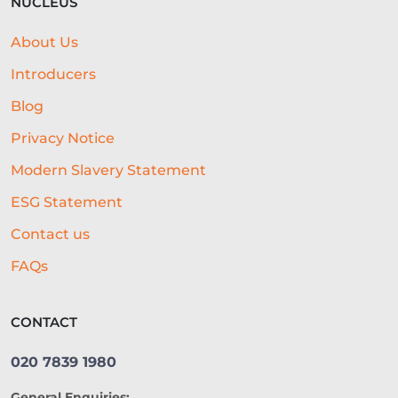
NUCLEUS
About Us
Introducers
Blog
Privacy Notice
Modern Slavery Statement
ESG Statement
Contact us
FAQs
CONTACT
020 7839 1980
General Enquiries: