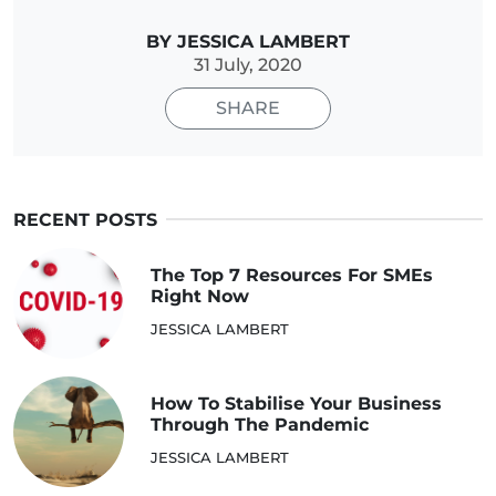
BY JESSICA LAMBERT
31 July, 2020
SHARE
RECENT POSTS
The Top 7 Resources For SMEs
Right Now
JESSICA LAMBERT
How To Stabilise Your Business
Through The Pandemic
JESSICA LAMBERT