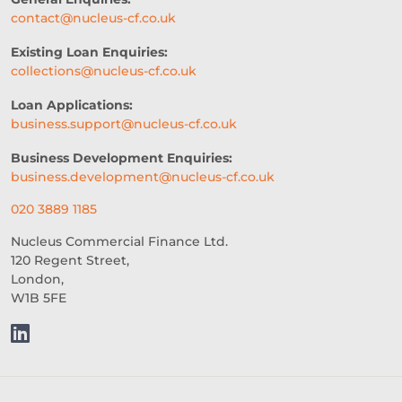
contact@nucleus-cf.co.uk
Existing Loan Enquiries:
collections@nucleus-cf.co.uk
Loan Applications:
business.support@nucleus-cf.co.uk
Business Development Enquiries:
business.development@nucleus-cf.co.uk
020 3889 1185
Nucleus Commercial Finance Ltd.
120 Regent Street,
London,
W1B 5FE