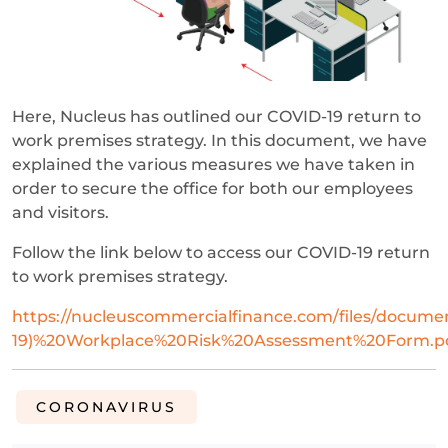
Here, Nucleus has outlined our COVID-19 return to
work premises strategy. In this document, we have
explained the various measures we have taken in
order to secure the office for both our employees
and visitors.
Follow the link below to access our COVID-19 return
to work premises strategy.
https://nucleuscommercialfinance.com/files/docum
19)%20Workplace%20Risk%20Assessment%20Form.p
CORONAVIRUS