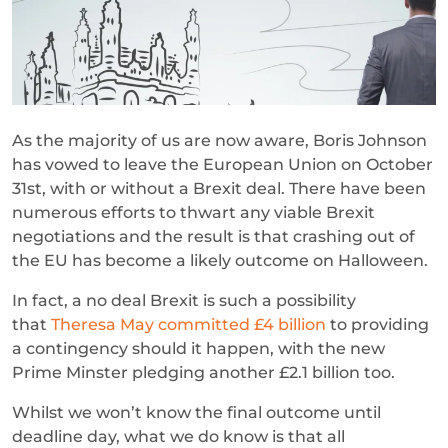
As the majority of us are now aware, Boris Johnson
has vowed to leave the European Union on October
31st, with or without a Brexit deal. There have been
numerous efforts to thwart any viable Brexit
negotiations and the result is that crashing out of
the EU has become a likely outcome on Halloween.
In fact, a no deal Brexit is such a possibility
that
Theresa May committed £4 billion
to providing
a contingency should it happen, with the new
Prime Minster pledging another £2.1 billion too.
Whilst we won’t know the final outcome until
deadline day, what we do know is that all