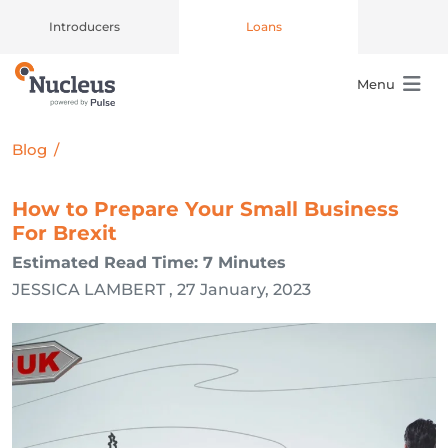
Introducers
Loans
Menu
Main Navigation
Blog
/
How to Prepare Your Small Business
For Brexit
Estimated Read Time: 7 Minutes
JESSICA LAMBERT , 27 January, 2023