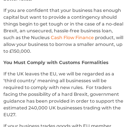
If you are confident that your business has enough
capital but want to provide a contingency should
things begin to get tough or in the case of a no-deal
Brexit, an unsecured, hassle-free business loan,
such as the Nucleus
Cash Flow Finance
product, will
allow your business to borrow a smaller amount, up
to £150,000.
You Must Comply with Customs Formalities
If the UK leaves the EU, we will be regarded as a
‘third country’ meaning all businesses will be
required to comply with new rules. For traders
facing the possibility of a hard Brexit, government
guidance has been provided in order to support the
estimated 240,000 UK businesses trading with the
EU27.
If your business trades goods with EU member