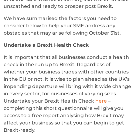
unscathed and ready to prosper post Brexit.
We have summarised the factors you need to
consider below to help your SME address any
obstacles that may arise following October 31st.
Undertake a Brexit Health Check
It is important that all businesses conduct a health
check in the run up to Brexit. Regardless of
whether your business trades with other countries
in the EU or not, it is wise to plan ahead as the UK’s
impending departure will bring with it wide change
in every sector, for businesses of varying sizes.
Undertake your Brexit Health Check
here
–
completing this short questionnaire will give you
access to a free report analysing how Brexit may
affect your business so that you can begin to get
Brexit-ready.