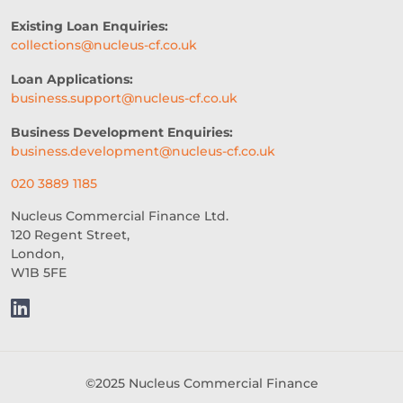
PROFESSIONAL SEVICES
Existing Loan Enquiries:
collections@nucleus-cf.co.uk
DIGITAL TRANSFORMATION
Loan Applications:
INTEGRATION
CREDIT DECISION
business.support@nucleus-cf.co.uk
BUSINESS FINANCE
SME
Business Development Enquiries:
business.development@nucleus-cf.co.uk
BREXITBUSINESS
SEASONALITY
020 3889 1185
REGULATORY COMPLIANCE
Nucleus Commercial Finance Ltd.
120 Regent Street,
STAFFING
TERMINOLOGY
London,
W1B 5FE
EVENTS
AI
INTEREST RATES
CREDIT
REAL-TIME LENDING
SME CHALLENGES
©2025 Nucleus Commercial Finance
COMMERCIAL LOAN
SMES