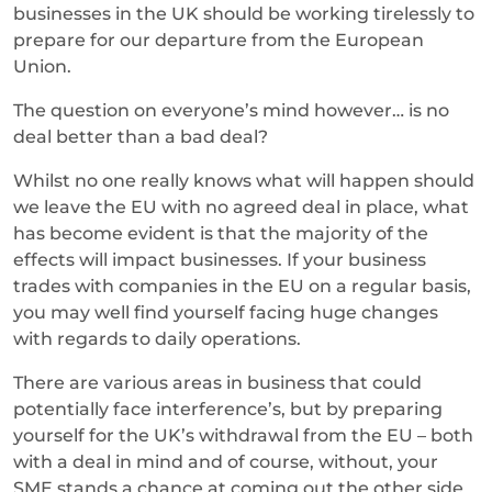
businesses in the UK should be working tirelessly to
prepare for our departure from the European
Union.
The question on everyone’s mind however… is no
deal better than a bad deal?
Whilst no one really knows what will happen should
we leave the EU with no agreed deal in place, what
has become evident is that the majority of the
effects will impact businesses. If your business
trades with companies in the EU on a regular basis,
you may well find yourself facing huge changes
with regards to daily operations.
There are various areas in business that could
potentially face interference’s, but by preparing
yourself for the UK’s withdrawal from the EU – both
with a deal in mind and of course, without, your
SME stands a chance at coming out the other side