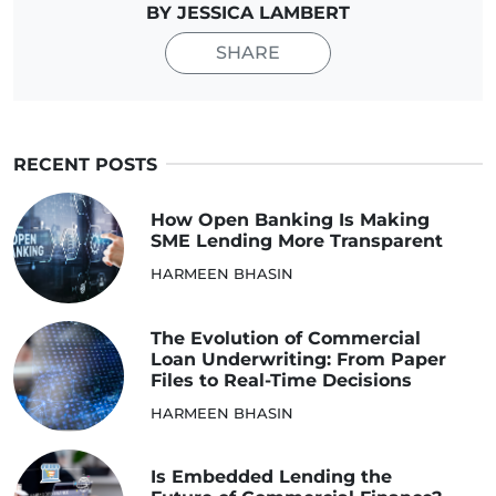
BY JESSICA LAMBERT
SHARE
RECENT POSTS
How Open Banking Is Making
SME Lending More Transparent
HARMEEN BHASIN
The Evolution of Commercial
Loan Underwriting: From Paper
Files to Real-Time Decisions
HARMEEN BHASIN
Is Embedded Lending the