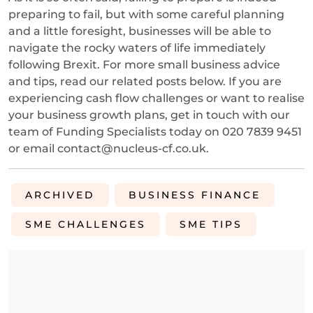
preparing to fail, but with some careful planning
and a little foresight, businesses will be able to
navigate the rocky waters of life immediately
following Brexit. For more small business advice
and tips, read our related posts below. If you are
experiencing cash flow challenges or want to realise
your business growth plans, get in touch with our
team of Funding Specialists today on 020 7839 9451
or email contact@nucleus-cf.co.uk.
ARCHIVED
BUSINESS FINANCE
SME CHALLENGES
SME TIPS