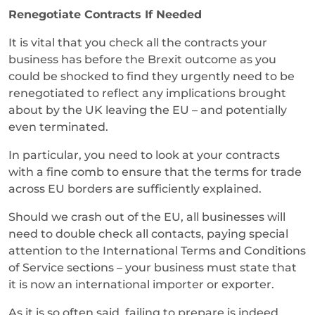
Renegotiate Contracts If Needed
It is vital that you check all the contracts your
business has before the Brexit outcome as you
could be shocked to find they urgently need to be
renegotiated to reflect any implications brought
about by the UK leaving the EU – and potentially
even terminated.
In particular, you need to look at your contracts
with a fine comb to ensure that the terms for trade
across EU borders are sufficiently explained.
Should we crash out of the EU, all businesses will
need to double check all contacts, paying special
attention to the International Terms and Conditions
of Service sections – your business must state that
it is now an international importer or exporter.
As it is so often said, failing to prepare is indeed