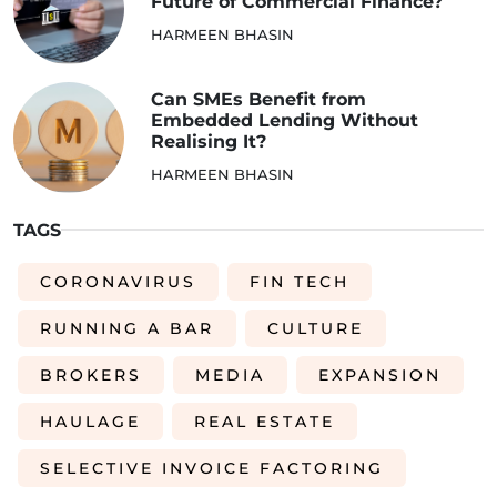
Future of Commercial Finance?
HARMEEN BHASIN
Can SMEs Benefit from
Embedded Lending Without
Realising It?
HARMEEN BHASIN
TAGS
CORONAVIRUS
FIN TECH
RUNNING A BAR
CULTURE
BROKERS
MEDIA
EXPANSION
HAULAGE
REAL ESTATE
SELECTIVE INVOICE FACTORING