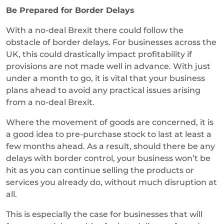
Be Prepared for Border Delays
With a no-deal Brexit there could follow the
obstacle of border delays. For businesses across the
UK, this could drastically impact profitability if
provisions are not made well in advance. With just
under a month to go, it is vital that your business
plans ahead to avoid any practical issues arising
from a no-deal Brexit.
Where the movement of goods are concerned, it is
a good idea to pre-purchase stock to last at least a
few months ahead. As a result, should there be any
delays with border control, your business won’t be
hit as you can continue selling the products or
services you already do, without much disruption at
all.
This is especially the case for businesses that will