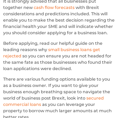
It is strongly advised that all businesses put
together new
cash flow forecasts
with Brexit
considerations and predictions included. This will
enable you to make the best decision regarding the
financial health your SME and will indicate whether
you should consider applying for a business loan.
Before applying, read our helpful guide on the
leading reasons why
small business loans get
rejected
so you can ensure you are not headed for
the same fate as those businesses who found their
loan applications were declined.
There are various funding options available to you
as a business owner. If you want to give your
business enough breathing space to navigate the
world of business post Brexit, look into
secured
commercial loans
as you can leverage your
property to borrow much larger amounts at much
better rates.