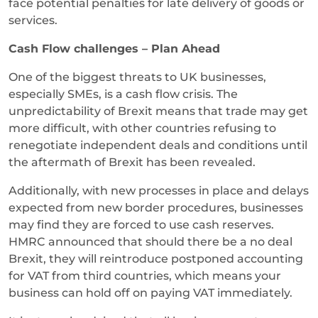
face potential penalties for late delivery of goods or
services.
Cash Flow challenges – Plan Ahead
One of the biggest threats to UK businesses,
especially SMEs, is a cash flow crisis. The
unpredictability of Brexit means that trade may get
more difficult, with other countries refusing to
renegotiate independent deals and conditions until
the aftermath of Brexit has been revealed.
Additionally, with new processes in place and delays
expected from new border procedures, businesses
may find they are forced to use cash reserves.
HMRC announced that should there be a no deal
Brexit, they will reintroduce postponed accounting
for VAT from third countries, which means your
business can hold off on paying VAT immediately.