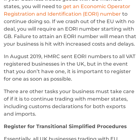
states, you will need to
get an Economic Operator
Registration and Identification (EORI) number
to
continue doing so. If we crash out of the EU with no
deal, you will require an EORI number starting with
GB. Failure to attain an EORI number will mean that
your business is hit with increased costs and delays.
In August 2019, HMRC sent EORI numbers to all VAT
registered businesses in the UK, but in the event
that you don’t have one, it is important to register
for one as soon as possible.
There are other tasks your business must take care
of if it is to continue trading with member states,
including customs declarations for both exports
and imports.
Register for Transitional Simplified Procedures
Essentially, all UK businesses trading with EU