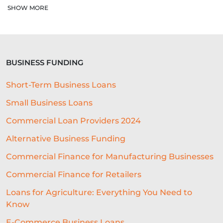
AUTOMATED UNDERWRITING SYSTEM
SHOW MORE
COMMERCIAL LENDING
COMMERCIAL LOAN UNDERWRITING
BUSINESS FUNDING
SME ADVICE
OPEN BANKING
Short-Term Business Loans
BAR LOCATION
OFFICE CULTURE
Small Business Loans
NACFB
BUDGETING
Commercial Loan Providers 2024
HOTEL LOANS
BUSINESS PLAN
Alternative Business Funding
RESEARCH
Commercial Finance for Manufacturing Businesses
Commercial Finance for Retailers
COLLATERAL-FREE LOANS
Loans for Agriculture: Everything You Need to
AI-POWERED UNDERWRITING
Know
REAL-TIME DATA
E-Commerce Business Loans