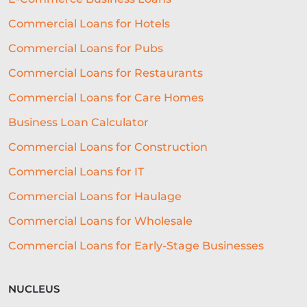
REAL-TIME DECISIONING
Commercial Loans for Hotels
Commercial Loans for Pubs
ALTERNATIVE FUNDING
RLS
Commercial Loans for Restaurants
SME LOCATION
TEAM
Commercial Loans for Care Homes
DIVERSITY AND INCLUSION
Business Loan Calculator
SEGMENTATION
PROPERTY
Commercial Loans for Construction
FRANCHISING
VOLUNTEERING
Commercial Loans for IT
CROWDFUNDING
Commercial Loans for Haulage
Commercial Loans for Wholesale
REAL-TIME CREDIT DECISION
Commercial Loans for Early-Stage Businesses
FUNDING SOLUTIONS
BUSINESS GROWTH
BREXIT
NUCLEUS