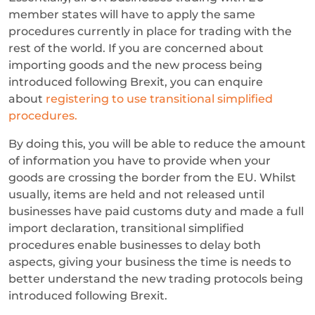
member states will have to apply the same
procedures currently in place for trading with the
rest of the world. If you are concerned about
importing goods and the new process being
introduced following Brexit, you can enquire
about
registering to use transitional simplified
procedures.
By doing this, you will be able to reduce the amount
of information you have to provide when your
goods are crossing the border from the EU. Whilst
usually, items are held and not released until
businesses have paid customs duty and made a full
import declaration, transitional simplified
procedures enable businesses to delay both
aspects, giving your business the time is needs to
better understand the new trading protocols being
introduced following Brexit.