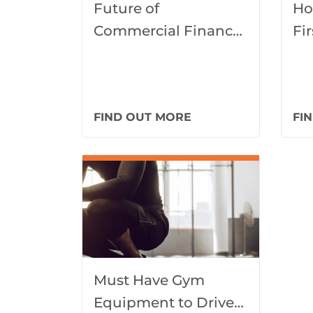
Future of
Ho
Commercial Finance
Fi
and Innovations
Fu
Gu
FIND OUT MORE
FI
Must Have Gym
Equipment to Drive