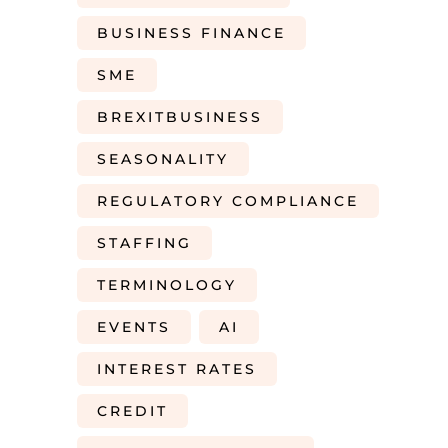
BUSINESS FINANCE
SME
BREXITBUSINESS
SEASONALITY
REGULATORY COMPLIANCE
STAFFING
TERMINOLOGY
EVENTS
AI
INTEREST RATES
CREDIT