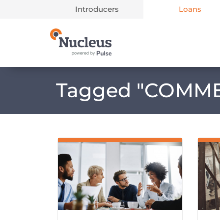
Introducers
Loans
Main Navigation
Tagged "
COMME