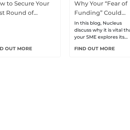
w to Secure Your
Why Your “Fear of
rst Round of
Funding” Could
nding: A Startup’s
Mean the Downfall
In this blog, Nucleus
discuss why it is vital th
ide
Your SME
your SME explores its
potential funding optio
ND OUT MORE
FIND OUT MORE
to avoid becoming…