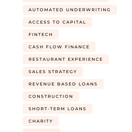
AUTOMATED UNDERWRITING
ACCESS TO CAPITAL
FINTECH
CASH FLOW FINANCE
RESTAURANT EXPERIENCE
SALES STRATEGY
REVENUE BASED LOANS
CONSTRUCTION
SHORT-TERM LOANS
CHARITY