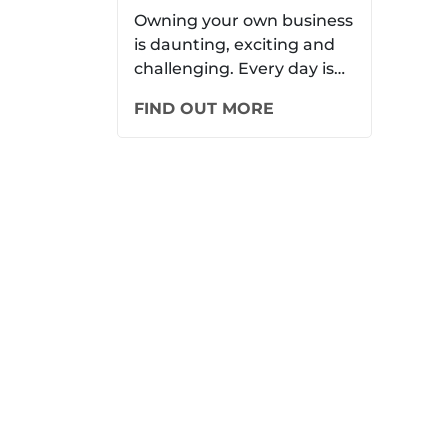
New Members to
Owning your own business
is daunting, exciting and
Your Small Business
challenging. Every day is
never the same. When it
FIND OUT MORE
comes to running…