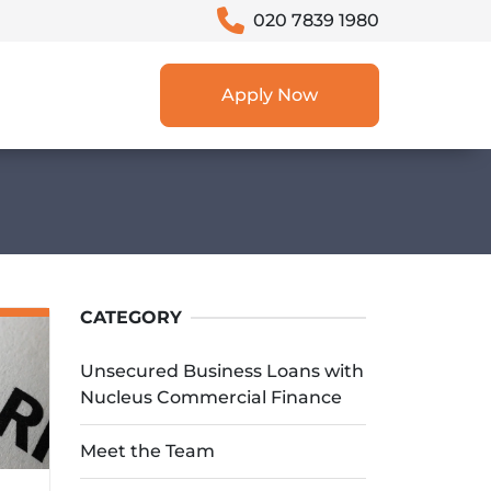
020 7839 1980
Apply Now
CATEGORY
Unsecured Business Loans with
Nucleus Commercial Finance
Meet the Team