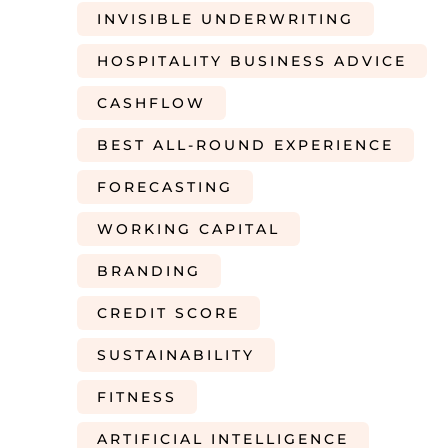
INVISIBLE UNDERWRITING
HOSPITALITY BUSINESS ADVICE
CASHFLOW
BEST ALL-ROUND EXPERIENCE
FORECASTING
WORKING CAPITAL
BRANDING
CREDIT SCORE
SUSTAINABILITY
FITNESS
ARTIFICIAL INTELLIGENCE