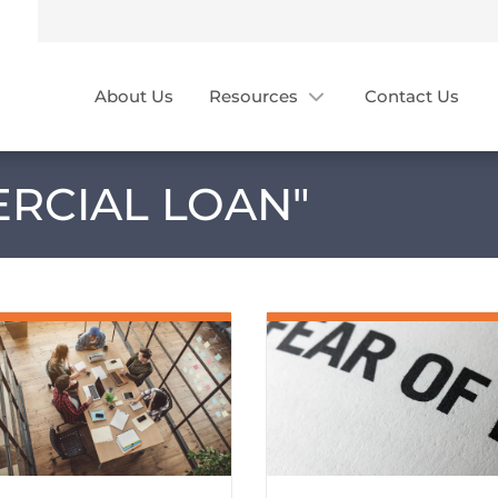
About Us
Resources
Contact Us
RCIAL LOAN
"