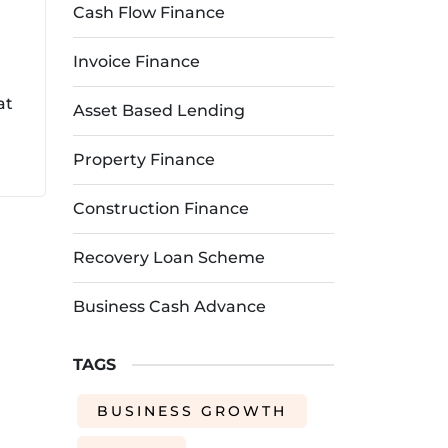
Cash Flow Finance
Invoice Finance
 of
at
Asset Based Lending
ns
Property Finance
Construction Finance
Recovery Loan Scheme
Business Cash Advance
TAGS
BUSINESS GROWTH