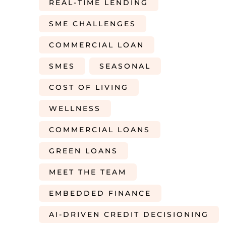
REAL-TIME LENDING
SME CHALLENGES
COMMERCIAL LOAN
SMES
SEASONAL
COST OF LIVING
WELLNESS
COMMERCIAL LOANS
GREEN LOANS
MEET THE TEAM
EMBEDDED FINANCE
AI-DRIVEN CREDIT DECISIONING