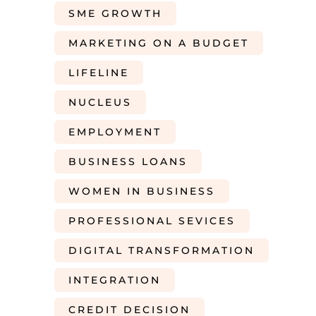
SME GROWTH
MARKETING ON A BUDGET
LIFELINE
NUCLEUS
EMPLOYMENT
BUSINESS LOANS
WOMEN IN BUSINESS
PROFESSIONAL SEVICES
DIGITAL TRANSFORMATION
INTEGRATION
CREDIT DECISION