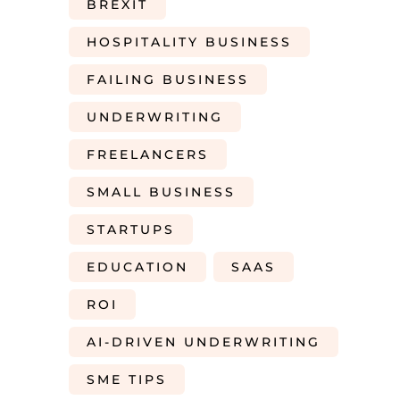
BREXIT
HOSPITALITY BUSINESS
FAILING BUSINESS
UNDERWRITING
FREELANCERS
SMALL BUSINESS
STARTUPS
EDUCATION
SAAS
ROI
AI-DRIVEN UNDERWRITING
SME TIPS