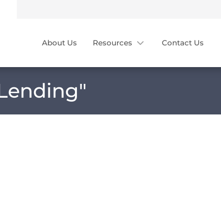
About Us
Resources
Contact Us
 Lending
"