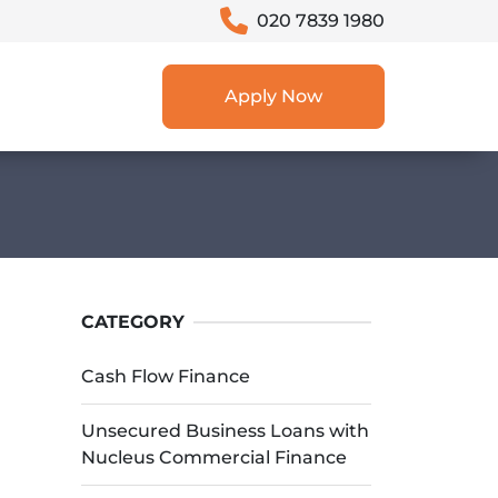
020 7839 1980
Apply Now
CATEGORY
Cash Flow Finance
Unsecured Business Loans with
Nucleus Commercial Finance