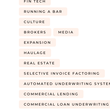
FIN TECH
RUNNING A BAR
CULTURE
BROKERS
MEDIA
EXPANSION
HAULAGE
REAL ESTATE
SELECTIVE INVOICE FACTORING
AUTOMATED UNDERWRITING SYSTE
COMMERCIAL LENDING
COMMERCIAL LOAN UNDERWRITING