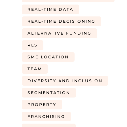
REAL-TIME DATA
REAL-TIME DECISIONING
ALTERNATIVE FUNDING
RLS
SME LOCATION
TEAM
DIVERSITY AND INCLUSION
SEGMENTATION
PROPERTY
FRANCHISING