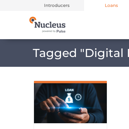
Introducers
Loans
Main Navigation
Tagged "
Digital