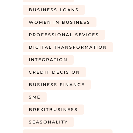
BUSINESS LOANS
WOMEN IN BUSINESS
PROFESSIONAL SEVICES
DIGITAL TRANSFORMATION
INTEGRATION
CREDIT DECISION
BUSINESS FINANCE
SME
BREXITBUSINESS
SEASONALITY