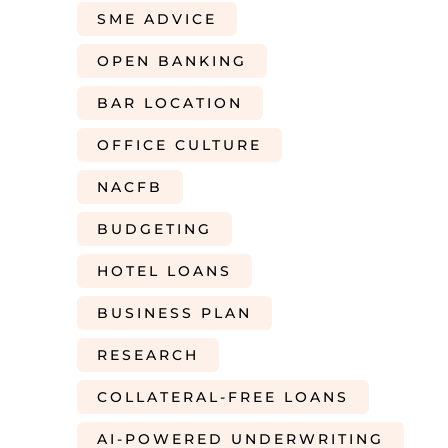
SME ADVICE
OPEN BANKING
BAR LOCATION
OFFICE CULTURE
NACFB
BUDGETING
HOTEL LOANS
BUSINESS PLAN
RESEARCH
COLLATERAL-FREE LOANS
AI-POWERED UNDERWRITING