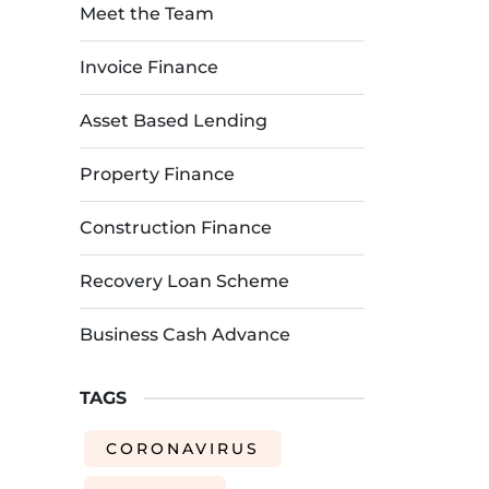
Meet the Team
Invoice Finance
Asset Based Lending
Property Finance
Construction Finance
Recovery Loan Scheme
Business Cash Advance
TAGS
CORONAVIRUS