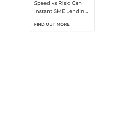
Speed vs Risk: Can
Instant SME Lending
Ever Be Truly
FIND OUT MORE
Responsible?