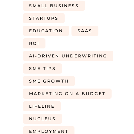
SMALL BUSINESS
STARTUPS
EDUCATION
SAAS
ROI
AI-DRIVEN UNDERWRITING
SME TIPS
SME GROWTH
MARKETING ON A BUDGET
LIFELINE
NUCLEUS
EMPLOYMENT