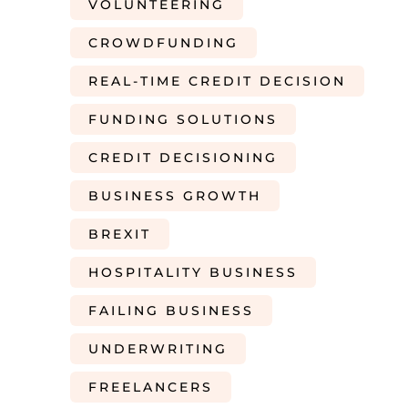
VOLUNTEERING
CROWDFUNDING
REAL-TIME CREDIT DECISION
FUNDING SOLUTIONS
CREDIT DECISIONING
BUSINESS GROWTH
BREXIT
HOSPITALITY BUSINESS
FAILING BUSINESS
UNDERWRITING
FREELANCERS