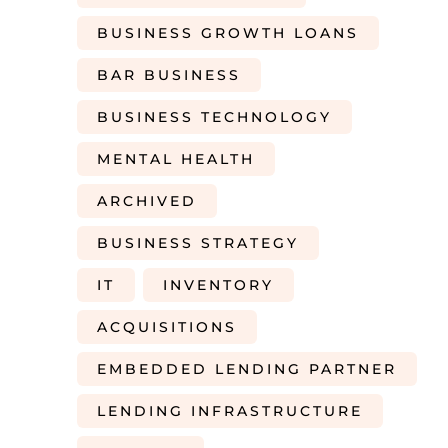
BUSINESS GROWTH LOANS
BAR BUSINESS
BUSINESS TECHNOLOGY
MENTAL HEALTH
ARCHIVED
BUSINESS STRATEGY
IT
INVENTORY
ACQUISITIONS
EMBEDDED LENDING PARTNER
LENDING INFRASTRUCTURE