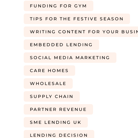
FUNDING FOR GYM
TIPS FOR THE FESTIVE SEASON
WRITING CONTENT FOR YOUR BUSI
EMBEDDED LENDING
SOCIAL MEDIA MARKETING
CARE HOMES
WHOLESALE
SUPPLY CHAIN
PARTNER REVENUE
SME LENDING UK
LENDING DECISION