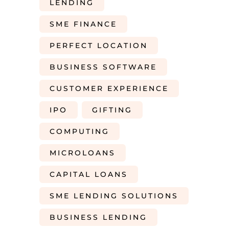
LENDING
SME FINANCE
PERFECT LOCATION
BUSINESS SOFTWARE
CUSTOMER EXPERIENCE
IPO
GIFTING
COMPUTING
MICROLOANS
CAPITAL LOANS
SME LENDING SOLUTIONS
BUSINESS LENDING