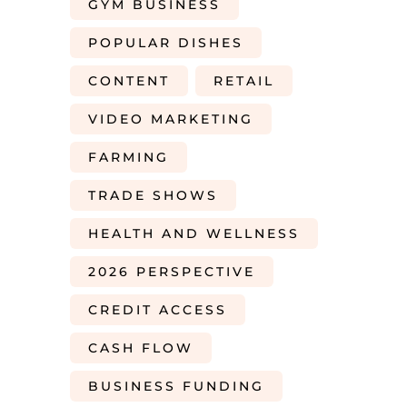
GYM BUSINESS
POPULAR DISHES
CONTENT
RETAIL
VIDEO MARKETING
FARMING
TRADE SHOWS
HEALTH AND WELLNESS
2026 PERSPECTIVE
CREDIT ACCESS
CASH FLOW
BUSINESS FUNDING