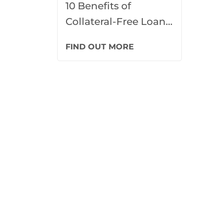
10 Benefits of
Collateral-Free Loans
for Marketing
FIND OUT MORE
Campaigns