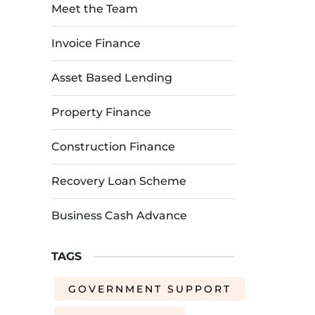
Meet the Team
Invoice Finance
Asset Based Lending
Property Finance
Construction Finance
Recovery Loan Scheme
Business Cash Advance
TAGS
GOVERNMENT SUPPORT