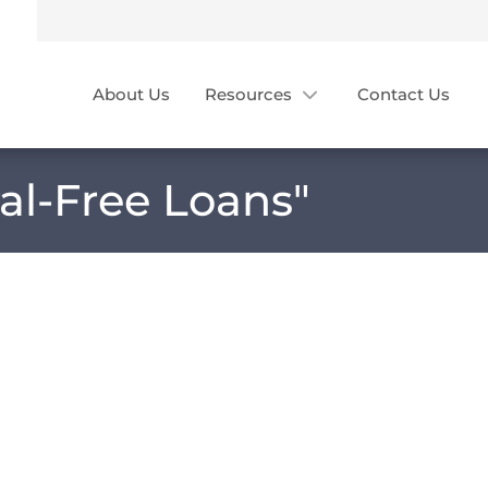
About Us
Resources
Contact Us
ral-Free Loans
"