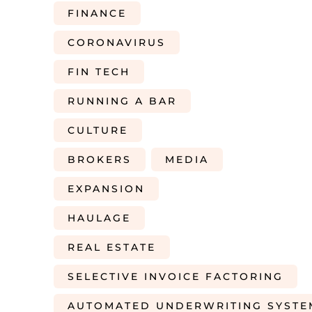
FINANCE
CORONAVIRUS
FIN TECH
RUNNING A BAR
CULTURE
BROKERS
MEDIA
EXPANSION
HAULAGE
REAL ESTATE
SELECTIVE INVOICE FACTORING
AUTOMATED UNDERWRITING SYSTE