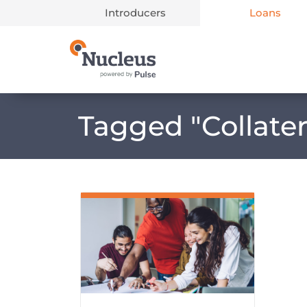
Introducers
Loans
Main Navigation
Tagged "
Collate