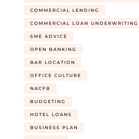
COMMERCIAL LENDING
COMMERCIAL LOAN UNDERWRITING
SME ADVICE
OPEN BANKING
BAR LOCATION
OFFICE CULTURE
NACFB
BUDGETING
HOTEL LOANS
BUSINESS PLAN