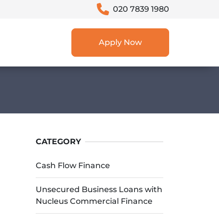
020 7839 1980
Apply Now
CATEGORY
Cash Flow Finance
Unsecured Business Loans with
Nucleus Commercial Finance