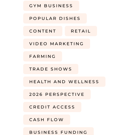
GYM BUSINESS
POPULAR DISHES
CONTENT
RETAIL
VIDEO MARKETING
FARMING
TRADE SHOWS
HEALTH AND WELLNESS
2026 PERSPECTIVE
CREDIT ACCESS
CASH FLOW
BUSINESS FUNDING