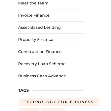
Meet the Team
Invoice Finance
Asset Based Lending
Property Finance
Construction Finance
Recovery Loan Scheme
Business Cash Advance
TAGS
TECHNOLOGY FOR BUSINESS