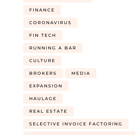
FINANCE
CORONAVIRUS
FIN TECH
RUNNING A BAR
CULTURE
BROKERS
MEDIA
EXPANSION
HAULAGE
REAL ESTATE
SELECTIVE INVOICE FACTORING