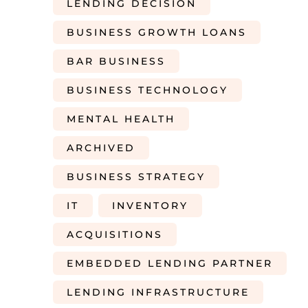
LENDING DECISION
BUSINESS GROWTH LOANS
BAR BUSINESS
BUSINESS TECHNOLOGY
MENTAL HEALTH
ARCHIVED
BUSINESS STRATEGY
IT
INVENTORY
ACQUISITIONS
EMBEDDED LENDING PARTNER
LENDING INFRASTRUCTURE