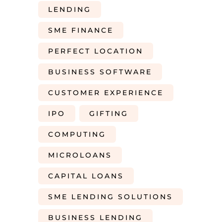
LENDING
SME FINANCE
PERFECT LOCATION
BUSINESS SOFTWARE
CUSTOMER EXPERIENCE
IPO
GIFTING
COMPUTING
MICROLOANS
CAPITAL LOANS
SME LENDING SOLUTIONS
BUSINESS LENDING