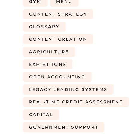
GYM
MENU
CONTENT STRATEGY
GLOSSARY
CONTENT CREATION
AGRICULTURE
EXHIBITIONS
OPEN ACCOUNTING
LEGACY LENDING SYSTEMS
REAL-TIME CREDIT ASSESSMENT
CAPITAL
GOVERNMENT SUPPORT