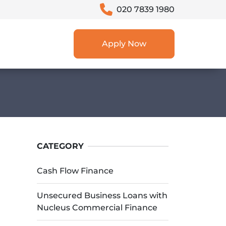
020 7839 1980
Apply Now
CATEGORY
Cash Flow Finance
Unsecured Business Loans with
Nucleus Commercial Finance