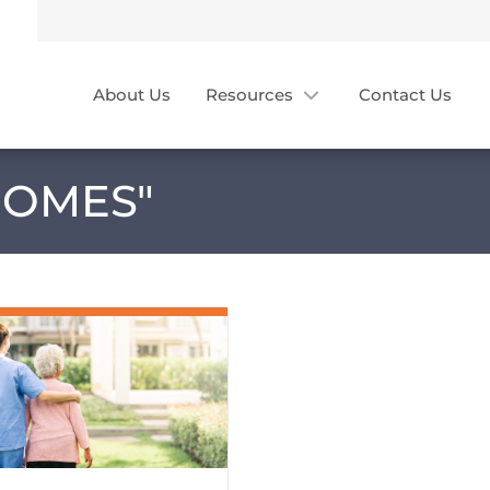
About Us
Resources
Contact Us
HOMES
"