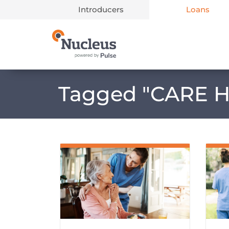
Introducers
Loans
Main Navigation
Tagged "
CARE 