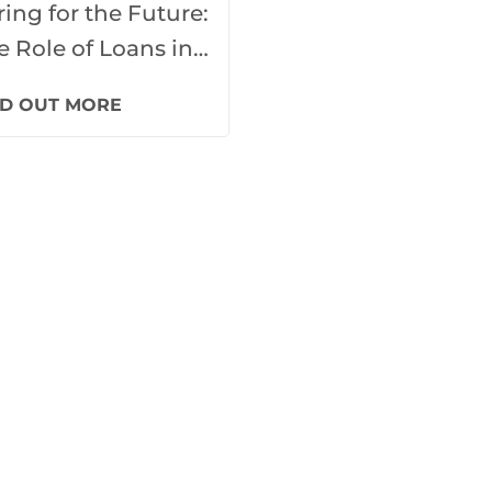
ring for the Future:
e Role of Loans in
re Home
ND OUT MORE
velopment