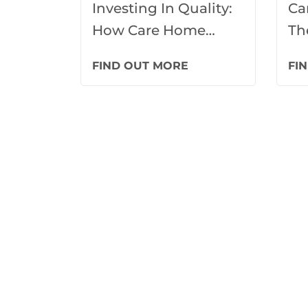
Investing In Quality:
Ca
How Care Home
Th
Loans Drive Facility
Ca
FIND OUT MORE
FI
Upgrades
De