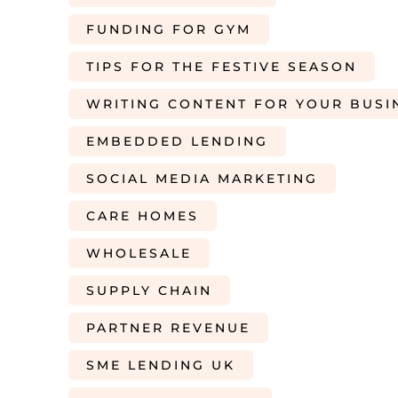
FUNDING FOR GYM
TIPS FOR THE FESTIVE SEASON
WRITING CONTENT FOR YOUR BUSI
EMBEDDED LENDING
SOCIAL MEDIA MARKETING
CARE HOMES
WHOLESALE
SUPPLY CHAIN
PARTNER REVENUE
SME LENDING UK