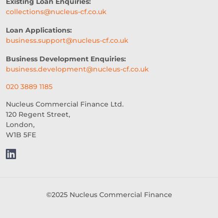
Existing Loan Enquiries:
collections@nucleus-cf.co.uk
Loan Applications:
business.support@nucleus-cf.co.uk
Business Development Enquiries:
business.development@nucleus-cf.co.uk
020 3889 1185
Nucleus Commercial Finance Ltd.
120 Regent Street,
London,
W1B 5FE
©2025 Nucleus Commercial Finance