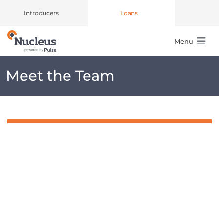
Introducers
Loans
Menu
Main Navigation
Meet the Team