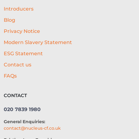
Introducers
Blog
Privacy Notice
Modern Slavery Statement
ESG Statement
Contact us
FAQs
CONTACT
020 7839 1980
General Enquiries:
contact@nucleus-cf.co.uk