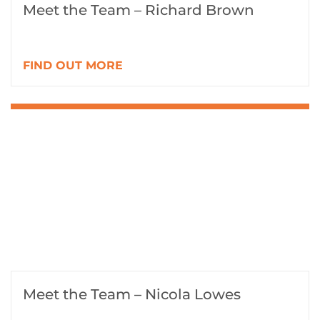
Meet the Team – Richard Brown
FIND OUT MORE
Meet the Team – Nicola Lowes