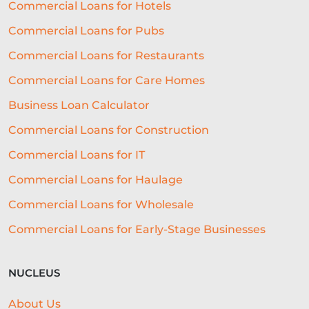
Commercial Loans for Hotels
Commercial Loans for Pubs
Commercial Loans for Restaurants
Commercial Loans for Care Homes
Business Loan Calculator
Commercial Loans for Construction
Commercial Loans for IT
Commercial Loans for Haulage
Commercial Loans for Wholesale
Commercial Loans for Early-Stage Businesses
NUCLEUS
About Us