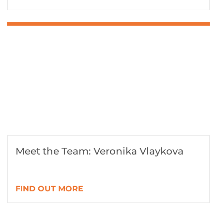
Meet the Team: Veronika Vlaykova
FIND OUT MORE