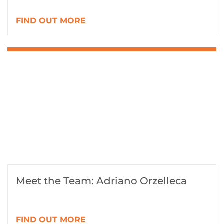
FIND OUT MORE
Meet the Team: Adriano Orzelleca
FIND OUT MORE