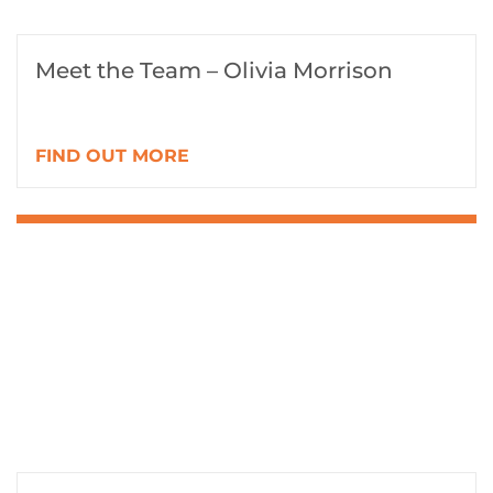
Meet the Team – Olivia Morrison
FIND OUT MORE