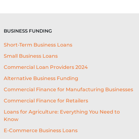
BUSINESS FUNDING
Short-Term Business Loans
Small Business Loans
Commercial Loan Providers 2024
Alternative Business Funding
Commercial Finance for Manufacturing Businesses
Commercial Finance for Retailers
Loans for Agriculture: Everything You Need to
Know
E-Commerce Business Loans