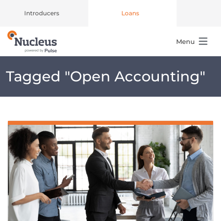
Introducers
Loans
Menu
Main Navigation
Tagged "
Open Accounting
"