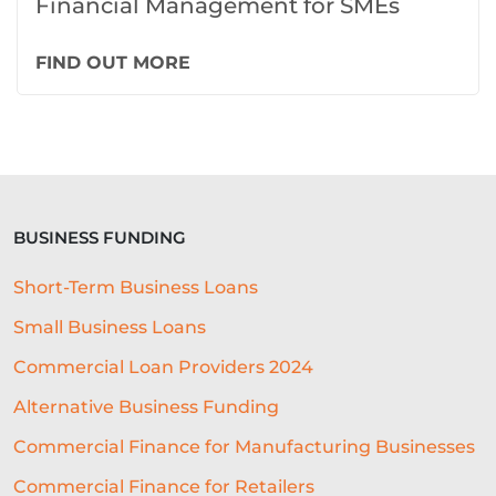
Financial Management for SMEs
FIND OUT MORE
BUSINESS FUNDING
Short-Term Business Loans
Small Business Loans
Commercial Loan Providers 2024
Alternative Business Funding
Commercial Finance for Manufacturing Businesses
Commercial Finance for Retailers