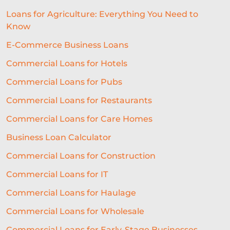
Loans for Agriculture: Everything You Need to
Know
E-Commerce Business Loans
Commercial Loans for Hotels
Commercial Loans for Pubs
Commercial Loans for Restaurants
Commercial Loans for Care Homes
Business Loan Calculator
Commercial Loans for Construction
Commercial Loans for IT
Commercial Loans for Haulage
Commercial Loans for Wholesale
Commercial Loans for Early-Stage Businesses