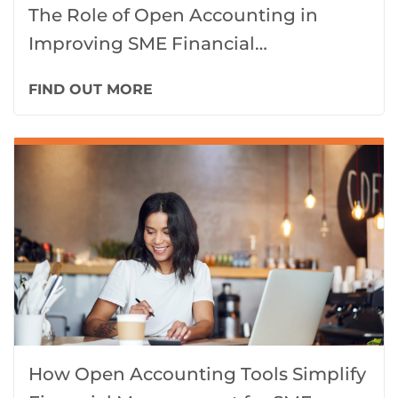
The Role of Open Accounting in
Improving SME Financial
Transparency in 2025
FIND OUT MORE
How Open Accounting Tools Simplify