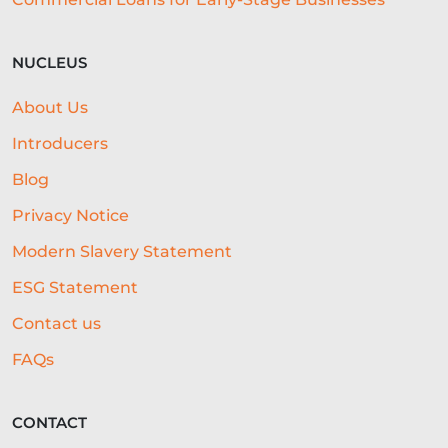
NUCLEUS
About Us
Introducers
Blog
Privacy Notice
Modern Slavery Statement
ESG Statement
Contact us
FAQs
CONTACT