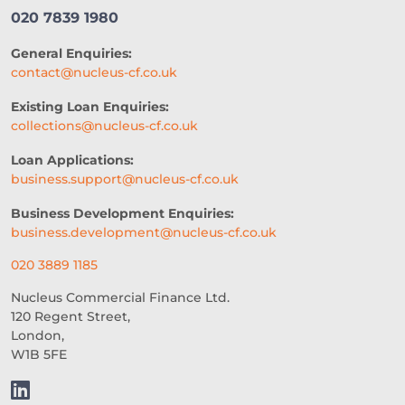
020 7839 1980
General Enquiries:
contact@nucleus-cf.co.uk
Existing Loan Enquiries:
collections@nucleus-cf.co.uk
Loan Applications:
business.support@nucleus-cf.co.uk
Business Development Enquiries:
business.development@nucleus-cf.co.uk
020 3889 1185
Nucleus Commercial Finance Ltd.
120 Regent Street,
London,
W1B 5FE