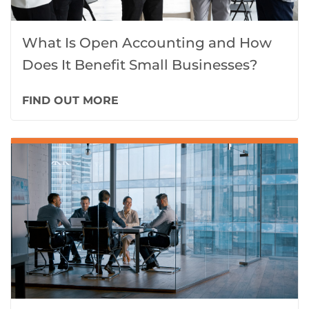
What Is Open Accounting and How
Does It Benefit Small Businesses?
FIND OUT MORE