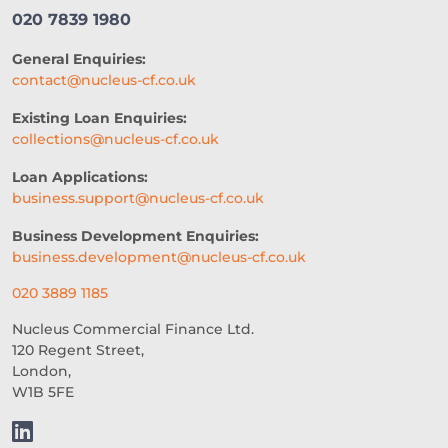
020 7839 1980
General Enquiries:
contact@nucleus-cf.co.uk
Existing Loan Enquiries:
collections@nucleus-cf.co.uk
Loan Applications:
business.support@nucleus-cf.co.uk
Business Development Enquiries:
business.development@nucleus-cf.co.uk
020 3889 1185
Nucleus Commercial Finance Ltd.
120 Regent Street,
London,
W1B 5FE