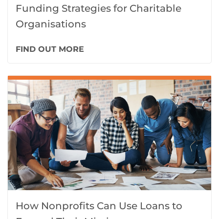
Funding Strategies for Charitable
Organisations
FIND OUT MORE
How Nonprofits Can Use Loans to