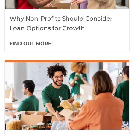
Why Non-Profits Should Consider
Loan Options for Growth
FIND OUT MORE