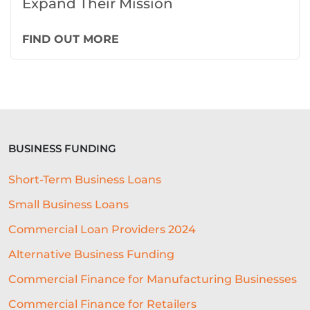
Expand Their Mission
FIND OUT MORE
BUSINESS FUNDING
Short-Term Business Loans
Small Business Loans
Commercial Loan Providers 2024
Alternative Business Funding
Commercial Finance for Manufacturing Businesses
Commercial Finance for Retailers