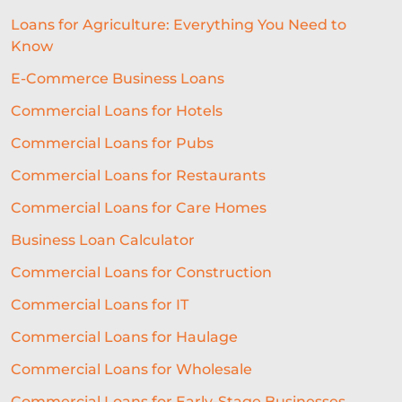
Loans for Agriculture: Everything You Need to
Know
E-Commerce Business Loans
Commercial Loans for Hotels
Commercial Loans for Pubs
Commercial Loans for Restaurants
Commercial Loans for Care Homes
Business Loan Calculator
Commercial Loans for Construction
Commercial Loans for IT
Commercial Loans for Haulage
Commercial Loans for Wholesale
Commercial Loans for Early-Stage Businesses