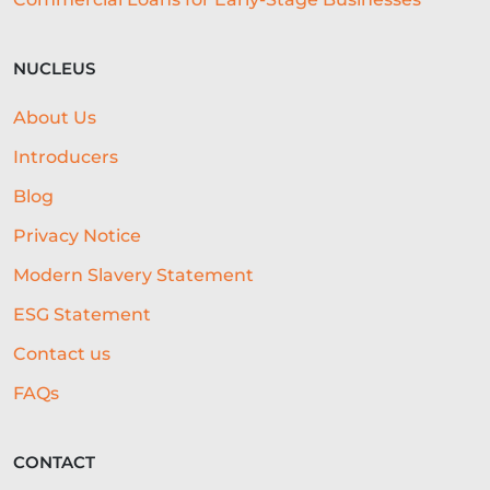
NUCLEUS
About Us
Introducers
Blog
Privacy Notice
Modern Slavery Statement
ESG Statement
Contact us
FAQs
CONTACT