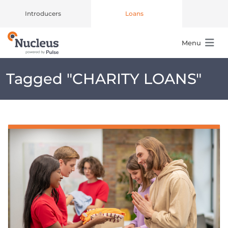
Introducers
Loans
Menu
Main Navigation
Tagged "
CHARITY LOANS
"