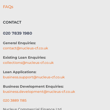
FAQs
CONTACT
020 7839 1980
General Enquiries:
contact@nucleus-cf.co.uk
Existing Loan Enquiries:
collections@nucleus-cf.co.uk
Loan Applications:
business.support@nucleus-cf.co.uk
Business Development Enquiries:
business.development@nucleus-cf.co.uk
020 3889 1185
Nucleus Commercial Finance Ltd.