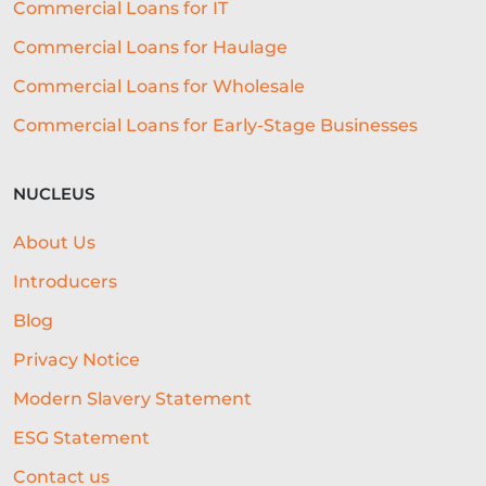
Commercial Loans for IT
Commercial Loans for Haulage
Commercial Loans for Wholesale
Commercial Loans for Early-Stage Businesses
NUCLEUS
About Us
Introducers
Blog
Privacy Notice
Modern Slavery Statement
ESG Statement
Contact us