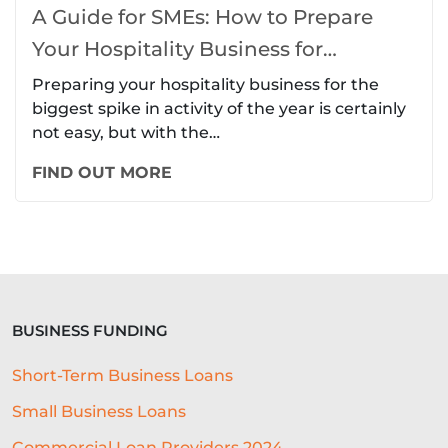
A Guide for SMEs: How to Prepare
Your Hospitality Business for
Christmas
Preparing your hospitality business for the
biggest spike in activity of the year is certainly
not easy, but with the…
FIND OUT MORE
BUSINESS FUNDING
Short-Term Business Loans
Small Business Loans
Commercial Loan Providers 2024