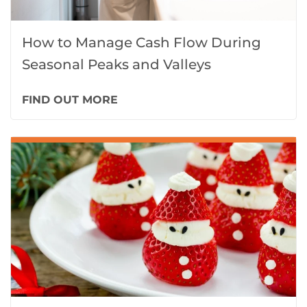
How to Manage Cash Flow During
Seasonal Peaks and Valleys
FIND OUT MORE