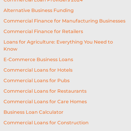
Alternative Business Funding
Commercial Finance for Manufacturing Businesses
Commercial Finance for Retailers
Loans for Agriculture: Everything You Need to
Know
E-Commerce Business Loans
Commercial Loans for Hotels
Commercial Loans for Pubs
Commercial Loans for Restaurants
Commercial Loans for Care Homes
Business Loan Calculator
Commercial Loans for Construction