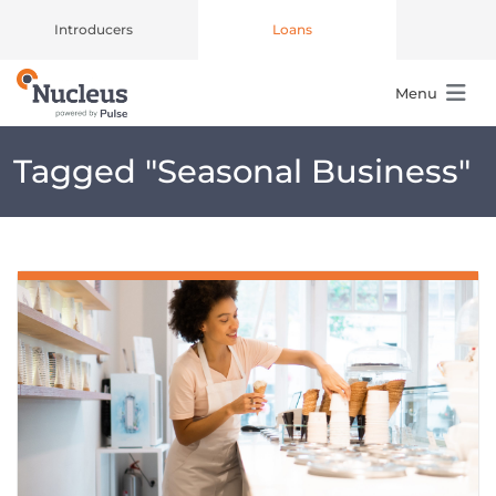
Introducers
Loans
Menu
Main Navigation
Tagged "
Seasonal Business
"