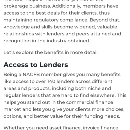
brokerage business. Additionally, members have
access to the best deals for their clients, thus
maintaining regulatory compliance. Beyond that,
knowledge and skills become widened, valuable
relationships with lenders and peers attained and
recognition in the industry obtained.
Let’s explore the benefits in more detail.
Access to Lenders
Being a NACFB member gives you many benefits,
like access to over 140 lenders across different
areas and products, including both niche and
regular lenders that are hard to find elsewhere. This
helps you stand out in the commercial finance
market and lets you give your clients more choices,
options, and better value for their funding needs.
Whether you need asset finance, invoice finance,