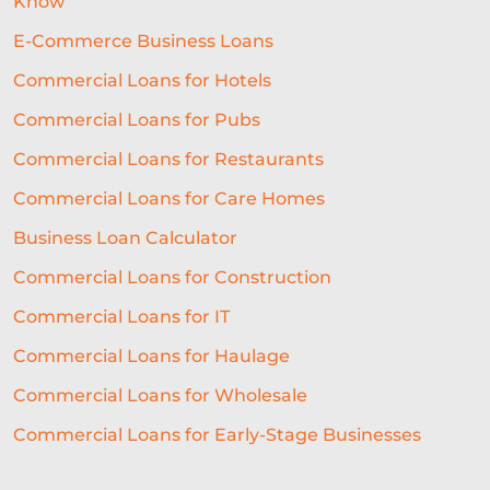
Know
EQUIPMENT FINANCING
E-Commerce Business Loans
SME LENDING
AI UNDERWRITING
Commercial Loans for Hotels
Commercial Loans for Pubs
GROWTH FINANCE
Commercial Loans for Restaurants
ALTERNATIVE FINANCE
Commercial Loans for Care Homes
BUSINESS LOAN
RESTAURANT
Business Loan Calculator
GROWTH
NATWEST
SEO
Commercial Loans for Construction
CASE STUDY
CHARITY LOANS
Commercial Loans for IT
UNSECURED LOANS
Commercial Loans for Haulage
Commercial Loans for Wholesale
API INTEGRATION IN LENDING
Commercial Loans for Early-Stage Businesses
DIGITAL LENDING
FUNDING
TECHNOLOGY FOR BUSINESS
GYM