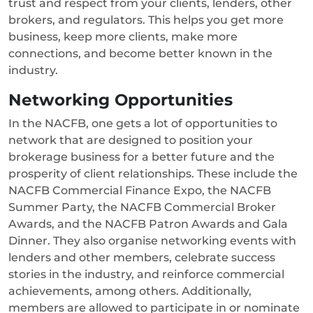
trust and respect from your clients, lenders, other
brokers, and regulators. This helps you get more
business, keep more clients, make more
connections, and become better known in the
industry.
Networking Opportunities
In the NACFB, one gets a lot of opportunities to
network that are designed to position your
brokerage business for a better future and the
prosperity of client relationships. These include the
NACFB Commercial Finance Expo, the NACFB
Summer Party, the NACFB Commercial Broker
Awards, and the NACFB Patron Awards and Gala
Dinner. They also organise networking events with
lenders and other members, celebrate success
stories in the industry, and reinforce commercial
achievements, among others. Additionally,
members are allowed to participate in or nominate