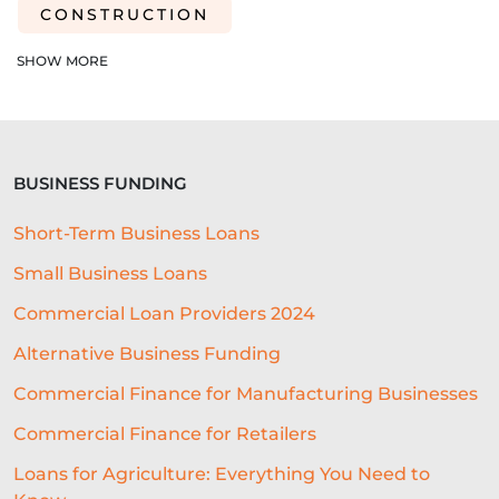
CONSTRUCTION
SHORT-TERM LOANS
CHARITY
SHOW MORE
EXPORTS
SME FUNDING GAP
SME BUSINESS LOANS
BUSINESS FUNDING
COMMERCIAL FINANCE
Short-Term Business Loans
SEASONAL BUSINESS
Small Business Loans
CASHFLOW PROBLEMS
Commercial Loan Providers 2024
BEST RESTAURANT EXPERIENCE
Alternative Business Funding
BUSINESS SUCCESS
FINANCING
Commercial Finance for Manufacturing Businesses
Commercial Finance for Retailers
ECOMMERCE
PROFIT MARGINS
Loans for Agriculture: Everything You Need to
NON-PROFITS