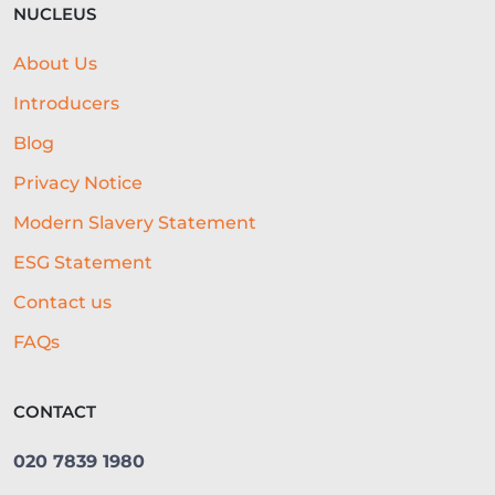
NUCLEUS
MENU
CONTENT STRATEGY
About Us
GLOSSARY
CONTENT CREATION
Introducers
AGRICULTURE
EXHIBITIONS
Blog
Privacy Notice
OPEN ACCOUNTING
Modern Slavery Statement
LEGACY LENDING SYSTEMS
ESG Statement
REAL-TIME CREDIT ASSESSMENT
Contact us
CAPITAL
GOVERNMENT SUPPORT
FAQs
GYM BUSINESS
POPULAR DISHES
CONTACT
CONTENT
RETAIL
020 7839 1980
VIDEO MARKETING
FARMING