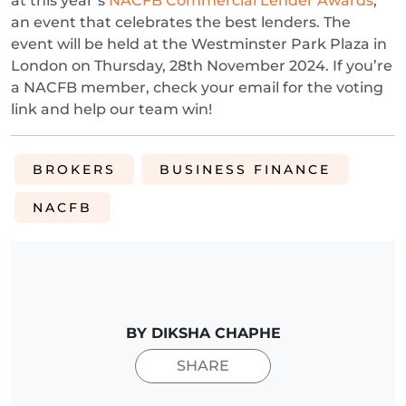
at this year’s
NACFB Commercial Lender Awards
,
an event that celebrates the best lenders. The
event will be held at the Westminster Park Plaza in
London on Thursday, 28th November 2024. If you’re
a NACFB member, check your email for the voting
link and help our team win!
BROKERS
BUSINESS FINANCE
NACFB
BY DIKSHA CHAPHE
SHARE