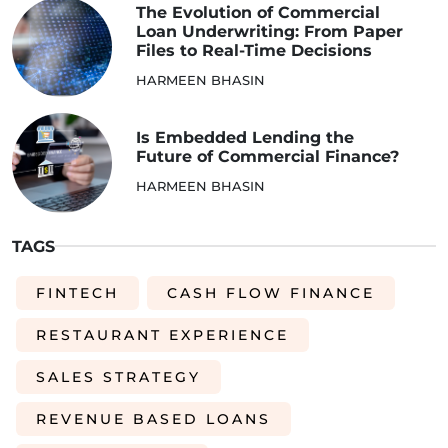
The Evolution of Commercial
Loan Underwriting: From Paper
Files to Real-Time Decisions
HARMEEN BHASIN
Is Embedded Lending the
Future of Commercial Finance?
HARMEEN BHASIN
TAGS
FINTECH
CASH FLOW FINANCE
RESTAURANT EXPERIENCE
SALES STRATEGY
REVENUE BASED LOANS