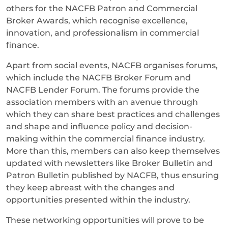
others for the NACFB Patron and Commercial
Broker Awards, which recognise excellence,
innovation, and professionalism in commercial
finance.
Apart from social events, NACFB organises forums,
which include the NACFB Broker Forum and
NACFB Lender Forum. The forums provide the
association members with an avenue through
which they can share best practices and challenges
and shape and influence policy and decision-
making within the commercial finance industry.
More than this, members can also keep themselves
updated with newsletters like Broker Bulletin and
Patron Bulletin published by NACFB, thus ensuring
they keep abreast with the changes and
opportunities presented within the industry.
These networking opportunities will prove to be