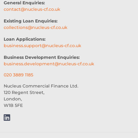
General Enquiries:
TRADE SHOWS
contact@nucleus-cf.co.uk
HEALTH AND WELLNESS
Existing Loan Enquiries:
collections@nucleus-cf.co.uk
2026 PERSPECTIVE
Loan Applications:
CREDIT ACCESS
CASH FLOW
business.support@nucleus-cf.co.uk
BUSINESS FUNDING
Business Development Enquiries:
business.development@nucleus-cf.co.uk
FUNDING FOR GYM
020 3889 1185
TIPS FOR THE FESTIVE SEASON
Nucleus Commercial Finance Ltd.
120 Regent Street,
WRITING CONTENT FOR YOUR 
London,
BUSINESS
W1B 5FE
EMBEDDED LENDING
SOCIAL MEDIA MARKETING
CARE HOMES
WHOLESALE