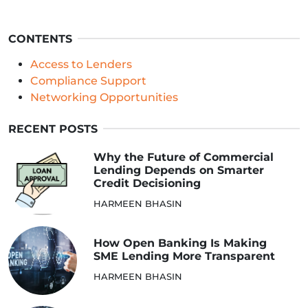
CONTENTS
Access to Lenders
Compliance Support
Networking Opportunities
RECENT POSTS
Why the Future of Commercial
Lending Depends on Smarter
Credit Decisioning
HARMEEN BHASIN
How Open Banking Is Making
SME Lending More Transparent
HARMEEN BHASIN