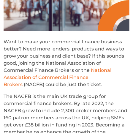
Want to make your commercial finance business
better? Need more lenders, products and ways to
grow your business and client base? If this sounds
good, joining the National Association of
Commercial Finance Brokers or the
National
Association of Commercial Finance
Brokers
(NACFB) could be just the ticket.
The NACFB is the main UK trade group for
commercial finance brokers. By late 2022, the
NACFB grew to include 2,300 broker members and
160 patron members across the UK, helping SMEs
get over £38 billion in funding in 2023. Becoming a
member helps enhance the growth of the