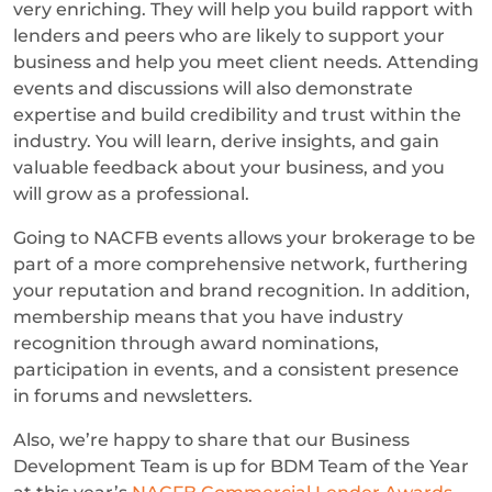
very enriching. They will help you build rapport with
lenders and peers who are likely to support your
business and help you meet client needs. Attending
events and discussions will also demonstrate
expertise and build credibility and trust within the
industry. You will learn, derive insights, and gain
valuable feedback about your business, and you
will grow as a professional.
Going to NACFB events allows your brokerage to be
part of a more comprehensive network, furthering
your reputation and brand recognition. In addition,
membership means that you have industry
recognition through award nominations,
participation in events, and a consistent presence
in forums and newsletters.
Also, we’re happy to share that our Business
Development Team is up for BDM Team of the Year