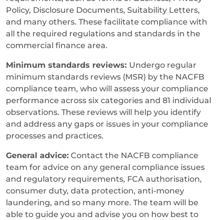
Policy, Disclosure Documents, Suitability Letters,
and many others. These facilitate compliance with
all the required regulations and standards in the
commercial finance area.
Minimum standards reviews:
Undergo regular
minimum standards reviews (MSR) by the NACFB
compliance team, who will assess your compliance
performance across six categories and 81 individual
observations. These reviews will help you identify
and address any gaps or issues in your compliance
processes and practices.
General advice:
Contact the NACFB compliance
team for advice on any general compliance issues
and regulatory requirements, FCA authorisation,
consumer duty, data protection, anti-money
laundering, and so many more. The team will be
able to guide you and advise you on how best to