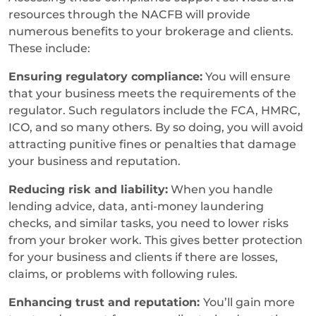
resources through the NACFB will provide
numerous benefits to your brokerage and clients.
These include:
Ensuring regulatory compliance:
You will ensure
that your business meets the requirements of the
regulator. Such regulators include the FCA, HMRC,
ICO, and so many others. By so doing, you will avoid
attracting punitive fines or penalties that damage
your business and reputation.
Reducing risk and liability:
When you handle
lending advice, data, anti-money laundering
checks, and similar tasks, you need to lower risks
from your broker work. This gives better protection
for your business and clients if there are losses,
claims, or problems with following rules.
Enhancing trust and reputation:
You’ll gain more