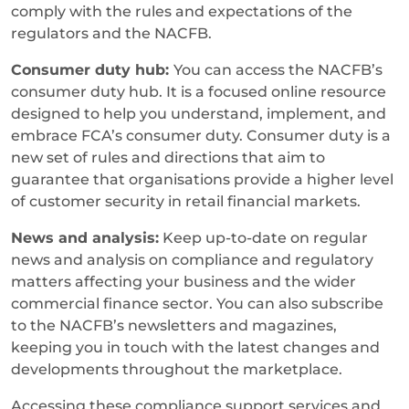
comply with the rules and expectations of the
regulators and the NACFB.
Consumer duty hub:
You can access the NACFB’s
consumer duty hub. It is a focused online resource
designed to help you understand, implement, and
embrace FCA’s consumer duty. Consumer duty is a
new set of rules and directions that aim to
guarantee that organisations provide a higher level
of customer security in retail financial markets.
News and analysis:
Keep up-to-date on regular
news and analysis on compliance and regulatory
matters affecting your business and the wider
commercial finance sector. You can also subscribe
to the NACFB’s newsletters and magazines,
keeping you in touch with the latest changes and
developments throughout the marketplace.
Accessing these compliance support services and