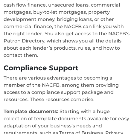
cash flow finance, unsecured loans, commercial
mortgages, buy-to-let mortgages, property
development money, bridging loans, or other
commercial finance, the NACFB can link you with
the right lender. You also get access to the NACFB’s
Patron Directory, which shows you all the details
about each lender’s products, rules, and how to
contact them.
Compliance Support
There are various advantages to becoming a
member of the NACFB, among them providing
access to a compliance support package and
resources. These resources comprise:
Template documents:
Starting with a huge
collection of template documents available for easy
adaptation of your business’s needs and
requirements, such as Terms of Business, Privacy