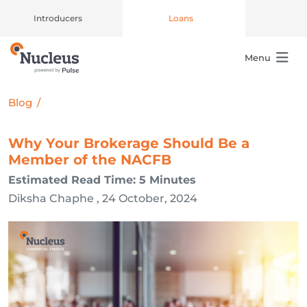
Introducers
Loans
Menu
Main Navigation
Blog
/
Why Your Brokerage Should Be a
Member of the NACFB
Estimated Read Time: 5 Minutes
Diksha Chaphe , 24 October, 2024