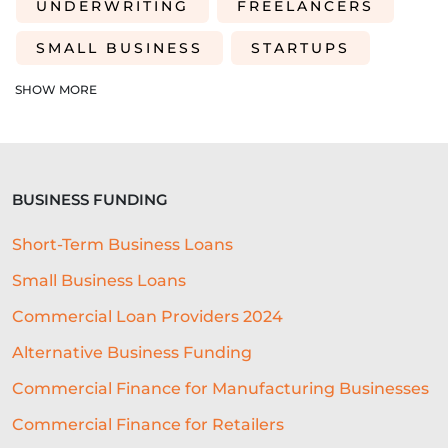
UNDERWRITING
FREELANCERS
SMALL BUSINESS
STARTUPS
EDUCATION
SAAS
ROI
SHOW MORE
AI-DRIVEN UNDERWRITING
SME TIPS
SME GROWTH
BUSINESS FUNDING
MARKETING ON A BUDGET
Short-Term Business Loans
LIFELINE
NUCLEUS
Small Business Loans
EMPLOYMENT
BUSINESS LOANS
Commercial Loan Providers 2024
WOMEN IN BUSINESS
Alternative Business Funding
PROFESSIONAL SEVICES
Commercial Finance for Manufacturing Businesses
Commercial Finance for Retailers
DIGITAL TRANSFORMATION