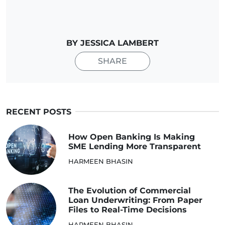
BY JESSICA LAMBERT
SHARE
RECENT POSTS
How Open Banking Is Making
SME Lending More Transparent
HARMEEN BHASIN
The Evolution of Commercial
Loan Underwriting: From Paper
Files to Real-Time Decisions
HARMEEN BHASIN