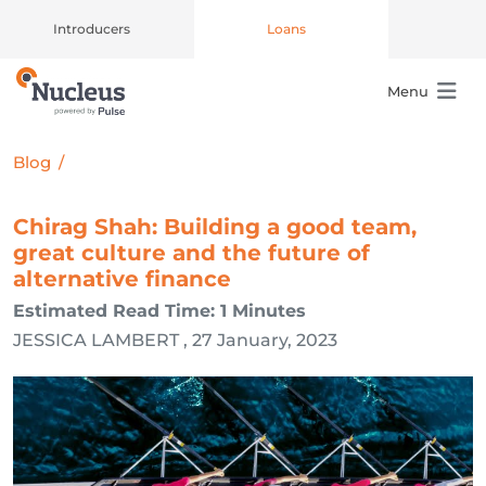
Introducers
Loans
Menu
Main Navigation
Blog
/
Chirag Shah: Building a good team,
great culture and the future of
alternative finance
Estimated Read Time: 1 Minutes
JESSICA LAMBERT , 27 January, 2023