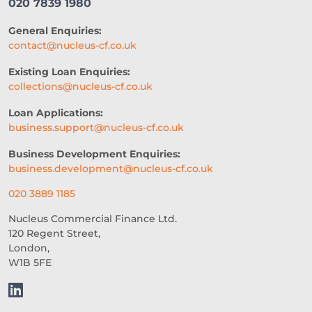
020 7839 1980
ARTIFICIAL INTELLIGENCE
General Enquiries:
AUTOMATED UNDERWRITING
contact@nucleus-cf.co.uk
ACCESS TO CAPITAL
FINTECH
Existing Loan Enquiries:
collections@nucleus-cf.co.uk
CASH FLOW FINANCE
Loan Applications:
RESTAURANT EXPERIENCE
business.support@nucleus-cf.co.uk
SALES STRATEGY
Business Development Enquiries:
business.development@nucleus-cf.co.uk
REVENUE BASED LOANS
020 3889 1185
CONSTRUCTION
Nucleus Commercial Finance Ltd.
120 Regent Street,
SHORT-TERM LOANS
CHARITY
London,
W1B 5FE
EXPORTS
SME FUNDING GAP
SME BUSINESS LOANS