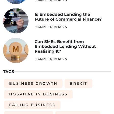
Is Embedded Lending the
Future of Commercial Finance?
HARMEEN BHASIN
Can SMEs Benefit from
Embedded Lending Without
Realising It?
HARMEEN BHASIN
TAGS
BUSINESS GROWTH
BREXIT
HOSPITALITY BUSINESS
FAILING BUSINESS