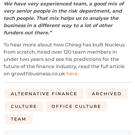
We have very experienced team, a good mix of
very senior people in the risk department, and
tech people. That mix helps us to analyse the
business in a different way to a lot of other
funders out there.
”
To hear more about how Chirag has built Nucleus
from scratch, hired over 120 team members in
under two years and see his predictions for the
future of the finance industry, read the full article
on growthbusiness.co.uk
here
.
ALTERNATIVE FINANCE
ARCHIVED
CULTURE
OFFICE CULTURE
TEAM