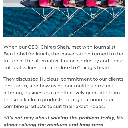
When our CEO, Chirag Shah, met with journalist
Ben Lobel for lunch, the conversation turned to the
future of the alternative finance industry and those
cultural values that are close to Chirag’s heart.
They discussed Nucleus’ commitment to our clients
long-term, and how using our multiple product
offering, businesses can effectively graduate from
the smaller loan products to larger amounts, or
combine products to suit their exact needs.
“It’s not only about solving the problem today, it’s
about solving the medium and long-term