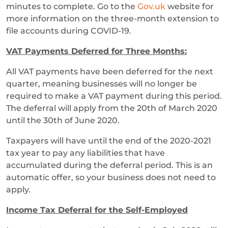
minutes to complete. Go to the
Gov.uk
website for
more information on the three-month extension to
file accounts during COVID-19.
VAT Payments Deferred for Three Months:
All VAT payments have been deferred for the next
quarter, meaning businesses will no longer be
required to make a VAT payment during this period.
The deferral will apply from the 20th of March 2020
until the 30th of June 2020.
Taxpayers will have until the end of the 2020-2021
tax year to pay any liabilities that have
accumulated during the deferral period. This is an
automatic offer, so your business does not need to
apply.
Income Tax Deferral for the Self-Employed