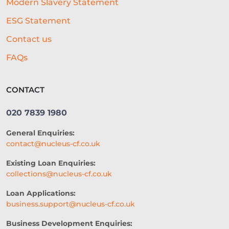
Modern Slavery Statement
ACCESS TO CAPITAL
FINTECH
ESG Statement
CASH FLOW FINANCE
Contact us
RESTAURANT EXPERIENCE
FAQs
SALES STRATEGY
CONTACT
REVENUE BASED LOANS
020 7839 1980
CONSTRUCTION
General Enquiries:
SHORT-TERM LOANS
CHARITY
contact@nucleus-cf.co.uk
EXPORTS
SME FUNDING GAP
Existing Loan Enquiries:
collections@nucleus-cf.co.uk
SME BUSINESS LOANS
Loan Applications:
COMMERCIAL FINANCE
business.support@nucleus-cf.co.uk
SEASONAL BUSINESS
Business Development Enquiries: