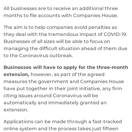
All businesses are to receive an additional three
months to file accounts with Companies House.
The aim is to help companies avoid penalties as
they deal with the tremendous impact of COVID-19.
Businesses of all sizes will be able to focus on
managing the difficult situation ahead of them due
to the Coronavirus outbreak.
Businesses will have to apply for the three-month
extension,
however, as part of the agreed
measures the government and Companies House
have put together in their joint initiative, any firm
citing issues around Coronavirus will be
automatically and immediately granted an
extension.
Applications can be made through a fast-tracked
online system and the process takes just fifteen