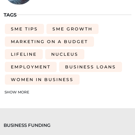
TAGS
SME TIPS
SME GROWTH
MARKETING ON A BUDGET
LIFELINE
NUCLEUS
EMPLOYMENT
BUSINESS LOANS
WOMEN IN BUSINESS
PROFESSIONAL SEVICES
SHOW MORE
DIGITAL TRANSFORMATION
INTEGRATION
CREDIT DECISION
BUSINESS FUNDING
BUSINESS FINANCE
SME