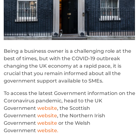
Being a business owner is a challenging role at the
best of times, but with the COVID-19 outbreak
changing the UK economy at a rapid pace, it is
crucial that you remain informed about all the
government support available to SMEs.
To access the latest Government information on the
Coronavirus pandemic, head to the UK
Government
website
, the Scottish
Government
website
, the Northern Irish
Government
website
or the Welsh
Government
website.