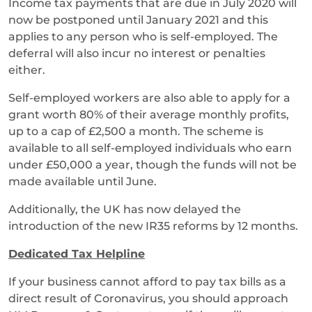
Income tax payments that are due in July 2020 will
now be postponed until January 2021 and this
applies to any person who is self-employed. The
deferral will also incur no interest or penalties
either.
Self-employed workers are also able to apply for a
grant worth 80% of their average monthly profits,
up to a cap of £2,500 a month. The scheme is
available to all self-employed individuals who earn
under £50,000 a year, though the funds will not be
made available until June.
Additionally, the UK has now delayed the
introduction of the new IR35 reforms by 12 months.
Dedicated Tax Helpline
If your business cannot afford to pay tax bills as a
direct result of Coronavirus, you should approach