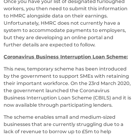
Once you have your list of designated furloughed
workers, you then need to submit this information
to HMRC alongside data on their earnings.
Unfortunately, HMRC does not currently have a
system to accommodate payments to employers,
but they are developing an online portal and
further details are expected to follow.
Coronavirus Business Interruption Loan Scheme:
This new, temporary scheme has been introduced
by the government to support SMEs with retaining
their important workforce. On the 23rd March 2020,
the government launched the Coronavirus
Business Interruption Loan Scheme (CBILS) and it is
now available through participating lenders.
The scheme enables small and medium-sized
businesses that are currently struggling due to a
lack of revenue to borrow up to £5m to help