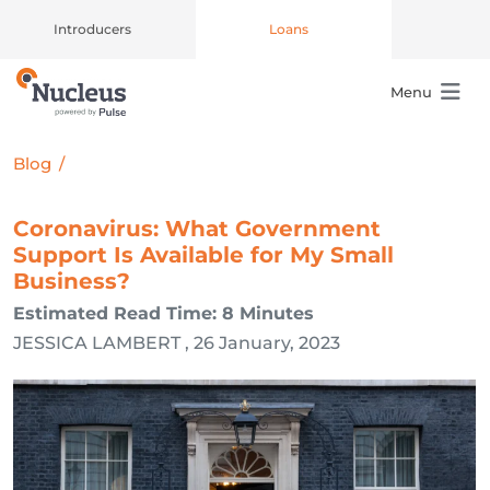
Introducers
Loans
Menu
Main Navigation
Blog
/
Coronavirus: What Government
Support Is Available for My Small
Business?
Estimated Read Time: 8 Minutes
JESSICA LAMBERT , 26 January, 2023