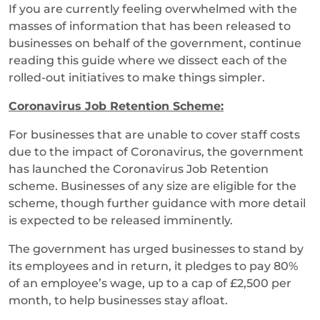
If you are currently feeling overwhelmed with the
masses of information that has been released to
businesses on behalf of the government, continue
reading this guide where we dissect each of the
rolled-out initiatives to make things simpler.
Coronavirus Job Retention Scheme:
For businesses that are unable to cover staff costs
due to the impact of Coronavirus, the government
has launched the Coronavirus Job Retention
scheme. Businesses of any size are eligible for the
scheme, though further guidance with more detail
is expected to be released imminently.
The government has urged businesses to stand by
its employees and in return, it pledges to pay 80%
of an employee’s wage, up to a cap of £2,500 per
month, to help businesses stay afloat.