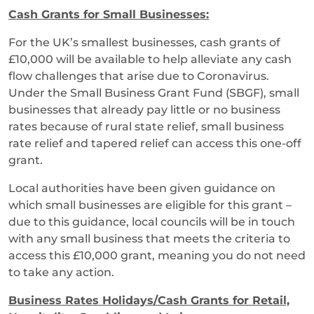
Cash Grants for Small Businesses:
For the UK’s smallest businesses, cash grants of
£10,000 will be available to help alleviate any cash
flow challenges that arise due to Coronavirus.
Under the Small Business Grant Fund (SBGF), small
businesses that already pay little or no business
rates because of rural state relief, small business
rate relief and tapered relief can access this one-off
grant.
Local authorities have been given guidance on
which small businesses are eligible for this grant –
due to this guidance, local councils will be in touch
with any small business that meets the criteria to
access this £10,000 grant, meaning you do not need
to take any action.
Business Rates Holidays/Cash Grants for Retail,