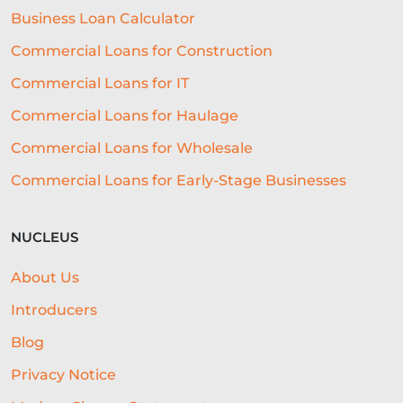
Business Loan Calculator
AI-DRIVEN CREDIT DECISIONING
Commercial Loans for Construction
INVISIBLE UNDERWRITING
Commercial Loans for IT
HOSPITALITY BUSINESS ADVICE
Commercial Loans for Haulage
Commercial Loans for Wholesale
CASHFLOW
Commercial Loans for Early-Stage Businesses
BEST ALL-ROUND EXPERIENCE
FORECASTING
WORKING CAPITAL
NUCLEUS
BRANDING
CREDIT SCORE
About Us
SUSTAINABILITY
FITNESS
Introducers
ARTIFICIAL INTELLIGENCE
Blog
Privacy Notice
AUTOMATED UNDERWRITING