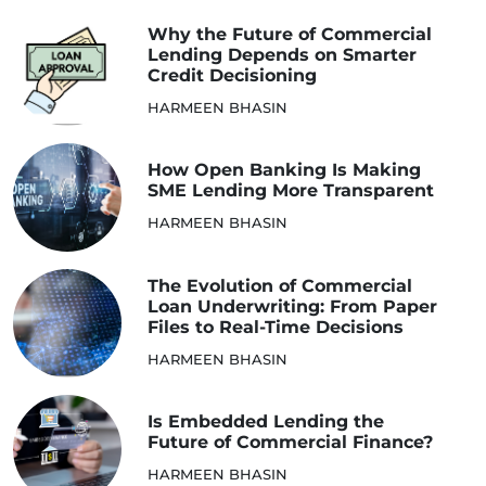
Why the Future of Commercial
Lending Depends on Smarter
Credit Decisioning
HARMEEN BHASIN
How Open Banking Is Making
SME Lending More Transparent
HARMEEN BHASIN
The Evolution of Commercial
Loan Underwriting: From Paper
Files to Real-Time Decisions
HARMEEN BHASIN
Is Embedded Lending the
Future of Commercial Finance?
HARMEEN BHASIN