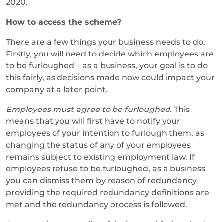
2020.
How to access the scheme?
There are a few things your business needs to do.
Firstly, you will need to decide which employees are
to be furloughed – as a business, your goal is to do
this fairly, as decisions made now could impact your
company at a later point.
Employees must agree to be furloughed
. This
means that you will first have to notify your
employees of your intention to furlough them, as
changing the status of any of your employees
remains subject to existing employment law. If
employees refuse to be furloughed, as a business
you can dismiss them by reason of redundancy
providing the required redundancy definitions are
met and the redundancy process is followed.