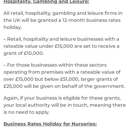
Hospitality, Gambling and Leisure:
All retail, hospitality, gambling and leisure firms in
the UK will be granted a 12-month business rates
holiday.
– Retail, hospitality and leisure businesses with a
rateable value under £15,000 are set to receive a
grant of £10,000.
– For those businesses within these sectors
operating from premises with a rateable value of
over £15,000 but below £51,000, larger grants of
£25,000 will be given on behalf of the government.
Again, if your business is eligible for these grants,
your local authority will be in touch, meaning there
is no need to apply.
Business Rates Holiday for Nurseries: