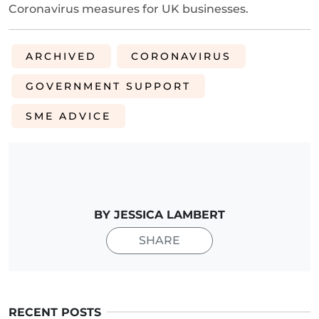
Coronavirus measures for UK businesses.
ARCHIVED
CORONAVIRUS
GOVERNMENT SUPPORT
SME ADVICE
BY JESSICA LAMBERT
SHARE
RECENT POSTS