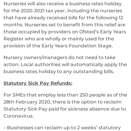
Nurseries will also receive a business rates holiday
for the 2020-2021 tax year, including the nurseries
that have already received bills for the following 12
months. Nurseries set to benefit from this relief are
those occupied by providers on Ofsted’s Early Years
Register who are wholly or mainly used for the
provision of the Early Years Foundation Stage.
Nursery owners/managers do not need to take
action. Local authorities will automatically apply the
business rates holiday to any outstanding bills.
Statutory Sick Pay Refunds:
For SMEs that employ less than 250 people as of the
28th February 2020, there is the option to reclaim
Statutory Sick Pay paid for sickness absence due to
Coronavirus.
– Businesses can reclaim up to 2 weeks’ statutory