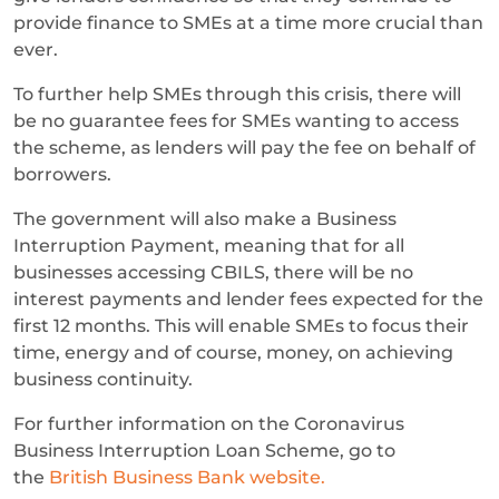
provide finance to SMEs at a time more crucial than
ever.
To further help SMEs through this crisis, there will
be no guarantee fees for SMEs wanting to access
the scheme, as lenders will pay the fee on behalf of
borrowers.
The government will also make a Business
Interruption Payment, meaning that for all
businesses accessing CBILS, there will be no
interest payments and lender fees expected for the
first 12 months. This will enable SMEs to focus their
time, energy and of course, money, on achieving
business continuity.
For further information on the Coronavirus
Business Interruption Loan Scheme, go to
the
British Business Bank website.