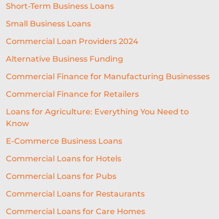
Short-Term Business Loans
BREXITBUSINESS
SEASONALITY
Small Business Loans
REGULATORY COMPLIANCE
Commercial Loan Providers 2024
STAFFING
TERMINOLOGY
Alternative Business Funding
EVENTS
AI
INTEREST RATES
Commercial Finance for Manufacturing Businesses
Commercial Finance for Retailers
CREDIT
REAL-TIME LENDING
Loans for Agriculture: Everything You Need to
SME CHALLENGES
Know
COMMERCIAL LOAN
SMES
E-Commerce Business Loans
SEASONAL
COST OF LIVING
Commercial Loans for Hotels
Commercial Loans for Pubs
WELLNESS
COMMERCIAL LOANS
Commercial Loans for Restaurants
GREEN LOANS
MEET THE TEAM
Commercial Loans for Care Homes
EMBEDDED FINANCE