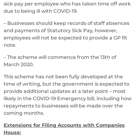
sick pay per employee who has taken time off work
due to being ill with COVID-19.
– Businesses should keep records of staff absences
and payments of Statutory Sick Pay, however,
employees will not be expected to provide a GP fit
note.
– The scheme will commence from the 13th of
March 2020.
This scheme has not been fully developed at the
time of writing, but the government is expected to
provide additional updates at a later point – most
likely in the COVID-19 Emergency bill, including how
repayments to businesses will be made over the
coming months.
Extensions for Filing Accounts with Companies
House: