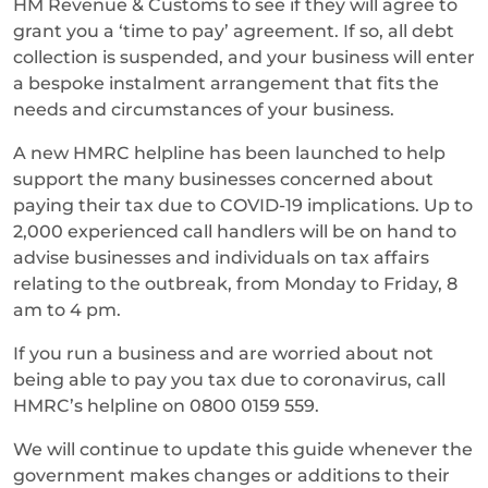
HM Revenue & Customs to see if they will agree to
grant you a ‘time to pay’ agreement. If so, all debt
collection is suspended, and your business will enter
a bespoke instalment arrangement that fits the
needs and circumstances of your business.
A new HMRC helpline has been launched to help
support the many businesses concerned about
paying their tax due to COVID-19 implications. Up to
2,000 experienced call handlers will be on hand to
advise businesses and individuals on tax affairs
relating to the outbreak, from Monday to Friday, 8
am to 4 pm.
If you run a business and are worried about not
being able to pay you tax due to coronavirus, call
HMRC’s helpline on 0800 0159 559.
We will continue to update this guide whenever the
government makes changes or additions to their