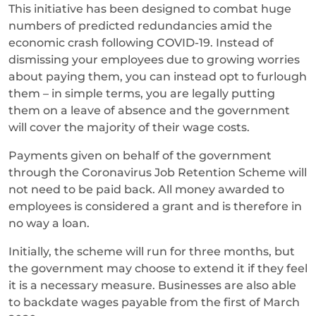
This initiative has been designed to combat huge
numbers of predicted redundancies amid the
economic crash following COVID-19. Instead of
dismissing your employees due to growing worries
about paying them, you can instead opt to furlough
them – in simple terms, you are legally putting
them on a leave of absence and the government
will cover the majority of their wage costs.
Payments given on behalf of the government
through the Coronavirus Job Retention Scheme will
not need to be paid back. All money awarded to
employees is considered a grant and is therefore in
no way a loan.
Initially, the scheme will run for three months, but
the government may choose to extend it if they feel
it is a necessary measure. Businesses are also able
to backdate wages payable from the first of March