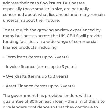
address their cash flow issues. Businesses,
especially those smaller in size, are naturally
concerned about what lies ahead and many remain
uncertain about their future.
To assist with the growing anxiety experienced by
many businesses across the UK, CBILS will provide
funding facilities via a wide range of commercial
finance products, including:
– Term loans (terms up to 6 years)
– Invoice finance (terms up to 3 years)
– Overdrafts (terms up to 3 years)
– Asset Finance (terms up to 6 years)
The government has provided lenders with a
guarantee of 80% on each loan – the aim of this is to
give lenders confidence so that they continue to