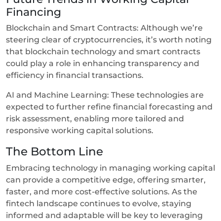
Financing
Blockchain and Smart Contracts: Although we’re
steering clear of cryptocurrencies, it’s worth noting
that blockchain technology and smart contracts
could play a role in enhancing transparency and
efficiency in financial transactions.
AI and Machine Learning: These technologies are
expected to further refine financial forecasting and
risk assessment, enabling more tailored and
responsive working capital solutions.
The Bottom Line
Embracing technology in managing working capital
can provide a competitive edge, offering smarter,
faster, and more cost-effective solutions. As the
fintech landscape continues to evolve, staying
informed and adaptable will be key to leveraging