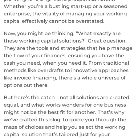
Whether you’re a bustling start-up or a seasoned
enterprise, the vitality of managing your working
capital effectively cannot be overstated.
Now, you might be thinking, “What exactly are
these working capital solutions?” Great question!
They are the tools and strategies that help manage
the flow of your finances, ensuring you have the
cash you need, when you need it. From traditional
methods like overdrafts to innovative approaches
like invoice financing, there’s a whole universe of
options out there.
But here’s the catch – not all solutions are created
equal, and what works wonders for one business
might not be the best fit for another. That’s why
we’ve crafted this blog: to guide you through the
maze of choices and help you select the working
capital solution that’s tailored just for your