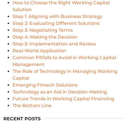
How to Choose the Right Working Capital
Solution
Step 1: Aligning with Business Strategy
Step 2: Evaluating Different Solutions
Step 3: Negotiating Terms
Step 4: Making the Decision
Step 5: Implementation and Review
Real-World Application
Common Pitfalls to Avoid in Working Capital
Management
The Role of Technology in Managing Working
Capital
Emerging Fintech Solutions
Technology as an Aid in Decision-Making
Future Trends in Working Capital Financing
The Bottom Line
RECENT POSTS