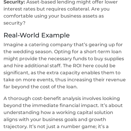
Security:
Asset-based lending might offer lower
interest rates but requires collateral. Are you
comfortable using your business assets as
security?
Real-World Example
Imagine a catering company that’s gearing up for
the wedding season. Opting for a short-term loan
might provide the necessary funds to buy supplies
and hire additional staff. The ROI here could be
significant, as the extra capacity enables them to
take on more events, thus increasing their revenue
far beyond the cost of the loan.
A thorough cost-benefit analysis involves looking
beyond the immediate financial impact. It’s about
understanding how a working capital solution
aligns with your business goals and growth
trajectory. It’s not just a number game; it’s a