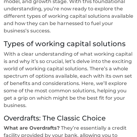
model, and growth stage. With this foundational
understanding, you’re now ready to explore the
different types of working capital solutions available
and how they can be harnessed to fuel your
business’s success.
Types of working capital solutions
With a clear understanding of what working capital
is and why it’s so crucial, let’s delve into the exciting
world of working capital solutions. There’s a whole
spectrum of options available, each with its own set
of benefits and considerations. Here, we’ll explore
some of the most common solutions, helping you
get a grip on which might be the best fit for your
business.
Overdrafts: The Classic Choice
What are Overdrafts?
They’re essentially a credit
facility provided by your bank, allowing you to