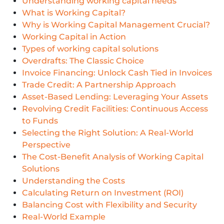
Understanding working capital needs
What is Working Capital?
Why is Working Capital Management Crucial?
Working Capital in Action
Types of working capital solutions
Overdrafts: The Classic Choice
Invoice Financing: Unlock Cash Tied in Invoices
Trade Credit: A Partnership Approach
Asset-Based Lending: Leveraging Your Assets
Revolving Credit Facilities: Continuous Access
to Funds
Selecting the Right Solution: A Real-World
Perspective
The Cost-Benefit Analysis of Working Capital
Solutions
Understanding the Costs
Calculating Return on Investment (ROI)
Balancing Cost with Flexibility and Security
Real-World Example