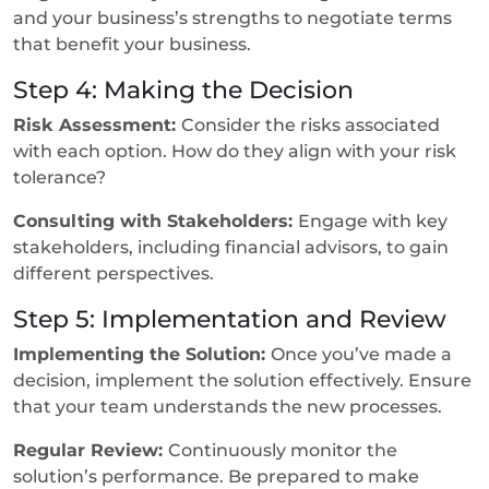
and your business’s strengths to negotiate terms
that benefit your business.
Step 4: Making the Decision
Risk Assessment:
Consider the risks associated
with each option. How do they align with your risk
tolerance?
Consulting with Stakeholders:
Engage with key
stakeholders, including financial advisors, to gain
different perspectives.
Step 5: Implementation and Review
Implementing the Solution:
Once you’ve made a
decision, implement the solution effectively. Ensure
that your team understands the new processes.
Regular Review:
Continuously monitor the
solution’s performance. Be prepared to make