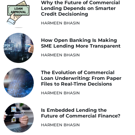
Why the Future of Commercial
Lending Depends on Smarter
Credit Decisioning
HARMEEN BHASIN
How Open Banking Is Making
SME Lending More Transparent
HARMEEN BHASIN
The Evolution of Commercial
Loan Underwriting: From Paper
Files to Real-Time Decisions
HARMEEN BHASIN
Is Embedded Lending the
Future of Commercial Finance?
HARMEEN BHASIN