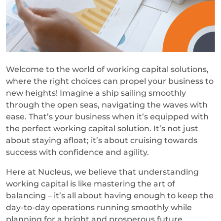
Welcome to the world of working capital solutions,
where the right choices can propel your business to
new heights! Imagine a ship sailing smoothly
through the open seas, navigating the waves with
ease. That’s your business when it’s equipped with
the perfect working capital solution. It’s not just
about staying afloat; it’s about cruising towards
success with confidence and agility.
Here at Nucleus, we believe that understanding
working capital is like mastering the art of
balancing – it’s all about having enough to keep the
day-to-day operations running smoothly while
planning for a bright and prosperous future.