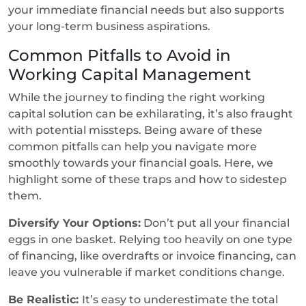
your immediate financial needs but also supports
your long-term business aspirations.
Common Pitfalls to Avoid in
Working Capital Management
While the journey to finding the right working
capital solution can be exhilarating, it’s also fraught
with potential missteps. Being aware of these
common pitfalls can help you navigate more
smoothly towards your financial goals. Here, we
highlight some of these traps and how to sidestep
them.
Diversify Your Options:
Don’t put all your financial
eggs in one basket. Relying too heavily on one type
of financing, like overdrafts or invoice financing, can
leave you vulnerable if market conditions change.
Be Realistic:
It’s easy to underestimate the total