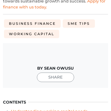
towards sustainable growth and success.
Apply for
finance with us today.
BUSINESS FINANCE
SME TIPS
WORKING CAPITAL
BY SEAN OWUSU
SHARE
CONTENTS