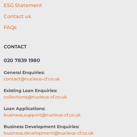
ESG Statement
REAL-TIME CREDIT ASSESSMENT
Contact us
CAPITAL
GOVERNMENT SUPPORT
FAQs
GYM BUSINESS
POPULAR DISHES
CONTACT
CONTENT
RETAIL
020 7839 1980
VIDEO MARKETING
FARMING
General Enquiries:
TRADE SHOWS
contact@nucleus-cf.co.uk
HEALTH AND WELLNESS
Existing Loan Enquiries:
collections@nucleus-cf.co.uk
2026 PERSPECTIVE
Loan Applications:
CREDIT ACCESS
CASH FLOW
business.support@nucleus-cf.co.uk
BUSINESS FUNDING
Business Development Enquiries:
business.development@nucleus-cf.co.uk