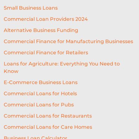
SEASONAL BUSINESS
Small Business Loans
CASHFLOW PROBLEMS
Commercial Loan Providers 2024
BEST RESTAURANT EXPERIENCE
Alternative Business Funding
BUSINESS SUCCESS
FINANCING
Commercial Finance for Manufacturing Businesses
Commercial Finance for Retailers
ECOMMERCE
PROFIT MARGINS
Loans for Agriculture: Everything You Need to
NON-PROFITS
Know
EQUIPMENT FINANCING
E-Commerce Business Loans
SME LENDING
AI UNDERWRITING
Commercial Loans for Hotels
Commercial Loans for Pubs
GROWTH FINANCE
Commercial Loans for Restaurants
ALTERNATIVE FINANCE
Commercial Loans for Care Homes
BUSINESS LOAN
RESTAURANT
Business Loan Calculator