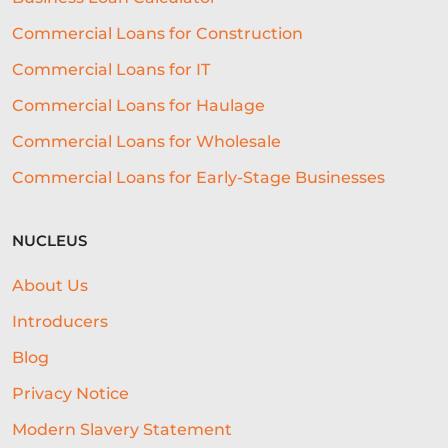
GROWTH
NATWEST
SEO
Commercial Loans for Construction
CASE STUDY
CHARITY LOANS
Commercial Loans for IT
UNSECURED LOANS
Commercial Loans for Haulage
Commercial Loans for Wholesale
API INTEGRATION IN LENDING
Commercial Loans for Early-Stage Businesses
DIGITAL LENDING
FUNDING
TECHNOLOGY FOR BUSINESS
GYM
NUCLEUS
MENU
CONTENT STRATEGY
About Us
GLOSSARY
CONTENT CREATION
Introducers
AGRICULTURE
EXHIBITIONS
Blog
Privacy Notice
OPEN ACCOUNTING
Modern Slavery Statement
LEGACY LENDING SYSTEMS