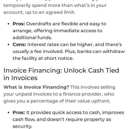
temporarily spend more than what’s in your
account, up to an agreed limit.
Pros:
Overdrafts are flexible and easy to
arrange, offering immediate access to
additional funds.
Cons:
Interest rates can be higher, and there’s
usually a fee involved. Plus, banks can withdraw
the facility at short notice.
Invoice Financing: Unlock Cash Tied
in Invoices
What is Invoice Financing?
This involves selling
your unpaid invoices to a finance provider, who
gives you a percentage of their value upfront.
Pros:
It provides quick access to cash, improves
cash flow, and doesn’t require property as
security.