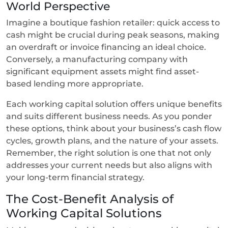
World Perspective
Imagine a boutique fashion retailer: quick access to
cash might be crucial during peak seasons, making
an overdraft or invoice financing an ideal choice.
Conversely, a manufacturing company with
significant equipment assets might find asset-
based lending more appropriate.
Each working capital solution offers unique benefits
and suits different business needs. As you ponder
these options, think about your business’s cash flow
cycles, growth plans, and the nature of your assets.
Remember, the right solution is one that not only
addresses your current needs but also aligns with
your long-term financial strategy.
The Cost-Benefit Analysis of
Working Capital Solutions