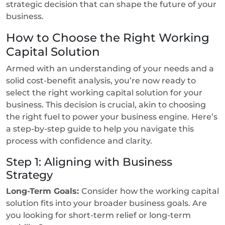
strategic decision that can shape the future of your
business.
How to Choose the Right Working
Capital Solution
Armed with an understanding of your needs and a
solid cost-benefit analysis, you’re now ready to
select the right working capital solution for your
business. This decision is crucial, akin to choosing
the right fuel to power your business engine. Here’s
a step-by-step guide to help you navigate this
process with confidence and clarity.
Step 1: Aligning with Business
Strategy
Long-Term Goals:
Consider how the working capital
solution fits into your broader business goals. Are
you looking for short-term relief or long-term