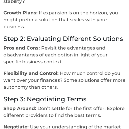
stability?
Growth Plans:
If expansion is on the horizon, you
might prefer a solution that scales with your
business.
Step 2: Evaluating Different Solutions
Pros and Cons:
Revisit the advantages and
disadvantages of each option in light of your
specific business context.
Flexibility and Control:
How much control do you
want over your finances? Some solutions offer more
autonomy than others.
Step 3: Negotiating Terms
Shop Around:
Don’t settle for the first offer. Explore
different providers to find the best terms.
Negotiate:
Use your understanding of the market