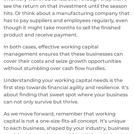
see the return on that investment until the season
hits. Or think about a manufacturing company that
has to pay suppliers and employees regularly, even
though it might take months to sell the finished
product and receive payment.
In both cases, effective working capital
management ensures that these businesses can
cover their costs and seize growth opportunities
without stumbling over cash flow hurdles.
Understanding your working capital needs is the
first step towards financial agility and resilience. It’s
about finding that sweet spot where your business
can not only survive but thrive.
As we move forward, remember that working
capital is not a one-size-fits-all concept. It’s unique
to each business, shaped by your industry, business