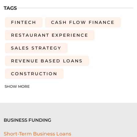
TAGS
FINTECH
CASH FLOW FINANCE
RESTAURANT EXPERIENCE
SALES STRATEGY
REVENUE BASED LOANS
CONSTRUCTION
SHORT-TERM LOANS
CHARITY
SHOW MORE
EXPORTS
SME FUNDING GAP
SME BUSINESS LOANS
BUSINESS FUNDING
COMMERCIAL FINANCE
Short-Term Business Loans