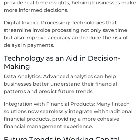
provide real-time insights, helping businesses make
more informed decisions.
Digital Invoice Processing: Technologies that
streamline invoice processing not only save time
but also improve accuracy and reduce the risk of
delays in payments.
Technology as an Aid in Decision-
Making
Data Analytics: Advanced analytics can help
businesses better understand their financial
patterns and predict future trends.
Integration with Financial Products: Many fintech
solutions now seamlessly integrate with traditional
financial products, providing a more cohesive
financial management experience.
Future Trends in Working Capital