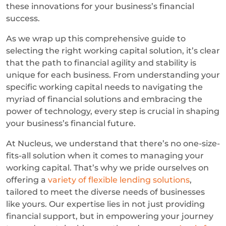
these innovations for your business’s financial
success.
As we wrap up this comprehensive guide to
selecting the right working capital solution, it’s clear
that the path to financial agility and stability is
unique for each business. From understanding your
specific working capital needs to navigating the
myriad of financial solutions and embracing the
power of technology, every step is crucial in shaping
your business’s financial future.
At Nucleus, we understand that there’s no one-size-
fits-all solution when it comes to managing your
working capital. That’s why we pride ourselves on
offering a
variety of flexible lending solutions
,
tailored to meet the diverse needs of businesses
like yours. Our expertise lies in not just providing
financial support, but in empowering your journey