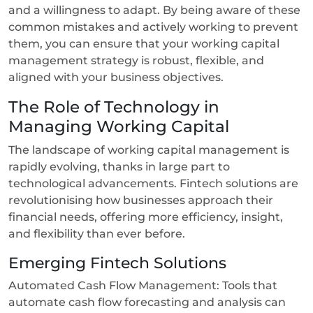
and a willingness to adapt. By being aware of these
common mistakes and actively working to prevent
them, you can ensure that your working capital
management strategy is robust, flexible, and
aligned with your business objectives.
The Role of Technology in
Managing Working Capital
The landscape of working capital management is
rapidly evolving, thanks in large part to
technological advancements. Fintech solutions are
revolutionising how businesses approach their
financial needs, offering more efficiency, insight,
and flexibility than ever before.
Emerging Fintech Solutions
Automated Cash Flow Management: Tools that
automate cash flow forecasting and analysis can