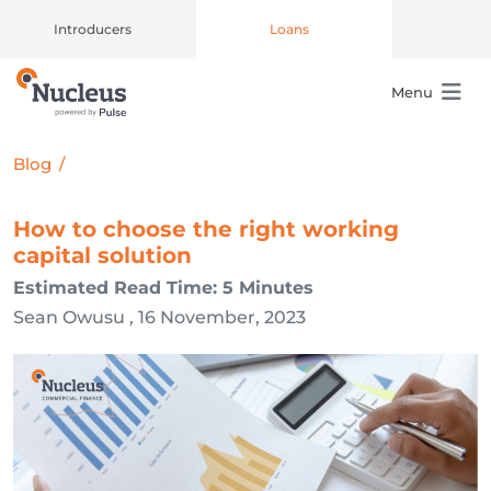
Introducers
Loans
Menu
Main Navigation
Blog
/
How to choose the right working
capital solution
Estimated Read Time: 5 Minutes
Sean Owusu , 16 November, 2023