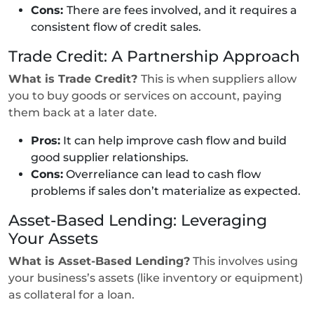
Cons:
There are fees involved, and it requires a
consistent flow of credit sales.
Trade Credit: A Partnership Approach
What is Trade Credit?
This is when suppliers allow
you to buy goods or services on account, paying
them back at a later date.
Pros:
It can help improve cash flow and build
good supplier relationships.
Cons:
Overreliance can lead to cash flow
problems if sales don’t materialize as expected.
Asset-Based Lending: Leveraging
Your Assets
What is Asset-Based Lending?
This involves using
your business’s assets (like inventory or equipment)
as collateral for a loan.