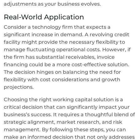
adjustments as your business evolves.
Real-World Application
Consider a technology firm that expects a
significant increase in demand. A revolving credit
facility might provide the necessary flexibility to
manage fluctuating operational costs. However, if
the firm has substantial receivables, invoice
financing could be a more cost-effective solution.
The decision hinges on balancing the need for
flexibility with cost considerations and growth
projections.
Choosing the right working capital solution is a
critical decision that can significantly impact your
business’s success. It requires a thoughtful blend of
strategic alignment, market research, and risk
management. By following these steps, you can
make an informed decision that not only addresses