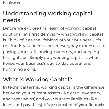
business.
Understanding working capital
needs
Before we explore the realm of working capital
solutions, let’s first demystify what working capital
is. Think of it as the lifeblood of your business – it’s
the funds you need to cover everyday expenses like
paying your staff, buying inventory, and keeping
the lights on. Simply put, working capital is what
keeps your business’s day-to-day operations
humming along.
What is Working Capital?
In technical terms, working capital is the difference
between your current assets (like cash, inventory,
and receivables) and your current liabilities (like
loans and payables). It’s a snapshot of your financial