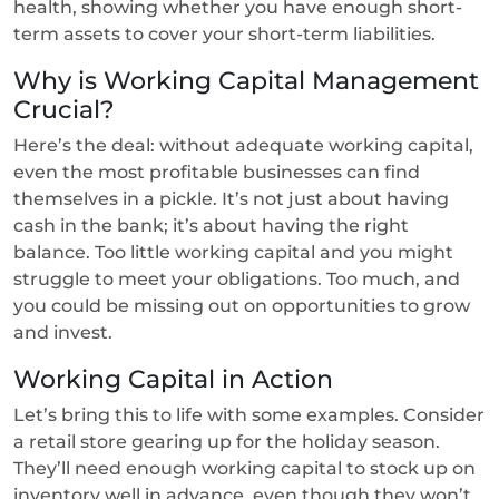
health, showing whether you have enough short-
term assets to cover your short-term liabilities.
Why is Working Capital Management
Crucial?
Here’s the deal: without adequate working capital,
even the most profitable businesses can find
themselves in a pickle. It’s not just about having
cash in the bank; it’s about having the right
balance. Too little working capital and you might
struggle to meet your obligations. Too much, and
you could be missing out on opportunities to grow
and invest.
Working Capital in Action
Let’s bring this to life with some examples. Consider
a retail store gearing up for the holiday season.
They’ll need enough working capital to stock up on
inventory well in advance, even though they won’t