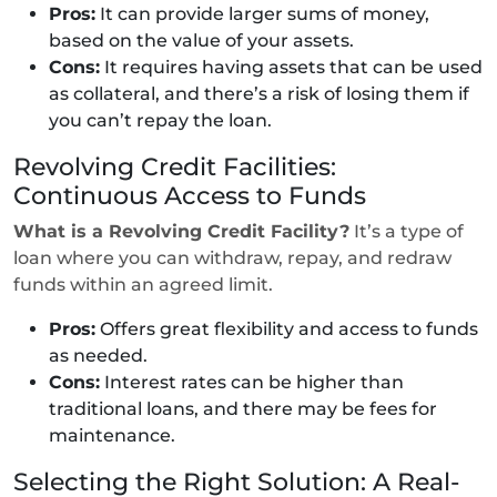
Pros:
It can provide larger sums of money,
based on the value of your assets.
Cons:
It requires having assets that can be used
as collateral, and there’s a risk of losing them if
you can’t repay the loan.
Revolving Credit Facilities:
Continuous Access to Funds
What is a Revolving Credit Facility?
It’s a type of
loan where you can withdraw, repay, and redraw
funds within an agreed limit.
Pros:
Offers great flexibility and access to funds
as needed.
Cons:
Interest rates can be higher than
traditional loans, and there may be fees for
maintenance.
Selecting the Right Solution: A Real-