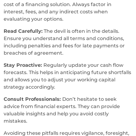
cost of a financing solution. Always factor in
interest, fees, and any indirect costs when
evaluating your options.
Read Carefully:
The devil is often in the details.
Ensure you understand all terms and conditions,
including penalties and fees for late payments or
breaches of agreement.
Stay Proactive:
Regularly update your cash flow
forecasts. This helps in anticipating future shortfalls
and allows you to adjust your working capital
strategy accordingly.
Consult Professionals:
Don’t hesitate to seek
advice from financial experts. They can provide
valuable insights and help you avoid costly
mistakes.
Avoiding these pitfalls requires vigilance, foresight,