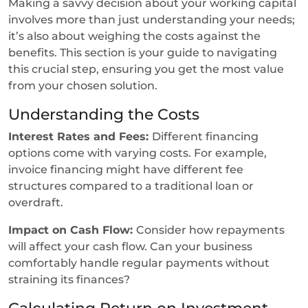
Making a savvy decision about your working capital
involves more than just understanding your needs;
it’s also about weighing the costs against the
benefits. This section is your guide to navigating
this crucial step, ensuring you get the most value
from your chosen solution.
Understanding the Costs
Interest Rates and Fees:
Different financing
options come with varying costs. For example,
invoice financing might have different fee
structures compared to a traditional loan or
overdraft.
Impact on Cash Flow:
Consider how repayments
will affect your cash flow. Can your business
comfortably handle regular payments without
straining its finances?
Calculating Return on Investment