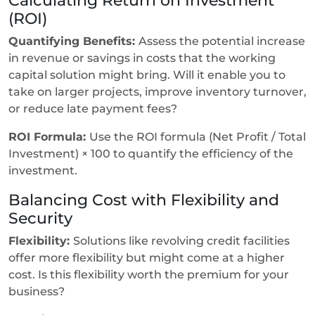
(ROI)
Quantifying Benefits:
Assess the potential increase
in revenue or savings in costs that the working
capital solution might bring. Will it enable you to
take on larger projects, improve inventory turnover,
or reduce late payment fees?
ROI Formula:
Use the ROI formula (Net Profit / Total
Investment) × 100 to quantify the efficiency of the
investment.
Balancing Cost with Flexibility and
Security
Flexibility:
Solutions like revolving credit facilities
offer more flexibility but might come at a higher
cost. Is this flexibility worth the premium for your
business?