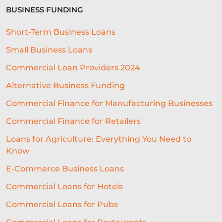
BUSINESS FUNDING
MARKETING ON A BUDGET
Short-Term Business Loans
LIFELINE
NUCLEUS
Small Business Loans
EMPLOYMENT
BUSINESS LOANS
Commercial Loan Providers 2024
WOMEN IN BUSINESS
Alternative Business Funding
PROFESSIONAL SEVICES
Commercial Finance for Manufacturing Businesses
Commercial Finance for Retailers
DIGITAL TRANSFORMATION
Loans for Agriculture: Everything You Need to
INTEGRATION
CREDIT DECISION
Know
BUSINESS FINANCE
SME
E-Commerce Business Loans
BREXITBUSINESS
SEASONALITY
Commercial Loans for Hotels
Commercial Loans for Pubs
REGULATORY COMPLIANCE