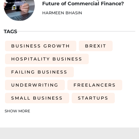
Future of Commercial Finance?
HARMEEN BHASIN
TAGS
BUSINESS GROWTH
BREXIT
HOSPITALITY BUSINESS
FAILING BUSINESS
UNDERWRITING
FREELANCERS
SMALL BUSINESS
STARTUPS
EDUCATION
SAAS
ROI
SHOW MORE
AI-DRIVEN UNDERWRITING
SME TIPS
SME GROWTH