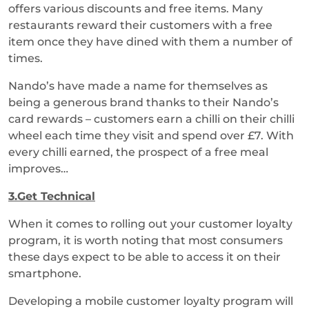
offers various discounts and free items. Many
restaurants reward their customers with a free
item once they have dined with them a number of
times.
Nando’s have made a name for themselves as
being a generous brand thanks to their Nando’s
card rewards – customers earn a chilli on their chilli
wheel each time they visit and spend over £7. With
every chilli earned, the prospect of a free meal
improves…
3.Get Technical
When it comes to rolling out your customer loyalty
program, it is worth noting that most consumers
these days expect to be able to access it on their
smartphone.
Developing a mobile customer loyalty program will