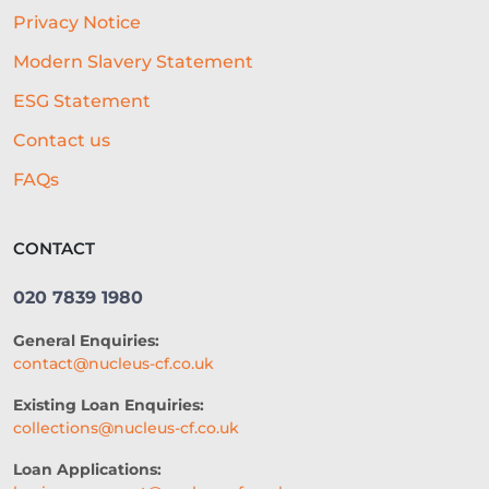
Privacy Notice
HOSPITALITY BUSINESS ADVICE
Modern Slavery Statement
CASHFLOW
ESG Statement
BEST ALL-ROUND EXPERIENCE
Contact us
FORECASTING
WORKING CAPITAL
FAQs
BRANDING
CREDIT SCORE
CONTACT
SUSTAINABILITY
FITNESS
020 7839 1980
ARTIFICIAL INTELLIGENCE
General Enquiries:
AUTOMATED UNDERWRITING
contact@nucleus-cf.co.uk
ACCESS TO CAPITAL
FINTECH
Existing Loan Enquiries:
collections@nucleus-cf.co.uk
CASH FLOW FINANCE
Loan Applications:
RESTAURANT EXPERIENCE