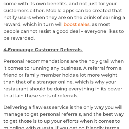
come with its own benefits, and not just for your
customers either. Mobile apps can be created that
notify users when they are on the brink of earning a
reward, which in turn will
boost sales
, as most
people cannot resist a good deal – everyone likes to
be rewarded.
4.Encourage Customer Referrals
Personal recommendations are the holy grail when
it comes to running any business. A referral from a
friend or family member holds a lot more weight
than that of a stranger online, which is why your
restaurant should be doing everything in its power
to attain these sorts of referrals.
Delivering a flawless service is the only way you will
manage to get personal referrals, and the best way
to get those is to up your efforts when it comes to
mingling with guests. If you get on friendly terms