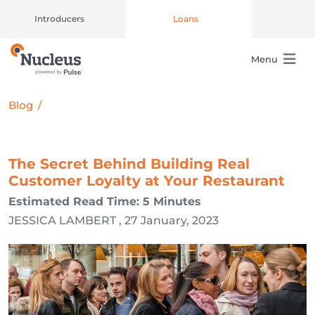
Introducers
Loans
Menu
Main Navigation
Blog
/
The Secret Behind Building Real
Customer Loyalty at Your Restaurant
Estimated Read Time: 5 Minutes
JESSICA LAMBERT , 27 January, 2023