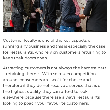
Customer loyalty is one of the key aspects of
running any business and this is especially the case
for restaurants, who rely on customers returning to
keep their doors open.
Attracting customers is not always the hardest part
– retaining them is. With so much competition
around, consumers are spoilt for choice and
therefore if they do not receive a service that is of
the highest quality, they can afford to look
elsewhere because there are always restaurants
looking to poach your favourite customers.