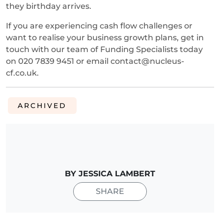
they birthday arrives.
If you are experiencing cash flow challenges or
want to realise your business growth plans, get in
touch with our team of Funding Specialists today
on 020 7839 9451 or email contact@nucleus-
cf.co.uk.
ARCHIVED
BY JESSICA LAMBERT
SHARE