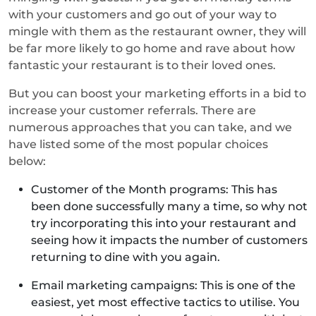
with your customers and go out of your way to
mingle with them as the restaurant owner, they will
be far more likely to go home and rave about how
fantastic your restaurant is to their loved ones.
But you can boost your marketing efforts in a bid to
increase your customer referrals. There are
numerous approaches that you can take, and we
have listed some of the most popular choices
below:
Customer of the Month programs: This has
been done successfully many a time, so why not
try incorporating this into your restaurant and
seeing how it impacts the number of customers
returning to dine with you again.
Email marketing campaigns: This is one of the
easiest, yet most effective tactics to utilise. You