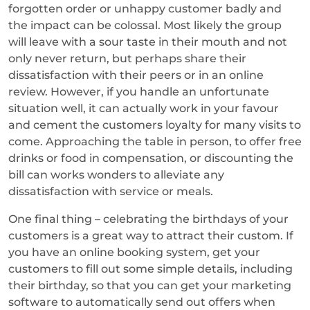
forgotten order or unhappy customer badly and
the impact can be colossal. Most likely the group
will leave with a sour taste in their mouth and not
only never return, but perhaps share their
dissatisfaction with their peers or in an online
review. However, if you handle an unfortunate
situation well, it can actually work in your favour
and cement the customers loyalty for many visits to
come. Approaching the table in person, to offer free
drinks or food in compensation, or discounting the
bill can works wonders to alleviate any
dissatisfaction with service or meals.
One final thing – celebrating the birthdays of your
customers is a great way to attract their custom. If
you have an online booking system, get your
customers to fill out some simple details, including
their birthday, so that you can get your marketing
software to automatically send out offers when