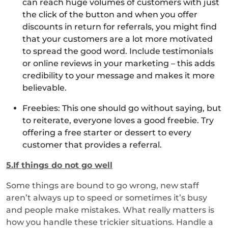
can reach huge volumes of customers with just
the click of the button and when you offer
discounts in return for referrals, you might find
that your customers are a lot more motivated
to spread the good word. Include testimonials
or online reviews in your marketing – this adds
credibility to your message and makes it more
believable.
Freebies: This one should go without saying, but
to reiterate, everyone loves a good freebie. Try
offering a free starter or dessert to every
customer that provides a referral.
5.If things do not go well
Some things are bound to go wrong, new staff
aren’t always up to speed or sometimes it’s busy
and people make mistakes. What really matters is
how you handle these trickier situations. Handle a