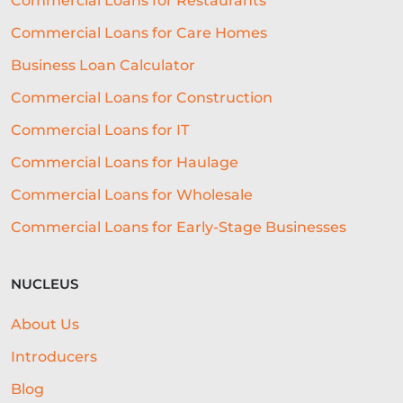
Commercial Loans for Restaurants
STAFFING
TERMINOLOGY
Commercial Loans for Care Homes
EVENTS
AI
INTEREST RATES
Business Loan Calculator
CREDIT
REAL-TIME LENDING
Commercial Loans for Construction
SME CHALLENGES
Commercial Loans for IT
COMMERCIAL LOAN
SMES
Commercial Loans for Haulage
Commercial Loans for Wholesale
SEASONAL
COST OF LIVING
Commercial Loans for Early-Stage Businesses
WELLNESS
COMMERCIAL LOANS
GREEN LOANS
MEET THE TEAM
NUCLEUS
EMBEDDED FINANCE
About Us
AI-DRIVEN CREDIT DECISIONING
Introducers
INVISIBLE UNDERWRITING
Blog