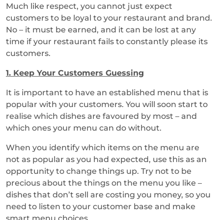
Much like respect, you cannot just expect
customers to be loyal to your restaurant and brand.
No – it must be earned, and it can be lost at any
time if your restaurant fails to constantly please its
customers.
1.
Keep Your Customers Guessing
It is important to have an established menu that is
popular with your customers. You will soon start to
realise which dishes are favoured by most – and
which ones your menu can do without.
When you identify which items on the menu are
not as popular as you had expected, use this as an
opportunity to change things up. Try not to be
precious about the things on the menu you like –
dishes that don’t sell are costing you money, so you
need to listen to your customer base and make
smart menu choices.