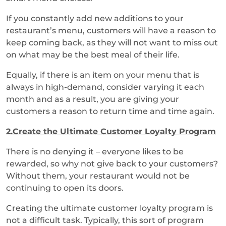
If you constantly add new additions to your
restaurant’s menu, customers will have a reason to
keep coming back, as they will not want to miss out
on what may be the best meal of their life.
Equally, if there is an item on your menu that is
always in high-demand, consider varying it each
month and as a result, you are giving your
customers a reason to return time and time again.
2.Create the Ultimate Customer Loyalty Program
There is no denying it – everyone likes to be
rewarded, so why not give back to your customers?
Without them, your restaurant would not be
continuing to open its doors.
Creating the ultimate customer loyalty program is
not a difficult task. Typically, this sort of program