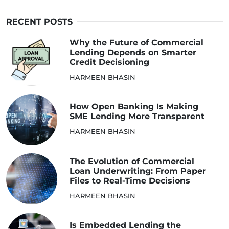
RECENT POSTS
Why the Future of Commercial
Lending Depends on Smarter
Credit Decisioning
HARMEEN BHASIN
How Open Banking Is Making
SME Lending More Transparent
HARMEEN BHASIN
The Evolution of Commercial
Loan Underwriting: From Paper
Files to Real-Time Decisions
HARMEEN BHASIN
Is Embedded Lending the