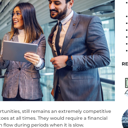
RE
rtunities, still remains an extremely competitive
toes at all times. They would require a financial
 flow during periods when it is slow.