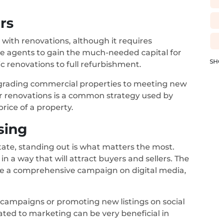
rs
 with renovations, although it requires
tate agents to gain the much-needed capital for
SH
 renovations to full refurbishment.
grading commercial properties to meeting new
or renovations is a common strategy used by
price of a property.
sing
tate, standing out is what matters the most.
n a way that will attract buyers and sellers. The
ce a comprehensive campaign on digital media,
 campaigns or promoting new listings on social
ated to marketing can be very beneficial in