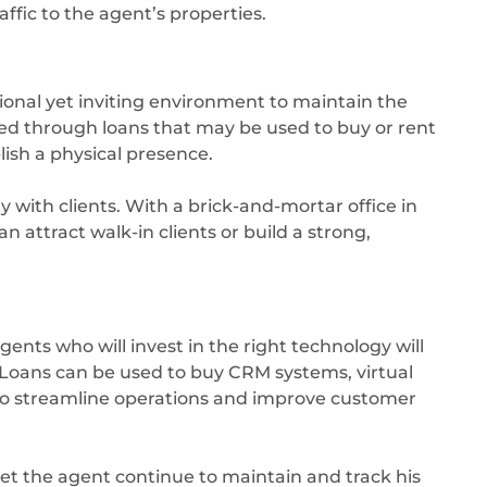
ffic to the agent’s properties.
onal yet inviting environment to maintain the
eved through loans that may be used to buy or rent
lish a physical presence.
ity with clients. With a brick-and-mortar office in
n attract walk-in clients or build a strong,
gents who will invest in the right technology will
. Loans can be used to buy CRM systems, virtual
 to streamline operations and improve customer
et the agent continue to maintain and track his