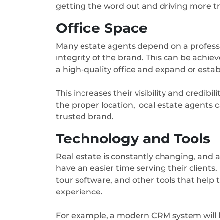
getting the word out and driving more tra
Office Space
Many estate agents depend on a professi
integrity of the brand. This can be achi
a high-quality office and expand or estab
This increases their visibility and credibil
the proper location, local estate agents ca
trusted brand.
Technology and Tools
Real estate is constantly changing, and a
have an easier time serving their clients
tour software, and other tools that help
experience.
For example, a modern CRM system will l