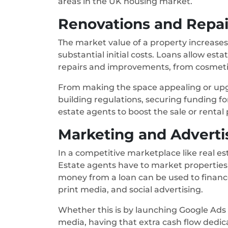
areas in the UK housing market.
Renovations and Repai
The market value of a property increases
substantial initial costs. Loans allow es
repairs and improvements, from cosmetic
From making the space appealing or up
building regulations, securing funding f
estate agents to boost the sale or rental 
Marketing and Adverti
In a competitive marketplace like real es
Estate agents have to market properties i
money from a loan can be used to finan
print media, and social advertising.
Whether this is by launching Google Ads
media, having that extra cash flow dedic