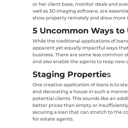
or her client base, monitor deals and eve
well as 3D imaging software, are essentia
show property remotely and draw more in
5 Uncommon Ways to U
While the traditional applications of loa
apparent yet equally impactful ways that
business. There are some less common st
and also enable the agents to reap new o
Staging Propertie
s
One creative application of loans is to st
and decorating a house in such a manner a
potential clients. This sounds like an add
better prices than empty or insufficientl
securing a loan that can stretch to the c
for estate agents.