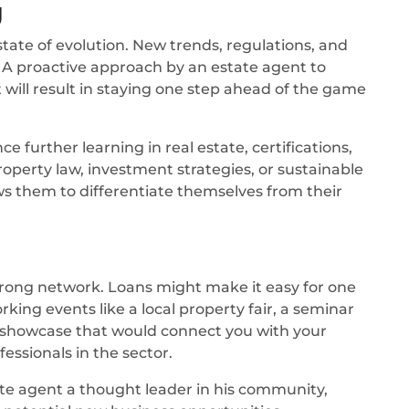
g
state of evolution. New trends, regulations, and
. A proactive approach by an estate agent to
will result in staying one step ahead of the game
 further learning in real estate, certifications,
roperty law, investment strategies, or sustainable
ws them to differentiate themselves from their
 strong network. Loans might make it easy for one
king events like a local property fair, a seminar
ty showcase that would connect you with your
fessionals in the sector.
te agent a thought leader in his community,