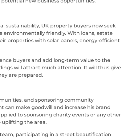
potential new business opportunities.
 sustainability, UK property buyers now seek
environmentally friendly. With loans, estate
r properties with solar panels, energy-efficient
ience buyers and add long-term value to the
ings will attract much attention. It will thus give
they are prepared.
communities, and sponsoring community
t can make goodwill and increase his brand
applied to sponsoring charity events or any other
uplifting the area.
team, participating in a street beautification