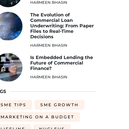
HARMEEN BHASIN
The Evolution of
Commercial Loan
Underwriting: From Paper
Files to Real-Time
Decisions
HARMEEN BHASIN
Is Embedded Lending the
Future of Commercial
Finance?
HARMEEN BHASIN
GS
SME TIPS
SME GROWTH
MARKETING ON A BUDGET