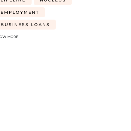
LIFELINE
NUCLEUS
EMPLOYMENT
BUSINESS LOANS
WOMEN IN BUSINESS
OW MORE
PROFESSIONAL SEVICES
DIGITAL TRANSFORMATION
INTEGRATION
CREDIT DECISION
BUSINESS FINANCE
SME
BREXITBUSINESS
SEASONALITY