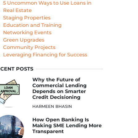
5 Uncommon Ways to Use Loans in
Real Estate
Staging Properties
Education and Training
Networking Events
Green Upgrades
Community Projects
Leveraging Financing for Success
CENT POSTS
Why the Future of
Commercial Lending
Depends on Smarter
Credit Decisioning
HARMEEN BHASIN
How Open Banking Is
Making SME Lending More
Transparent