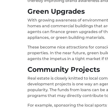
thereby improving brand awareness and 
Green Upgrades
With growing awareness of environmental
homes and commercial buildings that are 
agents can finance green upgrades of thei
appliances, or green building materials.
These become nice attractions for consc
properties. In the near future, green build
agents the impetus in a tight market if 
Community Projects
Real estate is closely knitted to local 
development projects is one way an agen
popularity. The funds from loans can be 
programs that may directly contribute to 
For example, sponsoring the local sports 