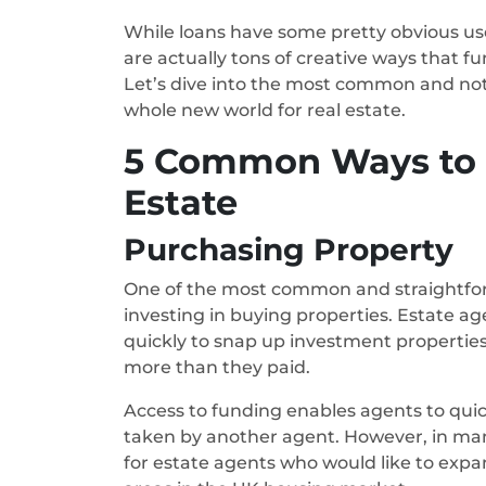
While loans have some pretty obvious use
are actually tons of creative ways that f
Let’s dive into the most common and not
whole new world for real estate.
5 Common Ways to U
Estate
Purchasing Property
One of the most common and straightforwa
investing in buying properties. Estate a
quickly to snap up investment properties t
more than they paid.
Access to funding enables agents to quick
taken by another agent. However, in many 
for estate agents who would like to expa