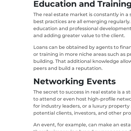
Education and Trainin
The real estate market is constantly in a 
best practices are all emerging regularly
education and professional development 
and adding greater value to the client.
Loans can be obtained by agents to finance
or training in more niche areas such as p
building. That additional knowledge allo
peers and build a reputation.
Networking Events
The secret to success in real estate is a
to attend or even host high-profile networ
for industry leaders, or a luxury proper
potential clients, investors, and other pro
An event, for example, can make an esta