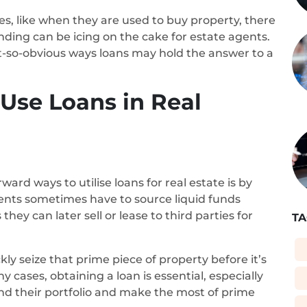
s, like when they are used to buy property, there
unding can be icing on the cake for estate agents.
-so-obvious ways loans may hold the answer to a
se Loans in Real
rd ways to utilise loans for real estate is by
gents sometimes have to source liquid funds
hey can later sell or lease to third parties for
TA
ly seize that prime piece of property before it’s
cases, obtaining a loan is essential, especially
nd their portfolio and make the most of prime