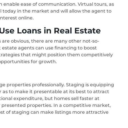
n enable ease of communication. Virtual tours, as
l today in the market and will allow the agent to
terest online.
se Loans in Real Estate
ns are obvious, there are many other not-so-
 estate agents can use financing to boost
rategies that might position them competitively
pportunities for growth.
age properties professionally. Staging is equipping
s to make it presentable at its best to attract
itional expenditure, but homes sell faster at
y presented properties. In a competitive market,
ost of staging can make listings more attractive