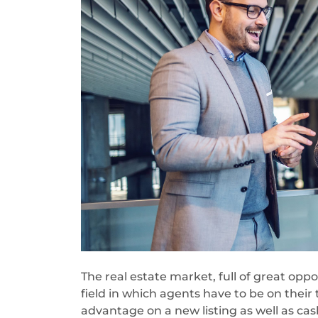
The real estate market, full of great oppo
field in which agents have to be on their 
advantage on a new listing as well as cash