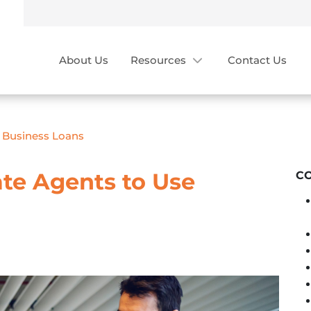
About Us
Resources
Contact Us
e Business Loans
ate Agents to Use
C