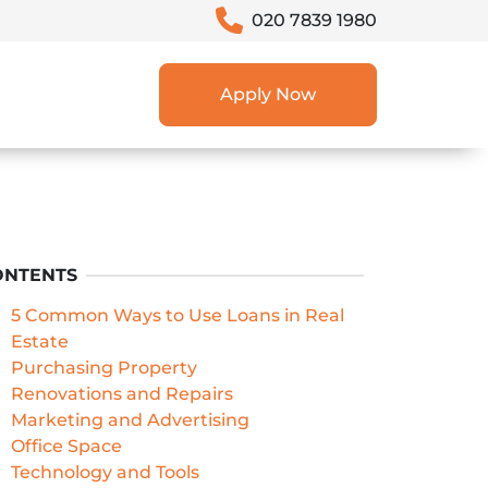
020 7839 1980
Apply Now
ONTENTS
5 Common Ways to Use Loans in Real
Estate
Purchasing Property
Renovations and Repairs
Marketing and Advertising
Office Space
Technology and Tools