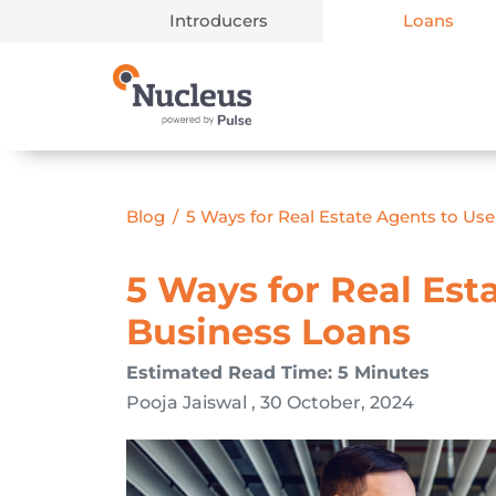
Introducers
Loans
Main Navigation
Blog
/
5 Ways for Real Estate Agents to Us
5 Ways for Real Est
Business Loans
Estimated Read Time: 5 Minutes
Pooja Jaiswal , 30 October, 2024