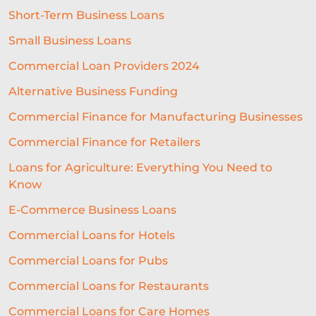
Short-Term Business Loans
SEASONAL BUSINESS
Small Business Loans
CASHFLOW PROBLEMS
Commercial Loan Providers 2024
BEST RESTAURANT EXPERIENCE
Alternative Business Funding
BUSINESS SUCCESS
FINANCING
Commercial Finance for Manufacturing Businesses
Commercial Finance for Retailers
ECOMMERCE
PROFIT MARGINS
Loans for Agriculture: Everything You Need to
NON-PROFITS
Know
EQUIPMENT FINANCING
E-Commerce Business Loans
SME LENDING
AI UNDERWRITING
Commercial Loans for Hotels
Commercial Loans for Pubs
GROWTH FINANCE
Commercial Loans for Restaurants
ALTERNATIVE FINANCE
Commercial Loans for Care Homes