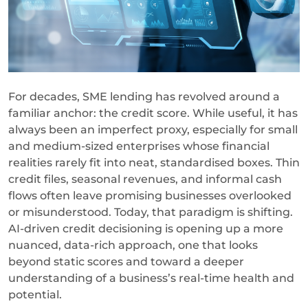
For decades, SME lending has revolved around a
familiar anchor: the credit score. While useful, it has
always been an imperfect proxy, especially for small
and medium-sized enterprises whose financial
realities rarely fit into neat, standardised boxes. Thin
credit files, seasonal revenues, and informal cash
flows often leave promising businesses overlooked
or misunderstood. Today, that paradigm is shifting.
AI-driven credit decisioning is opening up a more
nuanced, data-rich approach, one that looks
beyond static scores and toward a deeper
understanding of a business’s real-time health and
potential.