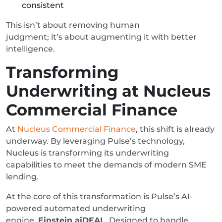
consistent
This isn’t about removing human
judgment; it’s about augmenting it with better
intelligence.
Transforming
Underwriting at Nucleus
Commercial Finance
At
Nucleus Commercial Finance
, this shift is already
underway. By leveraging Pulse’s technology,
Nucleus is transforming its underwriting
capabilities to meet the demands of modern SME
lending.
At the core of this transformation is Pulse’s AI-
powered automated underwriting
engine,
Einstein aiDEAL
. Designed to handle