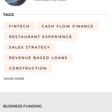
TAGS
FINTECH
CASH FLOW FINANCE
RESTAURANT EXPERIENCE
SALES STRATEGY
REVENUE BASED LOANS
CONSTRUCTION
SHORT-TERM LOANS
CHARITY
SHOW MORE
EXPORTS
SME FUNDING GAP
SME BUSINESS LOANS
BUSINESS FUNDING
COMMERCIAL FINANCE