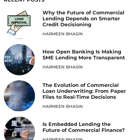
Why the Future of Commercial
Lending Depends on Smarter
Credit Decisioning
HARMEEN BHASIN
How Open Banking Is Making
SME Lending More Transparent
HARMEEN BHASIN
The Evolution of Commercial
Loan Underwriting: From Paper
Files to Real-Time Decisions
HARMEEN BHASIN
Is Embedded Lending the
Future of Commercial Finance?
HARMEEN BHASIN