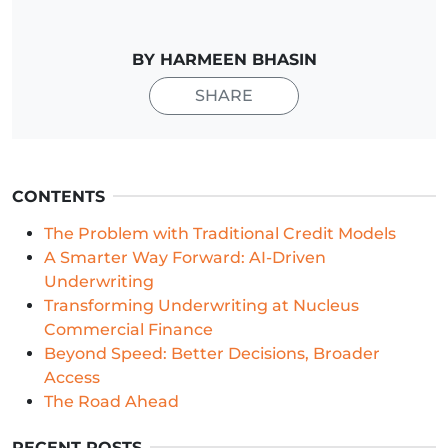
BY HARMEEN BHASIN
SHARE
CONTENTS
The Problem with Traditional Credit Models
A Smarter Way Forward: AI-Driven
Underwriting
Transforming Underwriting at Nucleus
Commercial Finance
Beyond Speed: Better Decisions, Broader
Access
The Road Ahead
RECENT POSTS