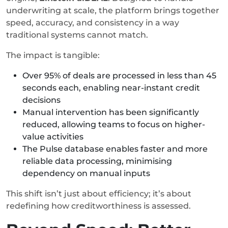
underwriting at scale, the platform brings together
speed, accuracy, and consistency in a way
traditional systems cannot match.
The impact is tangible:
Over 95% of deals are processed in less than 45
seconds each, enabling near-instant credit
decisions
Manual intervention has been significantly
reduced, allowing teams to focus on higher-
value activities
The Pulse database enables faster and more
reliable data processing, minimising
dependency on manual inputs
This shift isn’t just about efficiency; it’s about
redefining how creditworthiness is assessed.