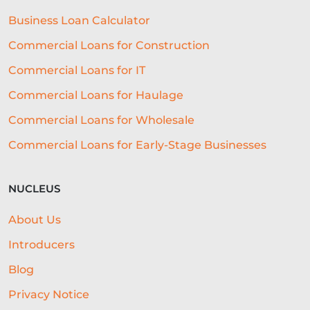
BUSINESS LOAN
RESTAURANT
Business Loan Calculator
GROWTH
NATWEST
SEO
Commercial Loans for Construction
CASE STUDY
CHARITY LOANS
Commercial Loans for IT
UNSECURED LOANS
Commercial Loans for Haulage
Commercial Loans for Wholesale
API INTEGRATION IN LENDING
Commercial Loans for Early-Stage Businesses
DIGITAL LENDING
FUNDING
TECHNOLOGY FOR BUSINESS
GYM
NUCLEUS
MENU
CONTENT STRATEGY
About Us
GLOSSARY
CONTENT CREATION
Introducers
AGRICULTURE
EXHIBITIONS
Blog
Privacy Notice
OPEN ACCOUNTING