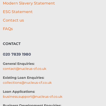
Modern Slavery Statement
LEGACY LENDING SYSTEMS
ESG Statement
REAL-TIME CREDIT ASSESSMENT
Contact us
CAPITAL
GOVERNMENT SUPPORT
FAQs
GYM BUSINESS
POPULAR DISHES
CONTACT
CONTENT
RETAIL
020 7839 1980
VIDEO MARKETING
FARMING
General Enquiries:
TRADE SHOWS
contact@nucleus-cf.co.uk
HEALTH AND WELLNESS
Existing Loan Enquiries:
collections@nucleus-cf.co.uk
2026 PERSPECTIVE
Loan Applications:
CREDIT ACCESS
CASH FLOW
business.support@nucleus-cf.co.uk
BUSINESS FUNDING
Business Development Enquiries: