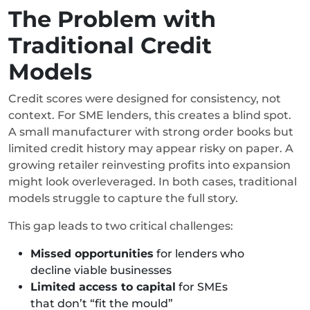
The Problem with
Traditional Credit
Models
Credit scores were designed for consistency, not
context. For SME lenders, this creates a blind spot.
A small manufacturer with strong order books but
limited credit history may appear risky on paper. A
growing retailer reinvesting profits into expansion
might look overleveraged. In both cases, traditional
models struggle to capture the full story.
This gap leads to two critical challenges:
Missed opportunities
for lenders who
decline viable businesses
Limited access to capital
for SMEs
that don’t “fit the mould”