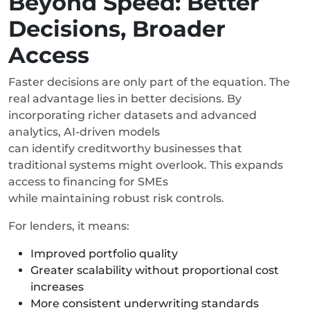
Beyond Speed: Better
Decisions, Broader
Access
Faster decisions are only part of the equation. The
real advantage lies in better decisions. By
incorporating richer datasets and advanced
analytics, AI-driven models
can identify creditworthy businesses that
traditional systems might overlook. This expands
access to financing for SMEs
while maintaining robust risk controls.
For lenders, it means:
Improved portfolio quality
Greater scalability without proportional cost
increases
More consistent underwriting standards