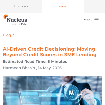
Introducers
Loans
Menu
Main Navigation
Blog
/
AI-Driven Credit Decisioning: Moving
Beyond Credit Scores in SME Lending
Estimated Read Time: 5 Minutes
Harmeen Bhasin , 14 May, 2026