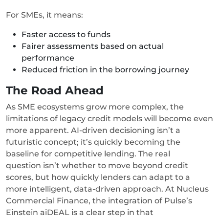
For SMEs, it means:
Faster access to funds
Fairer assessments based on actual
performance
Reduced friction in the borrowing journey
The Road Ahead
As SME ecosystems grow more complex, the
limitations of legacy credit models will become even
more apparent. AI-driven decisioning isn’t a
futuristic concept; it’s quickly becoming the
baseline for competitive lending. The real
question isn’t whether to move beyond credit
scores, but how quickly lenders can adapt to a
more intelligent, data-driven approach. At Nucleus
Commercial Finance, the integration of Pulse’s
Einstein aiDEAL is a clear step in that