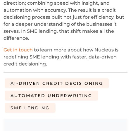
direction; combining speed with insight, and
automation with accuracy. The result is a credit
decisioning process built not just for efficiency, but
for a deeper understanding of the businesses it
serves. In SME lending, that shift makes all the
difference.
Get in touch
to learn more about how Nucleus is
redefining SME lending with faster, data-driven
credit decisioning.
AI-DRIVEN CREDIT DECISIONING
AUTOMATED UNDERWRITING
SME LENDING