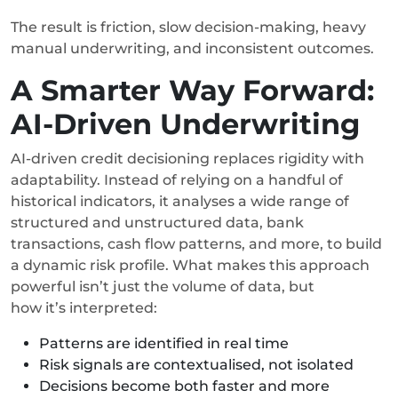
The result is friction, slow decision-making, heavy
manual underwriting, and inconsistent outcomes.
A Smarter Way Forward:
AI-Driven Underwriting
AI-driven credit decisioning replaces rigidity with
adaptability. Instead of relying on a handful of
historical indicators, it analyses a wide range of
structured and unstructured data, bank
transactions, cash flow patterns, and more, to build
a dynamic risk profile. What makes this approach
powerful isn’t just the volume of data, but
how it’s interpreted:
Patterns are identified in real time
Risk signals are contextualised, not isolated
Decisions become both faster and more