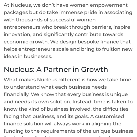
At Nucleus, we don’t have women empowerment
packages but do take immense pride in associating
with thousands of successful women
entrepreneurs who break through barriers, inspire
innovation, and significantly contribute towards
economic growth. We design bespoke finance that
helps entrepreneurs scale and bring to fruition new
ideas in businesses.
Nucleus: A Partner in Growth
What makes Nucleus different is how we take time
to understand what each business needs
financially. We know that every business is unique
and needs its own solution. Instead, time is taken to
know the kind of business involved, the difficulties
facing that business, and its goals. A customised
finance solution will always work in aligning the
funding to the requirements of the unique business