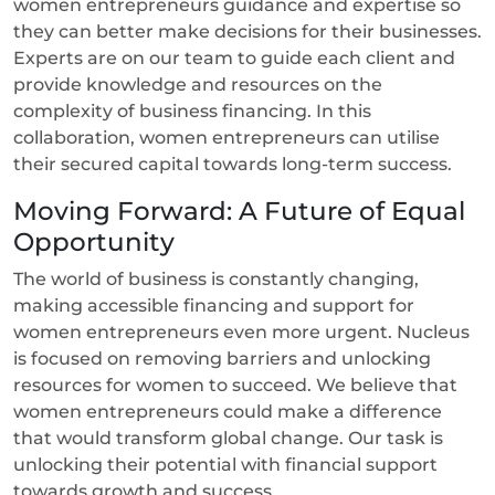
women entrepreneurs guidance and expertise so
they can better make decisions for their businesses.
Experts are on our team to guide each client and
provide knowledge and resources on the
complexity of business financing. In this
collaboration, women entrepreneurs can utilise
their secured capital towards long-term success.
Moving Forward: A Future of Equal
Opportunity
The world of business is constantly changing,
making accessible financing and support for
women entrepreneurs even more urgent. Nucleus
is focused on removing barriers and unlocking
resources for women to succeed. We believe that
women entrepreneurs could make a difference
that would transform global change. Our task is
unlocking their potential with financial support
towards growth and success.