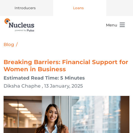
Introducers
Loans
Menu
Main Navigation
Blog
/
Breaking Barriers: Financial Support for
Women in Business
Estimated Read Time: 5 Minutes
Diksha Chaphe , 13 January, 2025