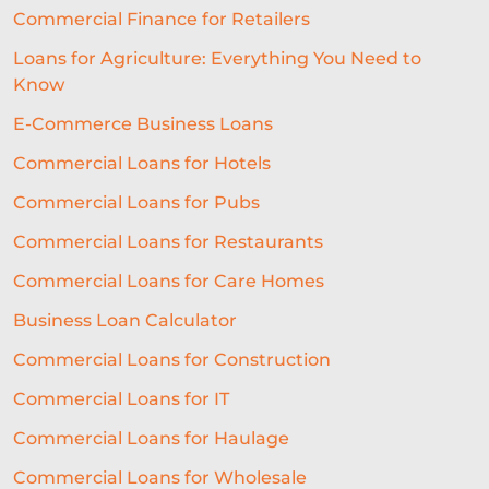
Commercial Finance for Retailers
MICROLOANS
CAPITAL LOANS
Loans for Agriculture: Everything You Need to
SME LENDING SOLUTIONS
Know
BUSINESS LENDING
FINANCE
E-Commerce Business Loans
CORONAVIRUS
FIN TECH
Commercial Loans for Hotels
Commercial Loans for Pubs
RUNNING A BAR
CULTURE
Commercial Loans for Restaurants
BROKERS
MEDIA
EXPANSION
Commercial Loans for Care Homes
HAULAGE
REAL ESTATE
Business Loan Calculator
SELECTIVE INVOICE FACTORING
Commercial Loans for Construction
AUTOMATED UNDERWRITING SYSTEM
Commercial Loans for IT
COMMERCIAL LENDING
Commercial Loans for Haulage
Commercial Loans for Wholesale
COMMERCIAL LOAN UNDERWRITING