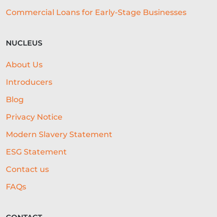
Commercial Loans for Early-Stage Businesses
SME ADVICE
OPEN BANKING
BAR LOCATION
OFFICE CULTURE
NUCLEUS
NACFB
BUDGETING
About Us
HOTEL LOANS
BUSINESS PLAN
Introducers
RESEARCH
Blog
Privacy Notice
COLLATERAL-FREE LOANS
Modern Slavery Statement
AI-POWERED UNDERWRITING
ESG Statement
REAL-TIME DATA
Contact us
REAL-TIME DECISIONING
FAQs
ALTERNATIVE FUNDING
RLS