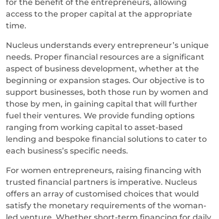
for the benefit of the entrepreneurs, allowing
access to the proper capital at the appropriate
time.
Nucleus understands every entrepreneur’s unique
needs. Proper financial resources are a significant
aspect of business development, whether at the
beginning or expansion stages. Our objective is to
support businesses, both those run by women and
those by men, in gaining capital that will further
fuel their ventures. We provide funding options
ranging from working capital to asset-based
lending and bespoke financial solutions to cater to
each business’s specific needs.
For women entrepreneurs, raising financing with
trusted financial partners is imperative. Nucleus
offers an array of customised choices that would
satisfy the monetary requirements of the woman-
led venture. Whether short-term financing for daily