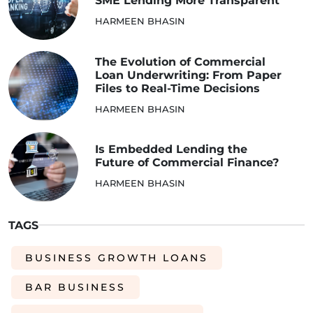
SME Lending More Transparent
HARMEEN BHASIN
The Evolution of Commercial
Loan Underwriting: From Paper
Files to Real-Time Decisions
HARMEEN BHASIN
Is Embedded Lending the
Future of Commercial Finance?
HARMEEN BHASIN
TAGS
BUSINESS GROWTH LOANS
BAR BUSINESS