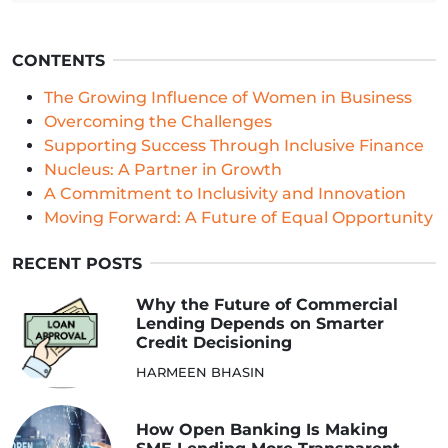
CONTENTS
The Growing Influence of Women in Business
Overcoming the Challenges
Supporting Success Through Inclusive Finance
Nucleus: A Partner in Growth
A Commitment to Inclusivity and Innovation
Moving Forward: A Future of Equal Opportunity
RECENT POSTS
Why the Future of Commercial
Lending Depends on Smarter
Credit Decisioning
HARMEEN BHASIN
How Open Banking Is Making