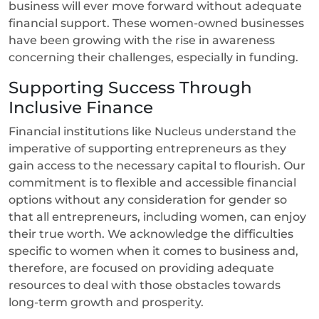
business will ever move forward without adequate
financial support. These women-owned businesses
have been growing with the rise in awareness
concerning their challenges, especially in funding.
Supporting Success Through
Inclusive Finance
Financial institutions like Nucleus understand the
imperative of supporting entrepreneurs as they
gain access to the necessary capital to flourish. Our
commitment is to flexible and accessible financial
options without any consideration for gender so
that all entrepreneurs, including women, can enjoy
their true worth. We acknowledge the difficulties
specific to women when it comes to business and,
therefore, are focused on providing adequate
resources to deal with those obstacles towards
long-term growth and prosperity.