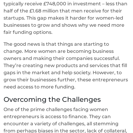
typically receive £748,000 in investment – less than
half of the £1.68 million that men receive for their
startups. This gap makes it harder for women-led
businesses to grow and shows why we need more
fair funding options.
The good news is that things are starting to
change. More women are becoming business
owners and making their companies successful.
They’re creating new products and services that fill
gaps in the market and help society. However, to
grow their businesses further, these entrepreneurs
need access to more funding.
Overcoming the Challenges
One of the prime challenges facing women
entrepreneurs is access to finance. They can
encounter a variety of challenges, all stemming
from perhaps biases in the sector, lack of collateral,