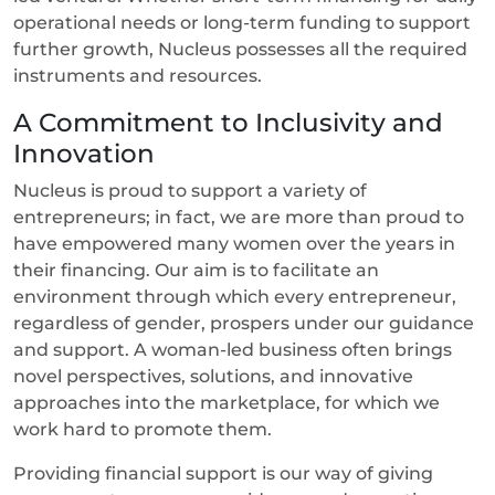
operational needs or long-term funding to support
further growth, Nucleus possesses all the required
instruments and resources.
A Commitment to Inclusivity and
Innovation
Nucleus is proud to support a variety of
entrepreneurs; in fact, we are more than proud to
have empowered many women over the years in
their financing. Our aim is to facilitate an
environment through which every entrepreneur,
regardless of gender, prospers under our guidance
and support. A woman-led business often brings
novel perspectives, solutions, and innovative
approaches into the marketplace, for which we
work hard to promote them.
Providing financial support is our way of giving