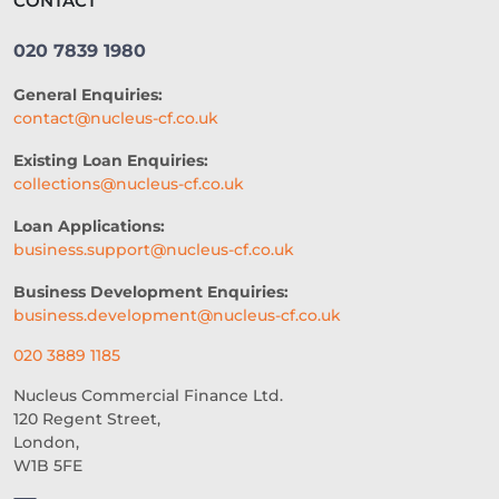
CONTACT
SME LOCATION
TEAM
020 7839 1980
DIVERSITY AND INCLUSION
General Enquiries:
SEGMENTATION
PROPERTY
contact@nucleus-cf.co.uk
FRANCHISING
VOLUNTEERING
Existing Loan Enquiries:
collections@nucleus-cf.co.uk
CROWDFUNDING
Loan Applications:
REAL-TIME CREDIT DECISION
business.support@nucleus-cf.co.uk
FUNDING SOLUTIONS
Business Development Enquiries:
business.development@nucleus-cf.co.uk
CREDIT DECISIONING
020 3889 1185
BUSINESS GROWTH
BREXIT
Nucleus Commercial Finance Ltd.
120 Regent Street,
HOSPITALITY BUSINESS
London,
W1B 5FE
FAILING BUSINESS