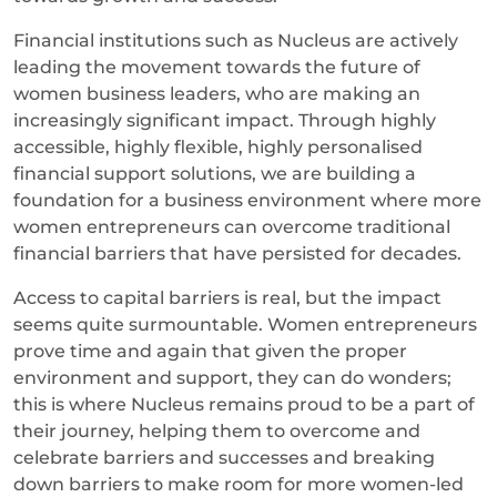
Financial institutions such as Nucleus are actively
leading the movement towards the future of
women business leaders, who are making an
increasingly significant impact. Through highly
accessible, highly flexible, highly personalised
financial support solutions, we are building a
foundation for a business environment where more
women entrepreneurs can overcome traditional
financial barriers that have persisted for decades.
Access to capital barriers is real, but the impact
seems quite surmountable. Women entrepreneurs
prove time and again that given the proper
environment and support, they can do wonders;
this is where Nucleus remains proud to be a part of
their journey, helping them to overcome and
celebrate barriers and successes and breaking
down barriers to make room for more women-led