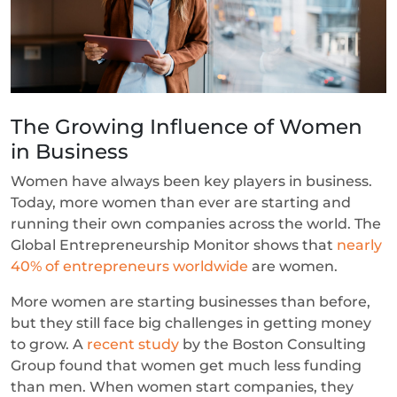
The Growing Influence of Women
in Business
Women have always been key players in business.
Today, more women than ever are starting and
running their own companies across the world. The
Global Entrepreneurship Monitor shows that
nearly
40% of entrepreneurs worldwide
are women.
More women are starting businesses than before,
but they still face big challenges in getting money
to grow. A
recent study
by the Boston Consulting
Group found that women get much less funding
than men. When women start companies, they