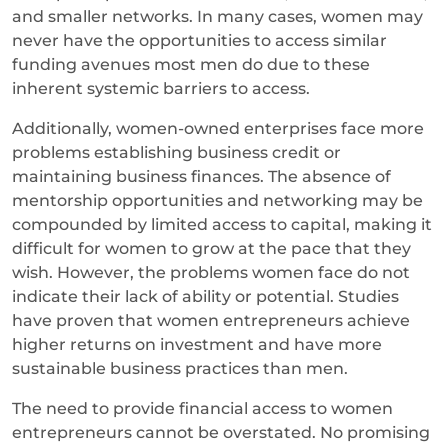
and smaller networks. In many cases, women may
never have the opportunities to access similar
funding avenues most men do due to these
inherent systemic barriers to access.
Additionally, women-owned enterprises face more
problems establishing business credit or
maintaining business finances. The absence of
mentorship opportunities and networking may be
compounded by limited access to capital, making it
difficult for women to grow at the pace that they
wish. However, the problems women face do not
indicate their lack of ability or potential. Studies
have proven that women entrepreneurs achieve
higher returns on investment and have more
sustainable business practices than men.
The need to provide financial access to women
entrepreneurs cannot be overstated. No promising