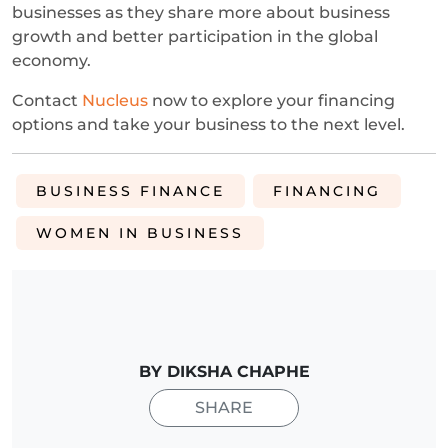
businesses as they share more about business
growth and better participation in the global
economy.
Contact
Nucleus
now to explore your financing
options and take your business to the next level.
BUSINESS FINANCE
FINANCING
WOMEN IN BUSINESS
BY DIKSHA CHAPHE
SHARE