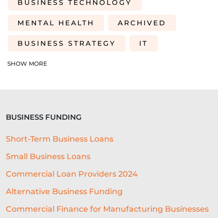
BUSINESS TECHNOLOGY
MENTAL HEALTH
ARCHIVED
BUSINESS STRATEGY
IT
INVENTORY
ACQUISITIONS
SHOW MORE
EMBEDDED LENDING PARTNER
LENDING INFRASTRUCTURE
BUSINESS FUNDING
LENDING
SME FINANCE
Short-Term Business Loans
PERFECT LOCATION
Small Business Loans
BUSINESS SOFTWARE
Commercial Loan Providers 2024
CUSTOMER EXPERIENCE
IPO
Alternative Business Funding
GIFTING
COMPUTING
Commercial Finance for Manufacturing Businesses