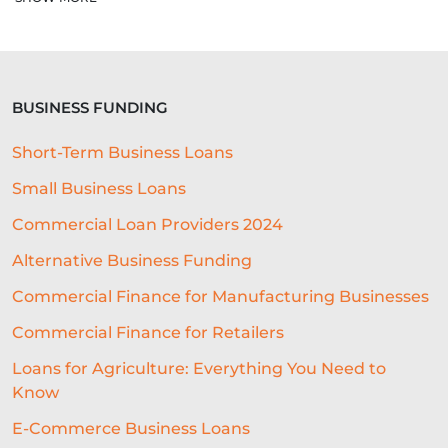
EMBEDDED LENDING PARTNER
LENDING INFRASTRUCTURE
BUSINESS FUNDING
LENDING
SME FINANCE
Short-Term Business Loans
PERFECT LOCATION
Small Business Loans
BUSINESS SOFTWARE
Commercial Loan Providers 2024
CUSTOMER EXPERIENCE
IPO
Alternative Business Funding
GIFTING
COMPUTING
Commercial Finance for Manufacturing Businesses
Commercial Finance for Retailers
MICROLOANS
CAPITAL LOANS
Loans for Agriculture: Everything You Need to
SME LENDING SOLUTIONS
Know
BUSINESS LENDING
FINANCE
E-Commerce Business Loans