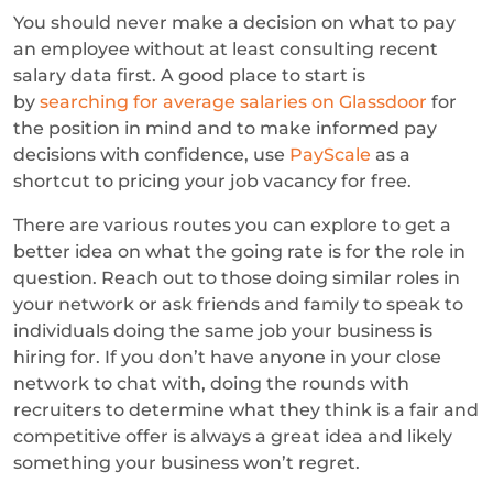
You should never make a decision on what to pay
an employee without at least consulting recent
salary data first. A good place to start is
by
searching for average salaries on Glassdoor
for
the position in mind and to make informed pay
decisions with confidence, use
PayScale
as a
shortcut to pricing your job vacancy for free.
There are various routes you can explore to get a
better idea on what the going rate is for the role in
question. Reach out to those doing similar roles in
your network or ask friends and family to speak to
individuals doing the same job your business is
hiring for. If you don’t have anyone in your close
network to chat with, doing the rounds with
recruiters to determine what they think is a fair and
competitive offer is always a great idea and likely
something your business won’t regret.