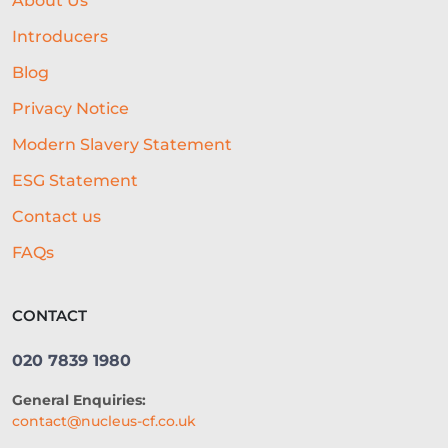
About Us
HOTEL LOANS
BUSINESS PLAN
Introducers
RESEARCH
Blog
Privacy Notice
COLLATERAL-FREE LOANS
Modern Slavery Statement
AI-POWERED UNDERWRITING
ESG Statement
REAL-TIME DATA
Contact us
REAL-TIME DECISIONING
FAQs
ALTERNATIVE FUNDING
RLS
CONTACT
SME LOCATION
TEAM
020 7839 1980
DIVERSITY AND INCLUSION
General Enquiries:
SEGMENTATION
PROPERTY
contact@nucleus-cf.co.uk
FRANCHISING
VOLUNTEERING