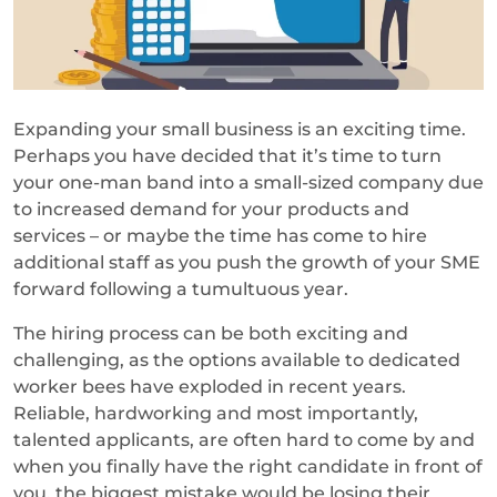
Expanding your small business is an exciting time.
Perhaps you have decided that it’s time to turn
your one-man band into a small-sized company due
to increased demand for your products and
services – or maybe the time has come to hire
additional staff as you push the growth of your SME
forward following a tumultuous year.
The hiring process can be both exciting and
challenging, as the options available to dedicated
worker bees have exploded in recent years.
Reliable, hardworking and most importantly,
talented applicants, are often hard to come by and
when you finally have the right candidate in front of
you, the biggest mistake would be losing their