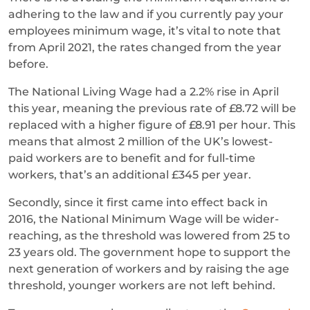
adhering to the law and if you currently pay your
employees minimum wage, it’s vital to note that
from April 2021, the rates changed from the year
before.
The National Living Wage had a 2.2% rise in April
this year, meaning the previous rate of £8.72 will be
replaced with a higher figure of £8.91 per hour. This
means that almost 2 million of the UK’s lowest-
paid workers are to benefit and for full-time
workers, that’s an additional £345 per year.
Secondly, since it first came into effect back in
2016, the National Minimum Wage will be wider-
reaching, as the threshold was lowered from 25 to
23 years old. The government hope to support the
next generation of workers and by raising the age
threshold, younger workers are not left behind.