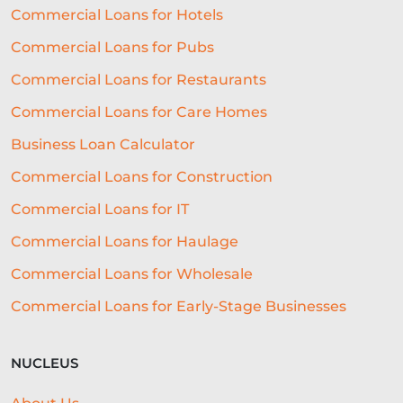
CORONAVIRUS
FIN TECH
Commercial Loans for Hotels
Commercial Loans for Pubs
RUNNING A BAR
CULTURE
Commercial Loans for Restaurants
BROKERS
MEDIA
EXPANSION
Commercial Loans for Care Homes
HAULAGE
REAL ESTATE
Business Loan Calculator
SELECTIVE INVOICE FACTORING
Commercial Loans for Construction
AUTOMATED UNDERWRITING SYSTEM
Commercial Loans for IT
COMMERCIAL LENDING
Commercial Loans for Haulage
Commercial Loans for Wholesale
COMMERCIAL LOAN UNDERWRITING
Commercial Loans for Early-Stage Businesses
SME ADVICE
OPEN BANKING
BAR LOCATION
OFFICE CULTURE
NUCLEUS
NACFB
BUDGETING