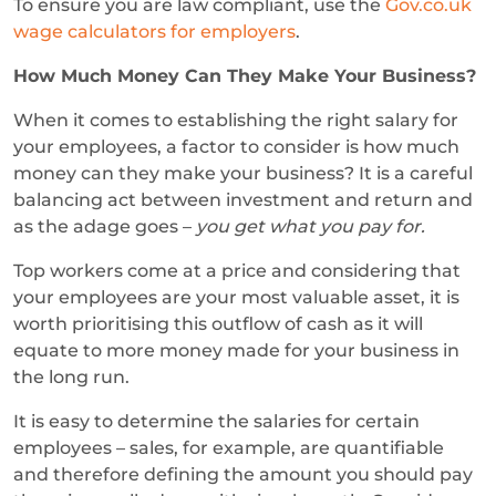
To ensure you are law compliant, use the
Gov.co.uk
wage calculators for employers
.
How Much Money Can They Make Your Business?
When it comes to establishing the right salary for
your employees, a factor to consider is how much
money can they make your business? It is a careful
balancing act between investment and return and
as the adage goes –
you get what you pay for.
Top workers come at a price and considering that
your employees are your most valuable asset, it is
worth prioritising this outflow of cash as it will
equate to more money made for your business in
the long run.
It is easy to determine the salaries for certain
employees – sales, for example, are quantifiable
and therefore defining the amount you should pay