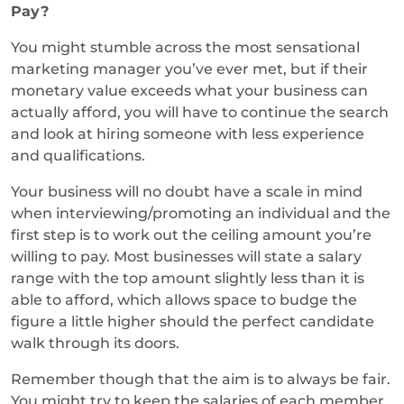
Pay?
You might stumble across the most sensational
marketing manager you’ve ever met, but if their
monetary value exceeds what your business can
actually afford, you will have to continue the search
and look at hiring someone with less experience
and qualifications.
Your business will no doubt have a scale in mind
when interviewing/promoting an individual and the
first step is to work out the ceiling amount you’re
willing to pay. Most businesses will state a salary
range with the top amount slightly less than it is
able to afford, which allows space to budge the
figure a little higher should the perfect candidate
walk through its doors.
Remember though that the aim is to always be fair.
You might try to keep the salaries of each member