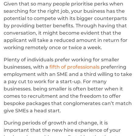
Given that so many people prioritise perks when
searching for the right job, your business has the
potential to compete with its bigger counterparts
by providing better benefits. Through having that
conversation, it might become evident that the
applicant will take a reduced amount in return for
working remotely once or twice a week.
Plenty of individuals prefer working for smaller
businesses, with a
fifth of professionals
preferring
employment with an SME and a third willing to take
a pay cut to work for a start-up. For many
businesses. being smaller is often better when it
comes to recruitment and the freedom to offer
bespoke packages that conglomerates can’t match
give SMEs a head start.
During periods of growth and change, it is
important that the new hire experience of your