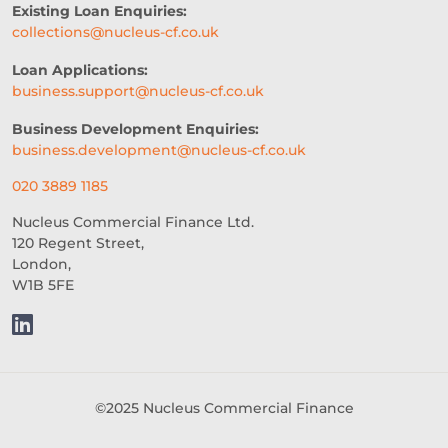
Existing Loan Enquiries:
collections@nucleus-cf.co.uk
CROWDFUNDING
Loan Applications:
REAL-TIME CREDIT DECISION
business.support@nucleus-cf.co.uk
FUNDING SOLUTIONS
Business Development Enquiries:
business.development@nucleus-cf.co.uk
CREDIT DECISIONING
020 3889 1185
BUSINESS GROWTH
BREXIT
Nucleus Commercial Finance Ltd.
120 Regent Street,
HOSPITALITY BUSINESS
London,
W1B 5FE
FAILING BUSINESS
UNDERWRITING
FREELANCERS
SMALL BUSINESS
STARTUPS
©2025 Nucleus Commercial Finance
EDUCATION
SAAS
ROI