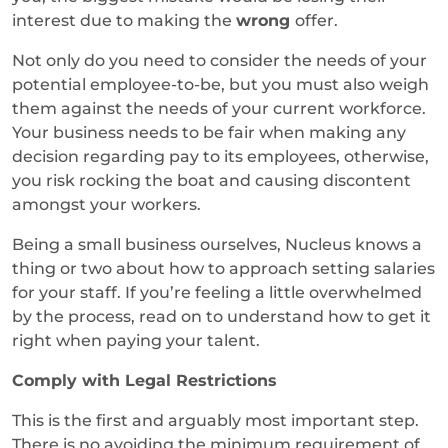
interest due to making the
wrong
offer.
Not only do you need to consider the needs of your
potential employee-to-be, but you must also weigh
them against the needs of your current workforce.
Your business needs to be fair when making any
decision regarding pay to its employees, otherwise,
you risk rocking the boat and causing discontent
amongst your workers.
Being a small business ourselves, Nucleus knows a
thing or two about how to approach setting salaries
for your staff. If you’re feeling a little overwhelmed
by the process, read on to understand how to get it
right when paying your talent.
Comply with Legal Restrictions
This is the first and arguably most important step.
There is no avoiding the minimum requirement of