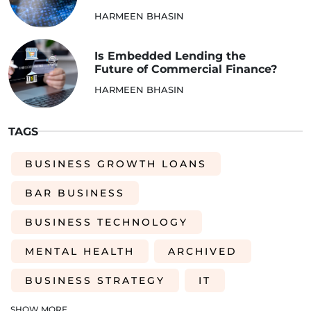
HARMEEN BHASIN
Is Embedded Lending the
Future of Commercial Finance?
HARMEEN BHASIN
TAGS
BUSINESS GROWTH LOANS
BAR BUSINESS
BUSINESS TECHNOLOGY
MENTAL HEALTH
ARCHIVED
BUSINESS STRATEGY
IT
INVENTORY
ACQUISITIONS
SHOW MORE