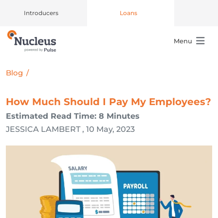
Introducers
Loans
Menu
Main Navigation
Blog
/
How Much Should I Pay My Employees?
Estimated Read Time: 8 Minutes
JESSICA LAMBERT , 10 May, 2023