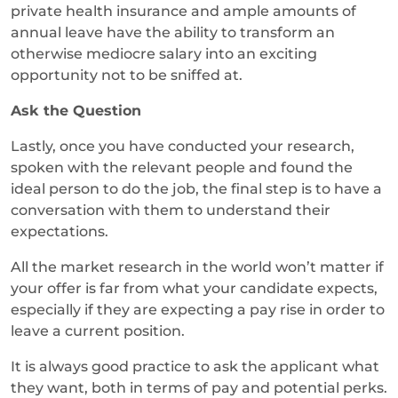
private health insurance and ample amounts of
annual leave have the ability to transform an
otherwise mediocre salary into an exciting
opportunity not to be sniffed at.
Ask the Question
Lastly, once you have conducted your research,
spoken with the relevant people and found the
ideal person to do the job, the final step is to have a
conversation with them to understand their
expectations.
All the market research in the world won’t matter if
your offer is far from what your candidate expects,
especially if they are expecting a pay rise in order to
leave a current position.
It is always good practice to ask the applicant what
they want, both in terms of pay and potential perks.