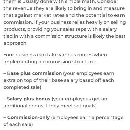
them is usually done with simple math. Consider
the revenue they are likely to bring in and measure
that against market rates and the potential to earn
commission. If your business relies heavily on selling
products, providing your sales reps with a salary
tied in with a commission structure is likely the best
approach.
Your business can take various routes when
implementing a commission structure:
– B
ase plus commission
(your employees earn
extra on top of their base salary based off each
completed sale)
– S
alary plus bonus
(your employees get an
additional bonus if they meet set goals)
– Commission-only
(employees earn a percentage
of each sale)