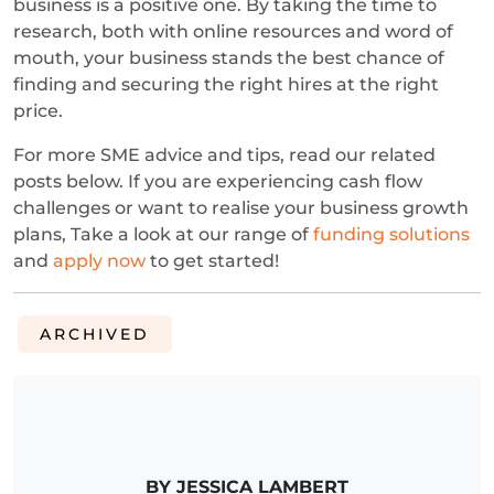
business is a positive one. By taking the time to
research, both with online resources and word of
mouth, your business stands the best chance of
finding and securing the right hires at the right
price.
For more SME advice and tips, read our related
posts below. If you are experiencing cash flow
challenges or want to realise your business growth
plans, Take a look at our range of
funding solutions
and
apply now
to get started!
ARCHIVED
BY JESSICA LAMBERT