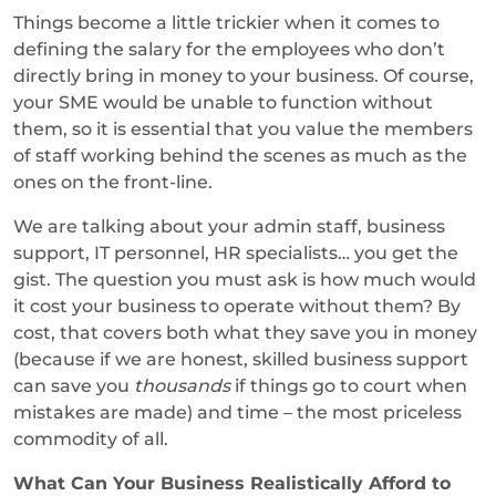
Things become a little trickier when it comes to
defining the salary for the employees who don’t
directly bring in money to your business. Of course,
your SME would be unable to function without
them, so it is essential that you value the members
of staff working behind the scenes as much as the
ones on the front-line.
We are talking about your admin staff, business
support, IT personnel, HR specialists… you get the
gist. The question you must ask is how much would
it cost your business to operate without them? By
cost, that covers both what they save you in money
(because if we are honest, skilled business support
can save you
thousands
if things go to court when
mistakes are made) and time – the most priceless
commodity of all.
What Can Your Business Realistically Afford to