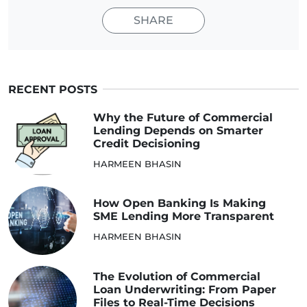
SHARE
RECENT POSTS
Why the Future of Commercial
Lending Depends on Smarter
Credit Decisioning
HARMEEN BHASIN
How Open Banking Is Making
SME Lending More Transparent
HARMEEN BHASIN
The Evolution of Commercial
Loan Underwriting: From Paper
Files to Real-Time Decisions