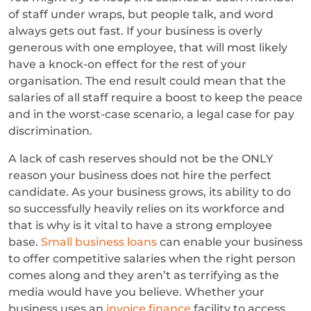
of staff under wraps, but people talk, and word
always gets out fast. If your business is overly
generous with one employee, that will most likely
have a knock-on effect for the rest of your
organisation. The end result could mean that the
salaries of all staff require a boost to keep the peace
and in the worst-case scenario, a legal case for pay
discrimination.
A lack of cash reserves should not be the ONLY
reason your business does not hire the perfect
candidate. As your business grows, its ability to do
so successfully heavily relies on its workforce and
that is why is it vital to have a strong employee
base.
Small business loans
can enable your business
to offer competitive salaries when the right person
comes along and they aren’t as terrifying as the
media would have you believe. Whether your
business uses an
invoice finance
facility to access