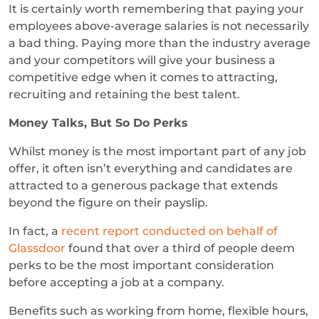
It is certainly worth remembering that paying your
employees above-average salaries is not necessarily
a bad thing. Paying more than the industry average
and your competitors will give your business a
competitive edge when it comes to attracting,
recruiting and retaining the best talent.
Money Talks, But So Do Perks
Whilst money is the most important part of any job
offer, it often isn’t everything and candidates are
attracted to a generous package that extends
beyond the figure on their payslip.
In fact, a
recent report conducted on behalf of
Glassdoor
found that over a third of people deem
perks to be the most important consideration
before accepting a job at a company.
Benefits such as working from home, flexible hours,