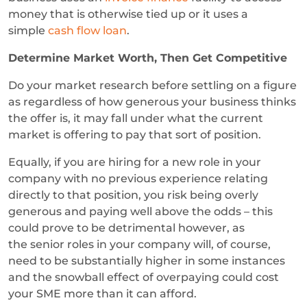
money that is otherwise tied up or it uses a
simple
cash flow loan
.
Determine Market Worth, Then Get Competitive
Do your market research before settling on a figure
as regardless of how generous your business thinks
the offer is, it may fall under what the current
market is offering to pay that sort of position.
Equally, if you are hiring for a new role in your
company with no previous experience relating
directly to that position, you risk being overly
generous and paying well above the odds – this
could prove to be detrimental however, as
the senior roles in your company will, of course,
need to be substantially higher in some instances
and the snowball effect of overpaying could cost
your SME more than it can afford.