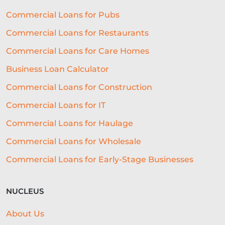
Commercial Loans for Pubs
CASHFLOW
Commercial Loans for Restaurants
RESTAURANT EXPERIENCE
Commercial Loans for Care Homes
SALES STRATEGY
Business Loan Calculator
REVENUE BASED LOANS
Commercial Loans for Construction
CONSTRUCTION
Commercial Loans for IT
SHORT-TERM LOANS
CHARITY
Commercial Loans for Haulage
Commercial Loans for Wholesale
EXPORTS
SME FUNDING GAP
Commercial Loans for Early-Stage Businesses
SME BUSINESS LOANS
COMMERCIAL FINANCE
FINTECH
NUCLEUS
CASH FLOW FINANCE
About Us