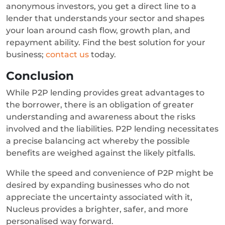
anonymous investors, you get a direct line to a
lender that understands your sector and shapes
your loan around cash flow, growth plan, and
repayment ability. Find the best solution for your
business;
contact us
today.
Conclusion
While P2P lending provides great advantages to
the borrower, there is an obligation of greater
understanding and awareness about the risks
involved and the liabilities. P2P lending necessitates
a precise balancing act whereby the possible
benefits are weighed against the likely pitfalls.
While the speed and convenience of P2P might be
desired by expanding businesses who do not
appreciate the uncertainty associated with it,
Nucleus provides a brighter, safer, and more
personalised way forward.