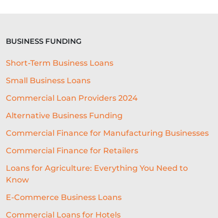
INVISIBLE UNDERWRITING
SME CHALLENGES
BUSINESS FUNDING
COMMERCIAL LOAN
Short-Term Business Loans
BEST ALL-ROUND EXPERIENCE
Small Business Loans
FORECASTING
WORKING CAPITAL
Commercial Loan Providers 2024
BRANDING
CREDIT SCORE
Alternative Business Funding
SUSTAINABILITY
FITNESS
Commercial Finance for Manufacturing Businesses
Commercial Finance for Retailers
ARTIFICIAL INTELLIGENCE
Loans for Agriculture: Everything You Need to
AUTOMATED UNDERWRITING
Know
ACCESS TO CAPITAL
E-Commerce Business Loans
HOSPITALITY BUSINESS ADVICE
Commercial Loans for Hotels