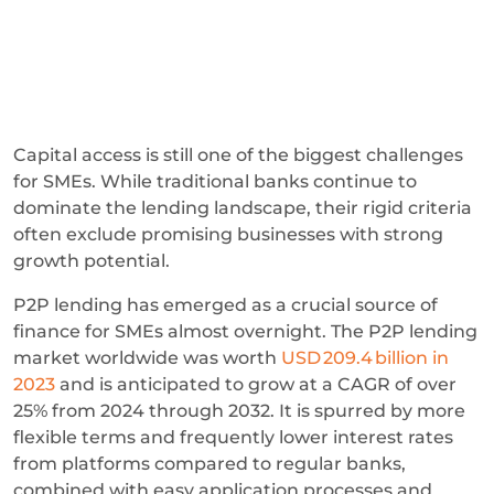
Capital access is still one of the biggest challenges
for SMEs. While traditional banks continue to
dominate the lending landscape, their rigid criteria
often exclude promising businesses with strong
growth potential.
P2P lending has emerged as a crucial source of
finance for SMEs almost overnight. The P2P lending
market worldwide was worth
USD 209.4 billion in
2023
and is anticipated to grow at a CAGR of over
25% from 2024 through 2032. It is spurred by more
flexible terms and frequently lower interest rates
from platforms compared to regular banks,
combined with easy application processes and