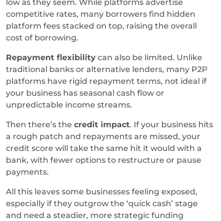
low as they seem. While platforms advertise
competitive rates, many borrowers find hidden
platform fees stacked on top, raising the overall
cost of borrowing.
Repayment flexibility
can also be limited. Unlike
traditional banks or alternative lenders, many P2P
platforms have rigid repayment terms, not ideal if
your business has seasonal cash flow or
unpredictable income streams.
Then there’s the
credit impact
. If your business hits
a rough patch and repayments are missed, your
credit score will take the same hit it would with a
bank, with fewer options to restructure or pause
payments.
All this leaves some businesses feeling exposed,
especially if they outgrow the ‘quick cash’ stage
and need a steadier, more strategic funding