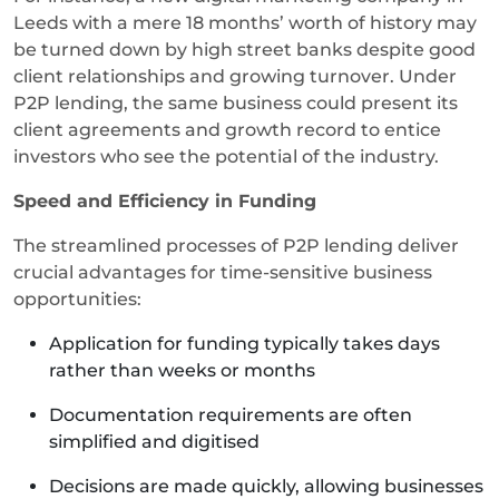
Leeds with a mere 18 months’ worth of history may
be turned down by high street banks despite good
client relationships and growing turnover. Under
P2P lending, the same business could present its
client agreements and growth record to entice
investors who see the potential of the industry.
Speed and Efficiency in Funding
The streamlined processes of P2P lending deliver
crucial advantages for time-sensitive business
opportunities:
Application for funding typically takes days
rather than weeks or months
Documentation requirements are often
simplified and digitised
Decisions are made quickly, allowing businesses