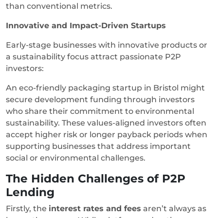
than conventional metrics.
Innovative and Impact-Driven Startups
Early-stage businesses with innovative products or
a sustainability focus attract passionate P2P
investors:
An eco-friendly packaging startup in Bristol might
secure development funding through investors
who share their commitment to environmental
sustainability. These values-aligned investors often
accept higher risk or longer payback periods when
supporting businesses that address important
social or environmental challenges.
The Hidden Challenges of P2P
Lending
Firstly, the
interest rates and fees
aren’t always as