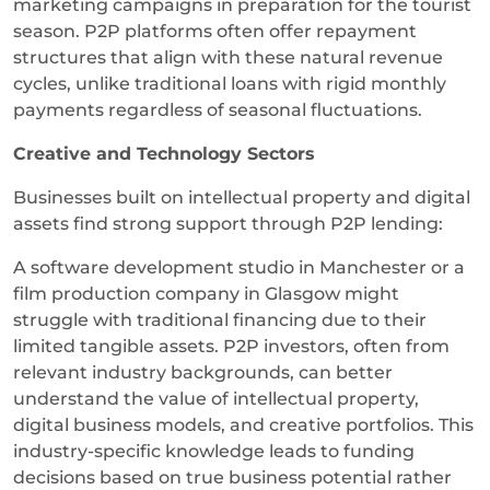
marketing campaigns in preparation for the tourist
season. P2P platforms often offer repayment
structures that align with these natural revenue
cycles, unlike traditional loans with rigid monthly
payments regardless of seasonal fluctuations.
Creative and Technology Sectors
Businesses built on intellectual property and digital
assets find strong support through P2P lending:
A software development studio in Manchester or a
film production company in Glasgow might
struggle with traditional financing due to their
limited tangible assets. P2P investors, often from
relevant industry backgrounds, can better
understand the value of intellectual property,
digital business models, and creative portfolios. This
industry-specific knowledge leads to funding
decisions based on true business potential rather