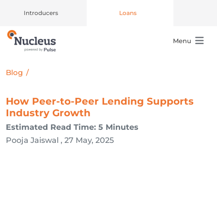
Introducers
Loans
Menu
Main Navigation
Blog
/
How Peer-to-Peer Lending Supports
Industry Growth
Estimated Read Time: 5 Minutes
Pooja Jaiswal , 27 May, 2025