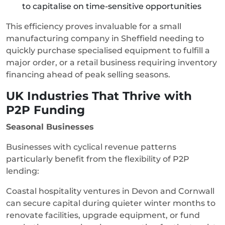
to capitalise on time-sensitive opportunities
This efficiency proves invaluable for a small
manufacturing company in Sheffield needing to
quickly purchase specialised equipment to fulfill a
major order, or a retail business requiring inventory
financing ahead of peak selling seasons.
UK Industries That Thrive with
P2P Funding
Seasonal Businesses
Businesses with cyclical revenue patterns
particularly benefit from the flexibility of P2P
lending:
Coastal hospitality ventures in Devon and Cornwall
can secure capital during quieter winter months to
renovate facilities, upgrade equipment, or fund