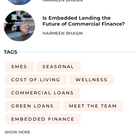
Is Embedded Lending the
Future of Commercial Finance?
HARMEEN BHASIN
TAGS
SMES
SEASONAL
COST OF LIVING
WELLNESS
COMMERCIAL LOANS
GREEN LOANS
MEET THE TEAM
EMBEDDED FINANCE
AI-DRIVEN CREDIT DECISIONING
SHOW MORE