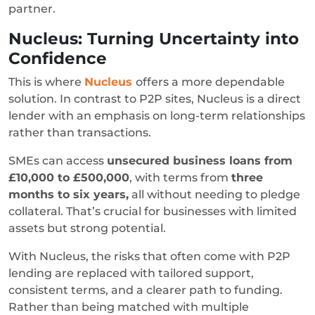
partner.
Nucleus: Turning Uncertainty into
Confidence
This is where
Nucleus
offers a more dependable
solution. In contrast to P2P sites, Nucleus is a direct
lender with an emphasis on long-term relationships
rather than transactions.
SMEs can access
unsecured business loans from
£10,000 to £500,000
, with terms from
three
months to six years,
all without needing to pledge
collateral. That’s crucial for businesses with limited
assets but strong potential.
With Nucleus, the risks that often come with P2P
lending are replaced with tailored support,
consistent terms, and a clearer path to funding.
Rather than being matched with multiple