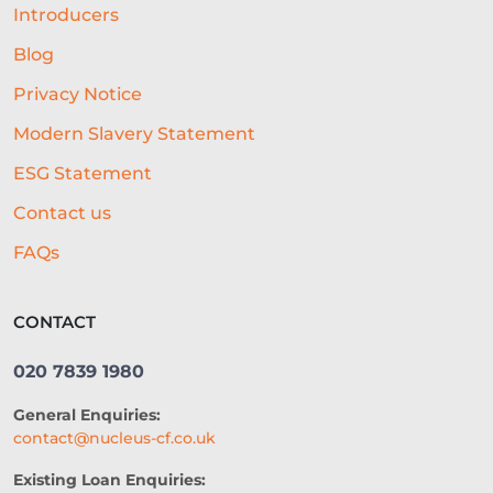
BEST RESTAURANT EXPERIENCE
Introducers
BUSINESS SUCCESS
FINANCING
Blog
Privacy Notice
ECOMMERCE
PROFIT MARGINS
Modern Slavery Statement
NON-PROFITS
ESG Statement
EQUIPMENT FINANCING
Contact us
SME LENDING
AI UNDERWRITING
FAQs
GROWTH FINANCE
CONTACT
SEASONAL BUSINESS
020 7839 1980
CASHFLOW PROBLEMS
General Enquiries:
RESTAURANT
GROWTH
contact@nucleus-cf.co.uk
NATWEST
SEO
CASE STUDY
Existing Loan Enquiries: