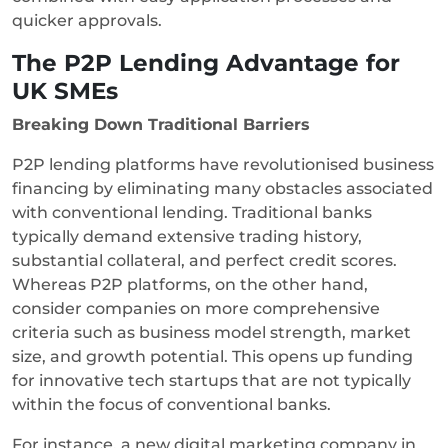
quicker approvals.
The P2P Lending Advantage for
UK SMEs
Breaking Down Traditional Barriers
P2P lending platforms have revolutionised business
financing by eliminating many obstacles associated
with conventional lending. Traditional banks
typically demand extensive trading history,
substantial collateral, and perfect credit scores.
Whereas P2P platforms, on the other hand,
consider companies on more comprehensive
criteria such as business model strength, market
size, and growth potential. This opens up funding
for innovative tech startups that are not typically
within the focus of conventional banks.
For instance, a new digital marketing company in