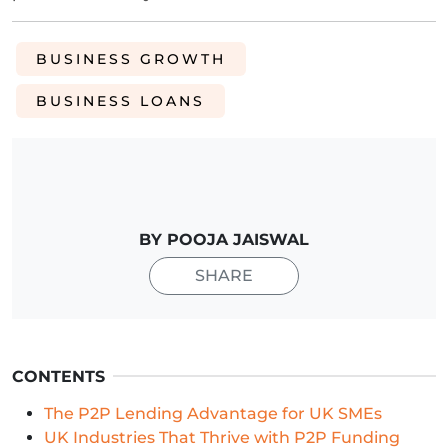
BUSINESS GROWTH
BUSINESS LOANS
BY POOJA JAISWAL
SHARE
CONTENTS
The P2P Lending Advantage for UK SMEs
UK Industries That Thrive with P2P Funding