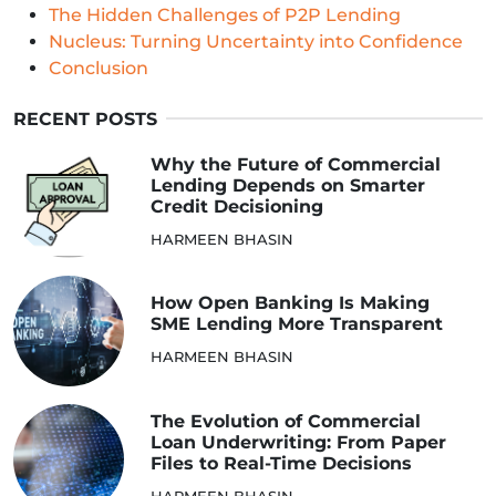
The Hidden Challenges of P2P Lending
Nucleus: Turning Uncertainty into Confidence
Conclusion
RECENT POSTS
Why the Future of Commercial
Lending Depends on Smarter
Credit Decisioning
HARMEEN BHASIN
How Open Banking Is Making
SME Lending More Transparent
HARMEEN BHASIN
The Evolution of Commercial
Loan Underwriting: From Paper
Files to Real-Time Decisions
HARMEEN BHASIN