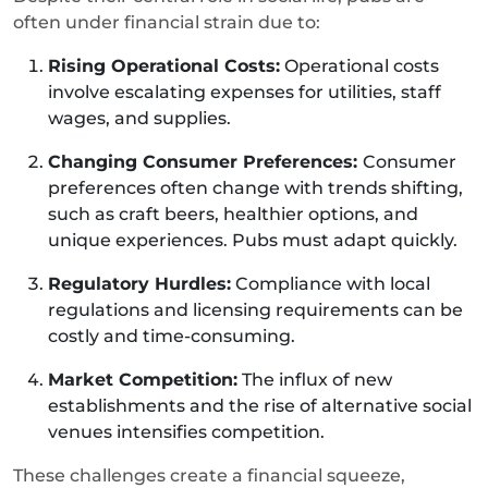
often under financial strain due to:
Rising Operational Costs:
Operational costs
involve escalating expenses for utilities, staff
wages, and supplies.
Changing Consumer Preferences:
Consumer
preferences often change with trends shifting,
such as craft beers, healthier options, and
unique experiences. Pubs must adapt quickly.
Regulatory Hurdles:
Compliance with local
regulations and licensing requirements can be
costly and time-consuming.
Market Competition:
The influx of new
establishments and the rise of alternative social
venues intensifies competition.
These challenges create a financial squeeze,