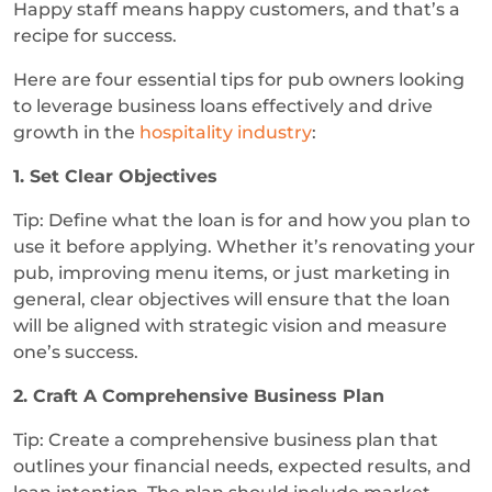
Happy staff means happy customers, and that’s a
recipe for success.
Here are four essential tips for pub owners looking
to leverage business loans effectively and drive
growth in the
hospitality industry
:
1. Set Clear Objectives
Tip: Define what the loan is for and how you plan to
use it before applying. Whether it’s renovating your
pub, improving menu items, or just marketing in
general, clear objectives will ensure that the loan
will be aligned with strategic vision and measure
one’s success.
2. Craft A Comprehensive Business Plan
Tip: Create a comprehensive business plan that
outlines your financial needs, expected results, and