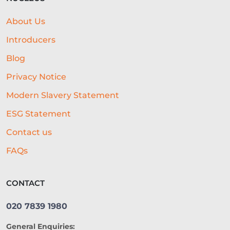
EMBEDDED FINANCE
About Us
AI-DRIVEN CREDIT DECISIONING
Introducers
INVISIBLE UNDERWRITING
Blog
Privacy Notice
HOSPITALITY BUSINESS ADVICE
Modern Slavery Statement
CASHFLOW
ESG Statement
BEST ALL-ROUND EXPERIENCE
Contact us
FORECASTING
WORKING CAPITAL
FAQs
BRANDING
CREDIT SCORE
CONTACT
SUSTAINABILITY
FITNESS
020 7839 1980
ARTIFICIAL INTELLIGENCE
General Enquiries:
AUTOMATED UNDERWRITING