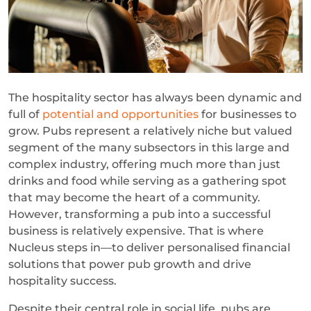
The hospitality sector has always been dynamic and
full of
potential and opportunities
for businesses to
grow. Pubs represent a relatively niche but valued
segment of the many subsectors in this large and
complex industry, offering much more than just
drinks and food while serving as a gathering spot
that may become the heart of a community.
However, transforming a pub into a successful
business is relatively expensive. That is where
Nucleus steps in—to deliver personalised financial
solutions that power pub growth and drive
hospitality success.
Despite their central role in social life, pubs are