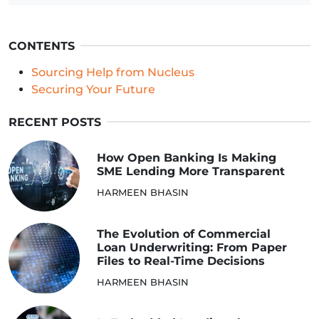
CONTENTS
Sourcing Help from Nucleus
Securing Your Future
RECENT POSTS
How Open Banking Is Making
SME Lending More Transparent
HARMEEN BHASIN
The Evolution of Commercial
Loan Underwriting: From Paper
Files to Real-Time Decisions
HARMEEN BHASIN