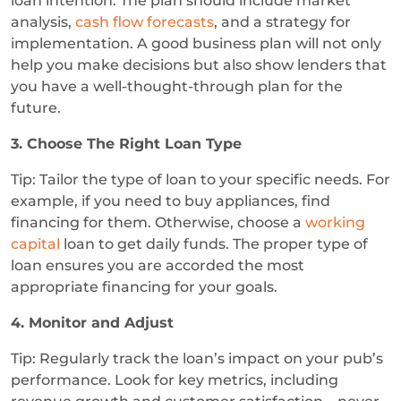
loan intention. The plan should include market
analysis,
cash flow forecasts
, and a strategy for
implementation. A good business plan will not only
help you make decisions but also show lenders that
you have a well-thought-through plan for the
future.
3. Choose The Right Loan Type
Tip: Tailor the type of loan to your specific needs. For
example, if you need to buy appliances, find
financing for them. Otherwise, choose a
working
capital
loan to get daily funds. The proper type of
loan ensures you are accorded the most
appropriate financing for your goals.
4. Monitor and Adjust
Tip: Regularly track the loan’s impact on your pub’s
performance. Look for key metrics, including