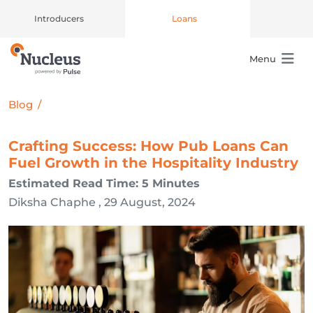
Introducers
Loans
Menu
Main Navigation
Blog
/
Crafting Success: How Pub Loans Can
Fuel Growth in the Hospitality Industry
Estimated Read Time: 5 Minutes
Diksha Chaphe , 29 August, 2024