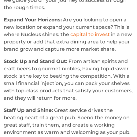
we guide you on your journey to success through
the rough times.
Expand Your Horizons:
Are you looking to open a
new location or expand your current space? This is
where Nucleus shines: the
capital to invest
in a new
property or add that extra dining area to help your
brand grow and capture more market share.
Stock Up and Stand Out:
From artisan spirits and
craft beers to gourmet nibbles, having top-drawer
stock is the key to beating the competition. With a
small financial injection, you can pack your shelves
with top-class products that satisfy your customers,
and they will return for more.
Staff Up and Shine:
Great service drives the
beating heart of a great pub. Spend the money on
great staff, train them, and create a working
environment as warm and welcoming as your pub.