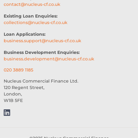
contact@nucleus-cf.co.uk
ACCESS TO CAPITAL
FINTECH
Existing Loan Enquiries:
collections@nucleus-cf.co.uk
CASH FLOW FINANCE
Loan Applications:
RESTAURANT EXPERIENCE
business.support@nucleus-cf.co.uk
SALES STRATEGY
Business Development Enquiries:
business.development@nucleus-cf.co.uk
REVENUE BASED LOANS
020 3889 1185
CONSTRUCTION
Nucleus Commercial Finance Ltd.
120 Regent Street,
SHORT-TERM LOANS
CHARITY
London,
W1B 5FE
EXPORTS
SME FUNDING GAP
SME BUSINESS LOANS
COMMERCIAL FINANCE