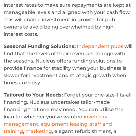
interest rates to make sure repayments are kept at
manageable levels and aligned with your cash flow.
This will enable investment in growth for pub
owners to avoid being overwhelmed by high-
interest costs.
Seasonal Funding Solutions:
Independent pubs
will
find that the levels of their revenues change with
the seasons. Nucleus offers funding solutions to
provide finance for stability when your business is
slower for investment and strategic growth when
times are busy.
Tailored to Your Needs:
Forget your one-size-fits-all
financing. Nucleus undertakes tailor-made
financing that one may need. You can utilise the
loan for whether you’ve wanted
inventory
management
,
equipment leasing
,
staff and
training
,
marketing
, elegant refurbishment, a