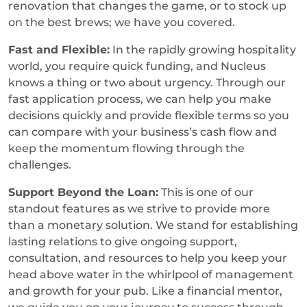
renovation that changes the game, or to stock up
on the best brews; we have you covered.
Fast and Flexible:
In the rapidly growing hospitality
world, you require quick funding, and Nucleus
knows a thing or two about urgency. Through our
fast application process, we can help you make
decisions quickly and provide flexible terms so you
can compare with your business’s cash flow and
keep the momentum flowing through the
challenges.
Support Beyond the Loan:
This is one of our
standout features as we strive to provide more
than a monetary solution. We stand for establishing
lasting relations to give ongoing support,
consultation, and resources to help you keep your
head above water in the whirlpool of management
and growth for your pub. Like a financial mentor,