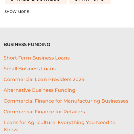
EDUCATION
SAAS
ROI
SHOW MORE
AI-DRIVEN UNDERWRITING
SME TIPS
SME GROWTH
BUSINESS FUNDING
MARKETING ON A BUDGET
Short-Term Business Loans
LIFELINE
NUCLEUS
Small Business Loans
EMPLOYMENT
BUSINESS LOANS
Commercial Loan Providers 2024
WOMEN IN BUSINESS
Alternative Business Funding
PROFESSIONAL SEVICES
Commercial Finance for Manufacturing Businesses
Commercial Finance for Retailers
DIGITAL TRANSFORMATION
Loans for Agriculture: Everything You Need to
INTEGRATION
CREDIT DECISION
Know