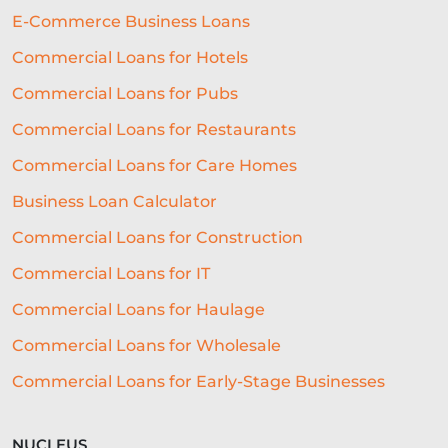
BUSINESS FINANCE
SME
E-Commerce Business Loans
BREXITBUSINESS
SEASONALITY
Commercial Loans for Hotels
Commercial Loans for Pubs
REGULATORY COMPLIANCE
Commercial Loans for Restaurants
STAFFING
TERMINOLOGY
Commercial Loans for Care Homes
EVENTS
AI
INTEREST RATES
Business Loan Calculator
CREDIT
REAL-TIME LENDING
Commercial Loans for Construction
SME CHALLENGES
Commercial Loans for IT
COMMERCIAL LOAN
SMES
Commercial Loans for Haulage
Commercial Loans for Wholesale
SEASONAL
COST OF LIVING
Commercial Loans for Early-Stage Businesses
WELLNESS
COMMERCIAL LOANS
GREEN LOANS
MEET THE TEAM
NUCLEUS