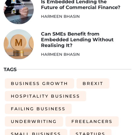
Is Embedded Lending the
Future of Commercial Finance?
HARMEEN BHASIN
Can SMEs Benefit from
Embedded Lending Without
Realising It?
HARMEEN BHASIN
TAGS
BUSINESS GROWTH
BREXIT
HOSPITALITY BUSINESS
FAILING BUSINESS
UNDERWRITING
FREELANCERS
SMALL BUSINESS
STARTUPS