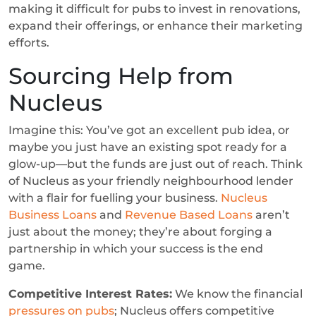
making it difficult for pubs to invest in renovations,
expand their offerings, or enhance their marketing
efforts.
Sourcing Help from
Nucleus
Imagine this: You’ve got an excellent pub idea, or
maybe you just have an existing spot ready for a
glow-up—but the funds are just out of reach. Think
of Nucleus as your friendly neighbourhood lender
with a flair for fuelling your business.
Nucleus
Business Loans
and
Revenue Based Loans
aren’t
just about the money; they’re about forging a
partnership in which your success is the end
game.
Competitive Interest Rates:
We know the financial
pressures on pubs
; Nucleus offers competitive