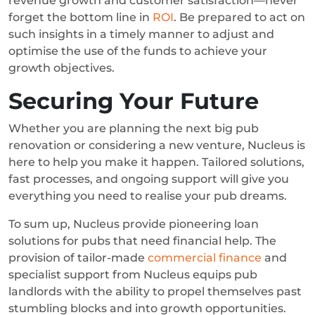
revenue growth and customer satisfaction—never
forget the bottom line in
ROI
. Be prepared to act on
such insights in a timely manner to adjust and
optimise the use of the funds to achieve your
growth objectives.
Securing Your Future
Whether you are planning the next big pub
renovation or considering a new venture, Nucleus is
here to help you make it happen. Tailored solutions,
fast processes, and ongoing support will give you
everything you need to realise your pub dreams.
To sum up, Nucleus provide pioneering loan
solutions for pubs that need financial help. The
provision of tailor-made
commercial finance
and
specialist support from Nucleus equips pub
landlords with the ability to propel themselves past
stumbling blocks and into growth opportunities.