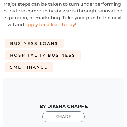
Major steps can be taken to turn underperforming
pubs into community stalwarts through renovation,
expansion, or marketing. Take your pub to the next
level and
apply for a loan today
!
BUSINESS LOANS
HOSPITALITY BUSINESS
SME FINANCE
BY DIKSHA CHAPHE
SHARE