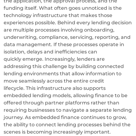
the application, the approval process, and the
funding itself. What often goes unnoticed is the
technology infrastructure that makes those
experiences possible.
Behind every lending decision
are multiple processes involving onboarding,
underwriting, compliance, servicing, reporting, and
data management. If these processes operate in
isolation, delays and inefficiencies can
quickly emerge.
Increasingly, lenders are
addressing this challenge by building connected
lending environments that allow information to
move seamlessly across the entire credit
lifecycle.
This infrastructure also supports
embedded lending models, allowing finance to be
offered through partner platforms rather than
requiring businesses to navigate a separate lending
journey. As embedded finance continues to grow,
the ability to connect lending processes behind the
scenes is becoming increasingly important.