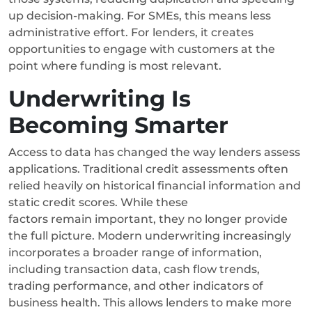
up decision-making. For SMEs, this means less
administrative effort. For lenders, it creates
opportunities to engage with customers at the
point where funding is most relevant.
Underwriting Is
Becoming Smarter
Access to data has changed the way lenders assess
applications. Traditional credit assessments often
relied heavily on historical financial information and
static credit scores. While these
factors remain important, they no longer provide
the full picture.
Modern underwriting increasingly
incorporates a broader range of information,
including transaction data, cash flow trends,
trading performance, and other indicators of
business health.
This allows lenders to make more