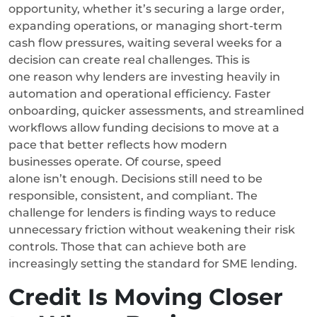
opportunity, whether it’s securing a large order,
expanding operations, or managing short-term
cash flow pressures, waiting several weeks for a
decision can create real challenges.
This is
one reason why lenders are investing heavily in
automation and operational efficiency. Faster
onboarding, quicker assessments, and streamlined
workflows allow funding decisions to move at a
pace that better reflects how modern
businesses operate.
Of course, speed
alone isn’t enough. Decisions still need to be
responsible, consistent, and compliant. The
challenge for lenders is finding ways to reduce
unnecessary friction without weakening their risk
controls.
Those that can achieve both are
increasingly setting the standard for SME lending.
Credit Is Moving Closer