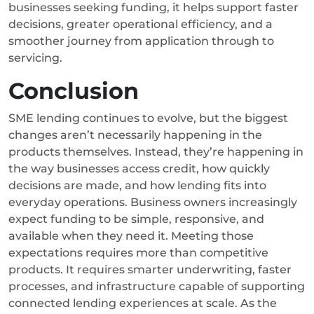
businesses seeking funding, it helps support faster
decisions, greater operational efficiency, and a
smoother journey from application through to
servicing.
Conclusion
SME lending continues to evolve, but the biggest
changes aren’t necessarily happening in the
products themselves. Instead, they’re happening in
the way businesses access credit, how quickly
decisions are made, and how lending fits into
everyday operations.
Business owners increasingly
expect funding to be simple, responsive, and
available when they need it. Meeting those
expectations requires more than competitive
products. It requires smarter underwriting, faster
processes, and infrastructure capable of supporting
connected lending experiences at scale. As the