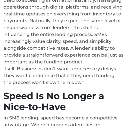
used to accessing information instantly, managing
operations through digital platforms, and receiving
real-time updates on everything from inventory to
payments. Naturally, they expect the same level of
responsiveness from lenders.
This shift is
influencing the entire lending process. SMEs
increasingly value clarity, speed, and simplicity
alongside competitive rates. A lender’s ability to
provide a straightforward experience can be just as
important as the funding product
itself.
Businesses don’t want unnecessary delays.
They want confidence that if they need funding,
the process won’t slow them down.
Speed Is No Longer a
Nice-to-Have
In SME lending, speed has become a competitive
advantage.
When a business identifies an