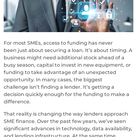
For most SMEs, access to funding has never
been just about securing a loan. It’s about timing. A
business might need additional stock ahead of a
busy season, capital to invest in new equipment, or
funding to take advantage of an unexpected
opportunity. In many cases, the biggest
challenge isn’t finding a lender. It’s getting a
decision quickly enough for the funding to make a
difference.
That reality is changing the way lenders approach
SME finance. Over the past few years, we’ve seen
significant advances in technology, data availability,
and lending infrastructure. At the same time,