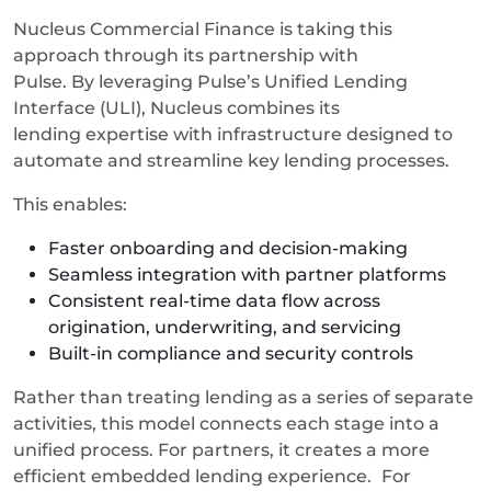
Nucleus Commercial Finance is taking this
approach through its partnership with
Pulse. By leveraging Pulse’s Unified Lending
Interface (ULI), Nucleus combines its
lending expertise with infrastructure designed to
automate and streamline key lending processes.
This enables:
Faster onboarding and decision-making
Seamless integration with partner platforms
Consistent real-time data flow across
origination, underwriting, and servicing
Built-in compliance and security controls
Rather than treating lending as a series of separate
activities, this model connects each stage into a
unified process. For partners, it creates a more
efficient embedded lending experience.
For