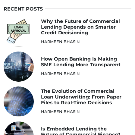
RECENT POSTS
Why the Future of Commercial
Lending Depends on Smarter
Credit Decisioning
HARMEEN BHASIN
How Open Banking Is Making
SME Lending More Transparent
HARMEEN BHASIN
The Evolution of Commercial
Loan Underwriting: From Paper
Files to Real-Time Decisions
HARMEEN BHASIN
Is Embedded Lending the
Future of Commercial Finance?