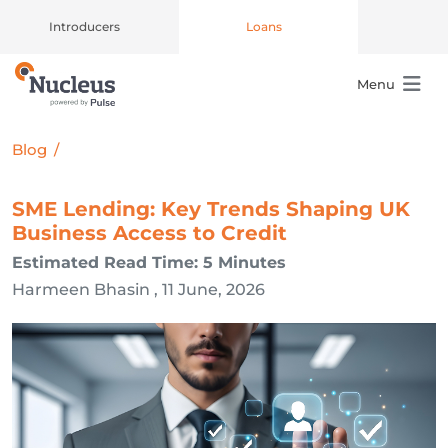
Introducers
Loans
Menu
Main Navigation
Blog
/
SME Lending: Key Trends Shaping UK
Business Access to Credit
Estimated Read Time: 5 Minutes
Harmeen Bhasin , 11 June, 2026