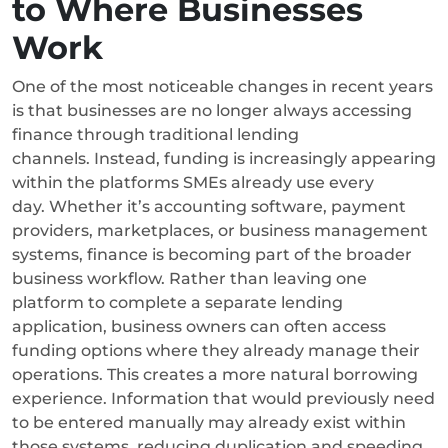
to Where Businesses
Work
One of the most noticeable changes in recent years
is that businesses are no longer always accessing
finance through traditional lending
channels. Instead, funding is increasingly appearing
within the platforms SMEs already use every
day.
Whether it’s accounting software, payment
providers, marketplaces, or business management
systems, finance is becoming part of the broader
business workflow. Rather than leaving one
platform to complete a separate lending
application, business owners can often access
funding options where they already manage their
operations.
This creates a more natural borrowing
experience. Information that would previously need
to be entered manually may already exist within
those systems, reducing duplication and speeding