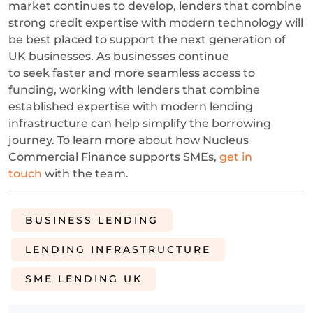
market continues to develop, lenders that combine
strong credit expertise with modern technology will
be best placed to support the next generation of
UK businesses.
As businesses continue
to seek faster and more seamless access to
funding, working with lenders that combine
established expertise with modern lending
infrastructure can help simplify the borrowing
journey. To learn more about how Nucleus
Commercial Finance supports SMEs,
get in
touch
with the team.
BUSINESS LENDING
LENDING INFRASTRUCTURE
SME LENDING UK