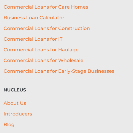
Commercial Loans for Care Homes
EMBEDDED FINANCE
Business Loan Calculator
AI-DRIVEN CREDIT DECISIONING
Commercial Loans for Construction
INVISIBLE UNDERWRITING
Commercial Loans for IT
HOSPITALITY BUSINESS ADVICE
Commercial Loans for Haulage
Commercial Loans for Wholesale
CASHFLOW
Commercial Loans for Early-Stage Businesses
BEST ALL-ROUND EXPERIENCE
FORECASTING
WORKING CAPITAL
NUCLEUS
BRANDING
CREDIT SCORE
About Us
SUSTAINABILITY
FITNESS
Introducers
ARTIFICIAL INTELLIGENCE
Blog