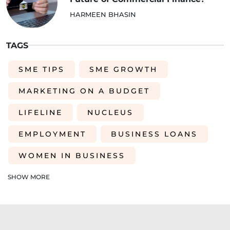
HARMEEN BHASIN
TAGS
SME TIPS
SME GROWTH
MARKETING ON A BUDGET
LIFELINE
NUCLEUS
EMPLOYMENT
BUSINESS LOANS
WOMEN IN BUSINESS
PROFESSIONAL SEVICES
SHOW MORE
DIGITAL TRANSFORMATION
INTEGRATION
CREDIT DECISION