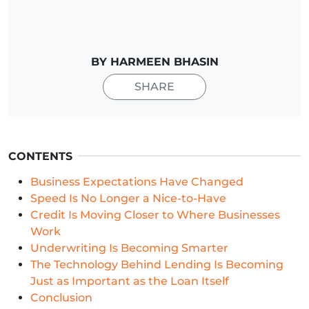
BY HARMEEN BHASIN
SHARE
CONTENTS
Business Expectations Have Changed
Speed Is No Longer a Nice-to-Have
Credit Is Moving Closer to Where Businesses
Work
Underwriting Is Becoming Smarter
The Technology Behind Lending Is Becoming
Just as Important as the Loan Itself
Conclusion