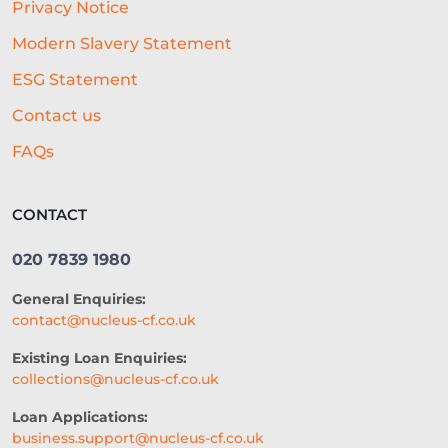
Privacy Notice
AUTOMATED UNDERWRITING
Modern Slavery Statement
ACCESS TO CAPITAL
FINTECH
ESG Statement
CASH FLOW FINANCE
Contact us
RESTAURANT EXPERIENCE
FAQs
SALES STRATEGY
CONTACT
REVENUE BASED LOANS
020 7839 1980
CONSTRUCTION
General Enquiries:
SHORT-TERM LOANS
CHARITY
contact@nucleus-cf.co.uk
EXPORTS
SME FUNDING GAP
Existing Loan Enquiries:
collections@nucleus-cf.co.uk
SME BUSINESS LOANS
Loan Applications:
COMMERCIAL FINANCE
business.support@nucleus-cf.co.uk