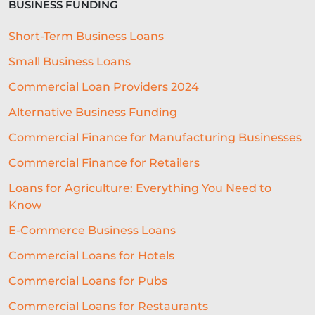
BUSINESS FUNDING
BUSINESS FINANCE
SME
Short-Term Business Loans
BREXITBUSINESS
SEASONALITY
Small Business Loans
REGULATORY COMPLIANCE
Commercial Loan Providers 2024
STAFFING
TERMINOLOGY
Alternative Business Funding
EVENTS
AI
INTEREST RATES
Commercial Finance for Manufacturing Businesses
Commercial Finance for Retailers
CREDIT
REAL-TIME LENDING
Loans for Agriculture: Everything You Need to
SME CHALLENGES
Know
COMMERCIAL LOAN
SMES
E-Commerce Business Loans
SEASONAL
COST OF LIVING
Commercial Loans for Hotels
Commercial Loans for Pubs
WELLNESS
COMMERCIAL LOANS
Commercial Loans for Restaurants
GREEN LOANS
MEET THE TEAM