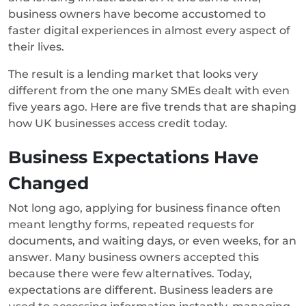
business owners have become accustomed to
faster digital experiences in almost every aspect of
their lives.
The result is a lending market that looks very
different from the one many SMEs dealt with even
five years ago. Here are five trends that are shaping
how UK businesses access credit today.
Business Expectations Have
Changed
Not long ago, applying for business finance often
meant lengthy forms, repeated requests for
documents, and waiting days, or even weeks, for an
answer.
Many business owners accepted this
because there were few alternatives.
Today,
expectations are different. Business leaders are