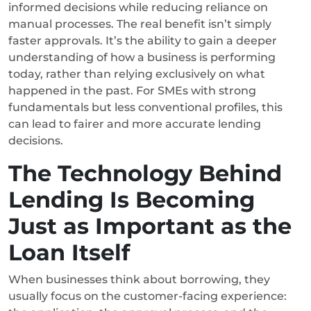
informed decisions while reducing reliance on
manual processes. The real benefit isn’t simply
faster approvals. It’s the ability to gain a deeper
understanding of how a business is performing
today, rather than relying exclusively on what
happened in the past. For SMEs with strong
fundamentals but less conventional profiles, this
can lead to fairer and more accurate lending
decisions.
The Technology Behind
Lending Is Becoming
Just as Important as the
Loan Itself
When businesses think about borrowing, they
usually focus on the customer-facing experience: