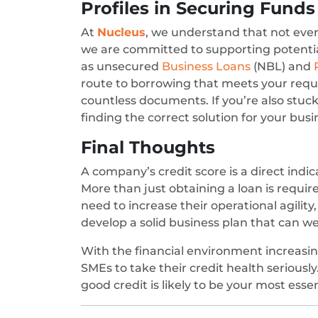
Profiles in Securing Funds
At
Nucleus
, we understand that not every
we are committed to supporting potential
as unsecured
Business Loans
(NBL) and
route to borrowing that meets your requi
countless documents. If you’re also stuck 
finding the correct solution for your bus
Final Thoughts
A company’s credit score is a direct indica
More than just obtaining a loan is requir
need to increase their operational agility
develop a solid business plan that can w
With the financial environment increasing
SMEs to take their credit health seriously.
good credit is likely to be your most esse