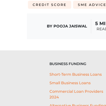
CREDIT SCORE
SME ADVIC
5 M
BY POOJA JAISWAL
REA
BUSINESS FUNDING
Short-Term Business Loans
Small Business Loans
Commercial Loan Providers
2024
Alternative Business Fundin