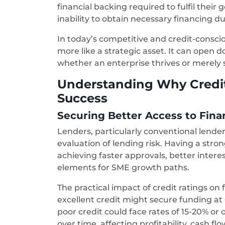
financial backing required to fulfil their
inability to obtain necessary financing du
In today’s competitive and credit-consciou
more like a strategic asset. It can open 
whether an enterprise thrives or merely 
Understanding Why Credit 
Success
Securing Better Access to Fin
Lenders, particularly conventional lender
evaluation of lending risk. Having a stro
achieving faster approvals, better interest
elements for SME growth paths.
The practical impact of credit ratings on
excellent credit might secure funding at 6
poor credit could face rates of 15-20% or
over time, affecting profitability, cash flo