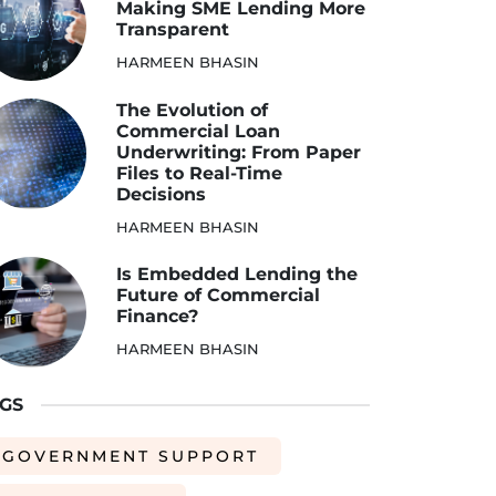
Making SME Lending More
Transparent
HARMEEN BHASIN
The Evolution of
Commercial Loan
Underwriting: From Paper
Files to Real-Time
Decisions
HARMEEN BHASIN
Is Embedded Lending the
Future of Commercial
Finance?
HARMEEN BHASIN
GS
GOVERNMENT SUPPORT