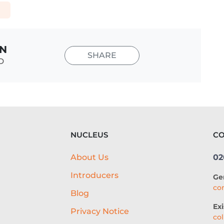
E
IN
SHARE
D
NUCLEUS
CO
About Us
02
Introducers
Ge
co
Blog
Exi
Privacy Notice
co
g