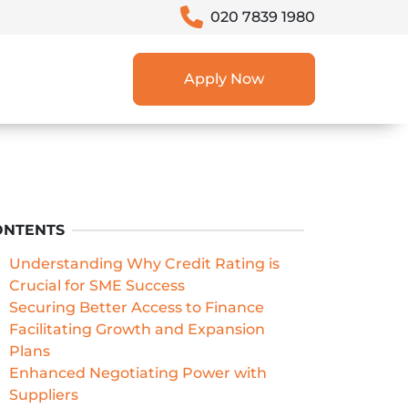
020 7839 1980
Apply Now
ONTENTS
Understanding Why Credit Rating is
Crucial for SME Success
Securing Better Access to Finance
Facilitating Growth and Expansion
Plans
Enhanced Negotiating Power with
Suppliers