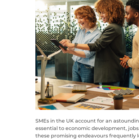
SMEs in the UK account for an astoundi
essential to economic development, jobs
these promising endeavours frequently los