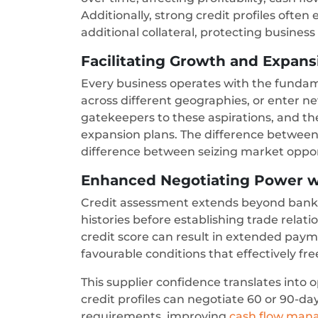
Additionally, strong credit profiles ofte
additional collateral, protecting busines
Facilitating Growth and Expan
Every business operates with the fundam
across different geographies, or enter ne
gatekeepers to these aspirations, and the
expansion plans. The difference betwee
difference between seizing market oppor
Enhanced Negotiating Power w
Credit assessment extends beyond bankin
histories before establishing trade rela
credit score can result in extended payme
favourable conditions that effectively fr
This supplier confidence translates into
credit profiles can negotiate 60 or 90-
requirements, improving
cash flow ma