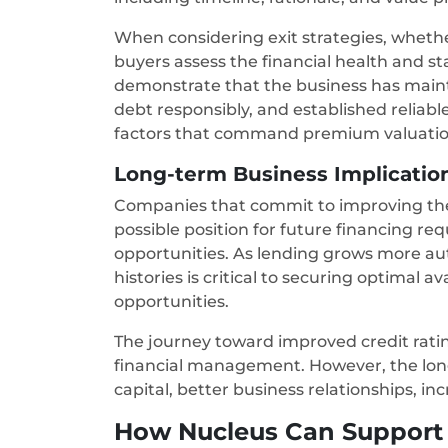
When considering exit strategies, wheth
buyers assess the financial health and sta
demonstrate that the business has maint
debt responsibly, and established reliable 
factors that command premium valuati
Long-term Business Implication
Companies that commit to improving thei
possible position for future financing r
opportunities. As lending grows more au
histories is critical to securing optimal 
opportunities.
The journey toward improved credit ratin
financial management. However, the lon
capital, better business relationships, in
How Nucleus Can Support 