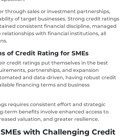
er through sales or investment partnerships,
bility of target businesses. Strong credit ratings
ained consistent financial discipline, managed
relationships with financial institutions, all
ons.
s of Credit Rating for SMEs
r credit ratings put themselves in the best
equirements, partnerships, and expansion
tomated and data-driven, having robust credit
available financing terms and business
gs requires consistent effort and strategic
g-term benefits involve enhanced access to
creased valuation, and greater resilience.
SMEs with Challenging Credit