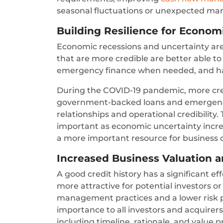
seasonal fluctuations or unexpected ma
Building Resilience for Econom
Economic recessions and uncertainty are
that are more credible are better able t
emergency finance when needed, and ha
During the COVID-19 pandemic, more cr
government-backed loans and emergency 
relationships and operational credibilit
important as economic uncertainty incre
a more important resource for business 
Increased Business Valuation a
A good credit history has a significant e
more attractive for potential investors o
management practices and a lower risk pr
importance to all investors and acquirers
including timeline, rationale, and value p