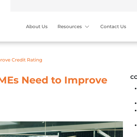
About Us
Resources
Contact Us
rove Credit Rating
MEs Need to Improve
C