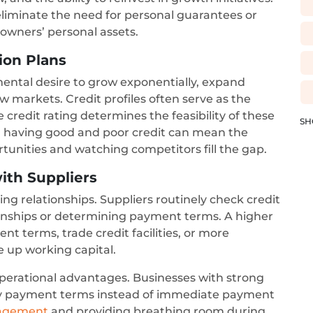
n eliminate the need for personal guarantees or
s owners’ personal assets.
sion Plans
ental desire to grow exponentially, expand
w markets. Credit profiles often serve as the
 credit rating determines the feasibility of these
SH
n having good and poor credit can mean the
tunities and watching competitors fill the gap.
ith Suppliers
g relationships. Suppliers routinely check credit
tionships or determining payment terms. A higher
nt terms, trade credit facilities, or more
ee up working capital.
 operational advantages. Businesses with strong
day payment terms instead of immediate payment
nagement
and providing breathing room during