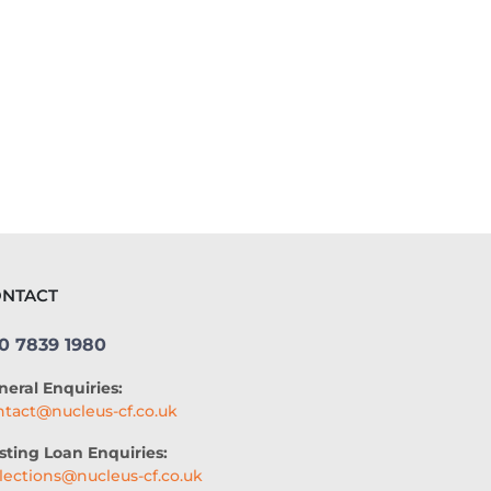
AUTOMATED UNDERWRITING SYSTEM
COMMERCIAL LENDING
COMMERCIAL LOAN UNDERWRITING
SME ADVICE
OPEN BANKING
BAR LOCATION
NTACT
OFFICE CULTURE
NACFB
0 7839 1980
BUDGETING
HOTEL LOANS
neral Enquiries:
BUSINESS PLAN
RESEARCH
ntact@nucleus-cf.co.uk
COLLATERAL-FREE LOANS
sting Loan Enquiries:
llections@nucleus-cf.co.uk
AI-POWERED UNDERWRITING