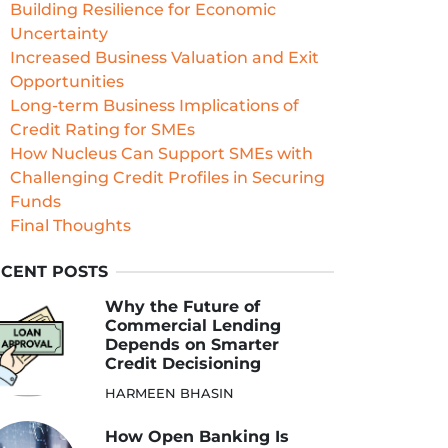
Building Resilience for Economic
Uncertainty
Increased Business Valuation and Exit
Opportunities
Long-term Business Implications of
Credit Rating for SMEs
How Nucleus Can Support SMEs with
Challenging Credit Profiles in Securing
Funds
Final Thoughts
CENT POSTS
Why the Future of
Commercial Lending
Depends on Smarter
Credit Decisioning
HARMEEN BHASIN
How Open Banking Is