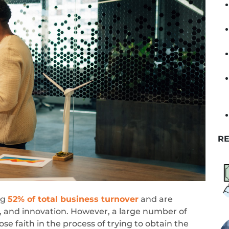
RE
ng
52% of total business turnover
and are
, and innovation. However, a large number of
e faith in the process of trying to obtain the