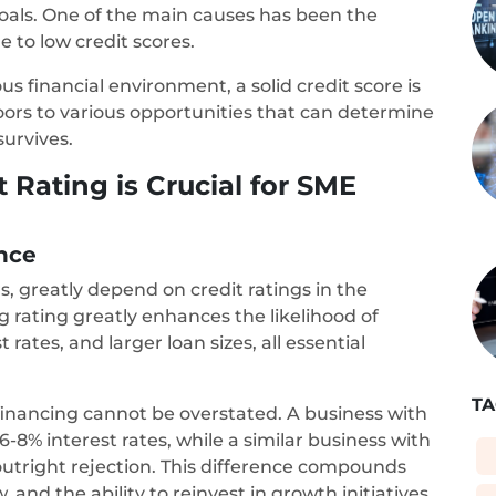
 goals. One of the main causes has been the
e to low credit scores.
s financial environment, a solid credit score is
doors to various opportunities that can determine
survives.
Rating is Crucial for SME
ance
s, greatly depend on credit ratings in the
ng rating greatly enhances the likelihood of
 rates, and larger loan sizes, all essential
TA
 financing cannot be overstated. A business with
-8% interest rates, while a similar business with
 outright rejection. This difference compounds
w, and the ability to reinvest in growth initiatives.