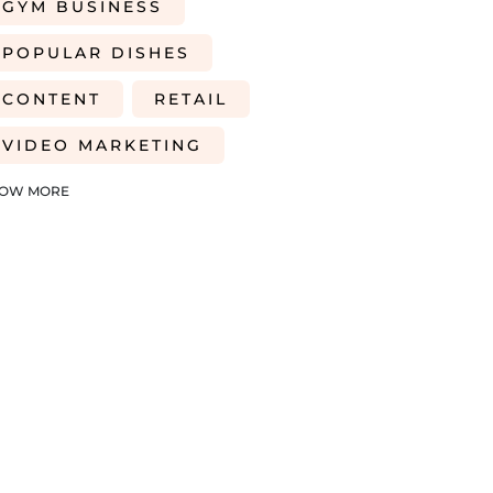
GYM BUSINESS
POPULAR DISHES
CONTENT
RETAIL
VIDEO MARKETING
FARMING
TRADE SHOWS
OW MORE
HEALTH AND WELLNESS
2026 PERSPECTIVE
CREDIT ACCESS
CASH FLOW
BUSINESS FUNDING
FUNDING FOR GYM