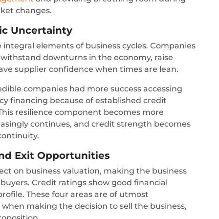
rket changes.
ic Uncertainty
 integral elements of business cycles. Companies
o withstand downturns in the economy, raise
ve supplier confidence when times are lean.
edible companies had more success accessing
financing because of established credit
y. This resilience component becomes more
asingly continues, and credit strength becomes
continuity.
nd Exit Opportunities
ffect on business valuation, making the business
r buyers. Credit ratings show good financial
ofile. These four areas are of utmost
 when making the decision to sell the business,
roposition.