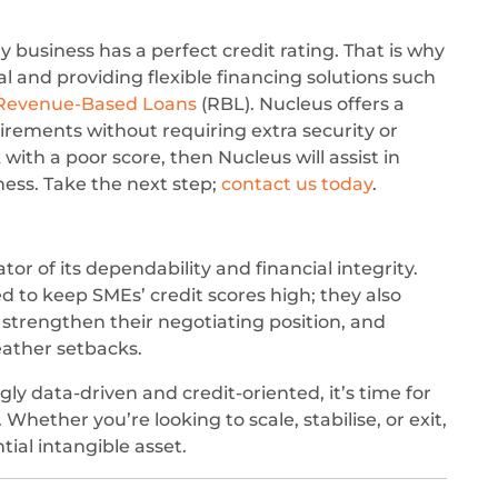
 business has a perfect credit rating. That is why
 and providing flexible financing solutions such
Revenue-Based Loans
(RBL). Nucleus offers a
rements without requiring extra security or
with a poor score, then Nucleus will assist in
iness. Take the next step;
contact us today
.
tor of its dependability and financial integrity.
ed to keep SMEs’ credit scores high; they also
, strengthen their negotiating position, and
eather setbacks.
ly data-driven and credit-oriented, it’s time for
 Whether you’re looking to scale, stabilise, or exit,
ntial intangible asset.