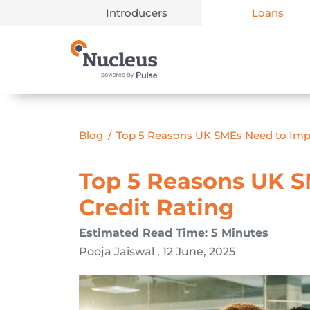
Introducers
Loans
Main Navigation
Blog
/
Top 5 Reasons UK SMEs Need to Imp
Top 5 Reasons UK S
Credit Rating
Estimated Read Time: 5 Minutes
Pooja Jaiswal , 12 June, 2025