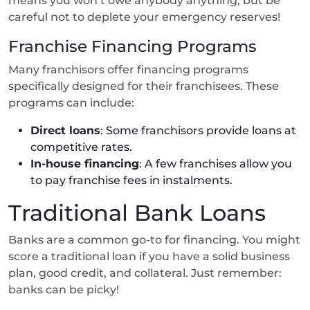
means you won’t owe anybody anything, but be
careful not to deplete your emergency reserves!
Franchise Financing Programs
Many franchisors offer financing programs
specifically designed for their franchisees. These
programs can include:
Direct loans
: Some franchisors provide loans at
competitive rates.
In-house financing
: A few franchises allow you
to pay franchise fees in instalments.
Traditional Bank Loans
Banks are a common go-to for financing. You might
score a traditional loan if you have a solid business
plan, good credit, and collateral. Just remember:
banks can be picky!