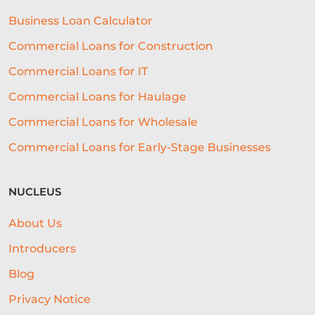
EVENTS
AI
INTEREST RATES
Business Loan Calculator
CREDIT
REAL-TIME LENDING
Commercial Loans for Construction
SME CHALLENGES
Commercial Loans for IT
COMMERCIAL LOAN
SMES
Commercial Loans for Haulage
Commercial Loans for Wholesale
SEASONAL
COST OF LIVING
Commercial Loans for Early-Stage Businesses
WELLNESS
COMMERCIAL LOANS
GREEN LOANS
MEET THE TEAM
NUCLEUS
EMBEDDED FINANCE
About Us
AI-DRIVEN CREDIT DECISIONING
Introducers
INVISIBLE UNDERWRITING
Blog
Privacy Notice
HOSPITALITY BUSINESS ADVICE