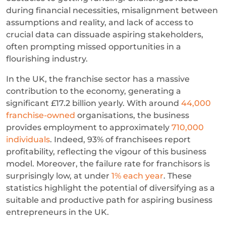
during financial necessities, misalignment between
assumptions and reality, and lack of access to
crucial data can dissuade aspiring stakeholders,
often prompting missed opportunities in a
flourishing industry.
In the UK, the franchise sector has a massive
contribution to the economy, generating a
significant £17.2 billion yearly. With around
44,000
franchise-owned
organisations, the business
provides employment to approximately
710,000
individuals
. Indeed, 93% of franchisees report
profitability, reflecting the vigour of this business
model. Moreover, the failure rate for franchisors is
surprisingly low, at under
1% each year
. These
statistics highlight the potential of diversifying as a
suitable and productive path for aspiring business
entrepreneurs in the UK.