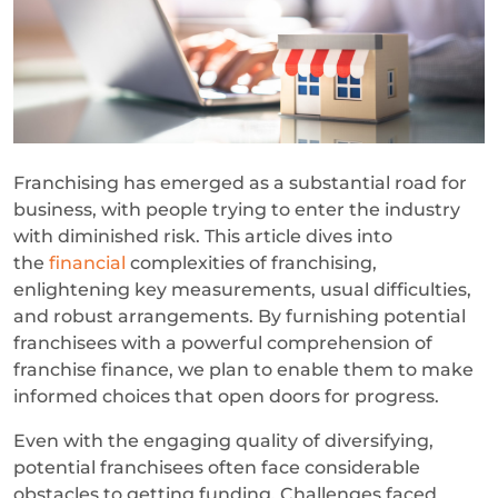
Franchising has emerged as a substantial road for
business, with people trying to enter the industry
with diminished risk. This article dives into
the
financial
complexities of franchising,
enlightening key measurements, usual difficulties,
and robust arrangements. By furnishing potential
franchisees with a powerful comprehension of
franchise finance, we plan to enable them to make
informed choices that open doors for progress.
Even with the engaging quality of diversifying,
potential franchisees often face considerable
obstacles to getting funding. Challenges faced