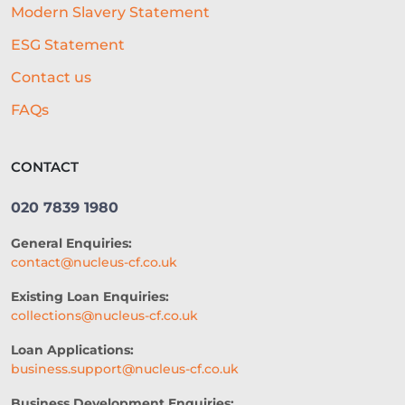
Modern Slavery Statement
CASHFLOW
ESG Statement
BEST ALL-ROUND EXPERIENCE
Contact us
FORECASTING
WORKING CAPITAL
FAQs
BRANDING
CREDIT SCORE
CONTACT
SUSTAINABILITY
FITNESS
020 7839 1980
ARTIFICIAL INTELLIGENCE
General Enquiries:
AUTOMATED UNDERWRITING
contact@nucleus-cf.co.uk
ACCESS TO CAPITAL
FINTECH
Existing Loan Enquiries:
collections@nucleus-cf.co.uk
CASH FLOW FINANCE
Loan Applications:
RESTAURANT EXPERIENCE
business.support@nucleus-cf.co.uk
SALES STRATEGY
Business Development Enquiries: