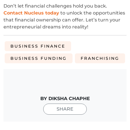
Don’t let financial challenges hold you back.
Contact Nucleus today
to unlock the opportunities
that financial ownership can offer. Let’s turn your
entrepreneurial dreams into reality!
BUSINESS FINANCE
BUSINESS FUNDING
FRANCHISING
BY DIKSHA CHAPHE
SHARE