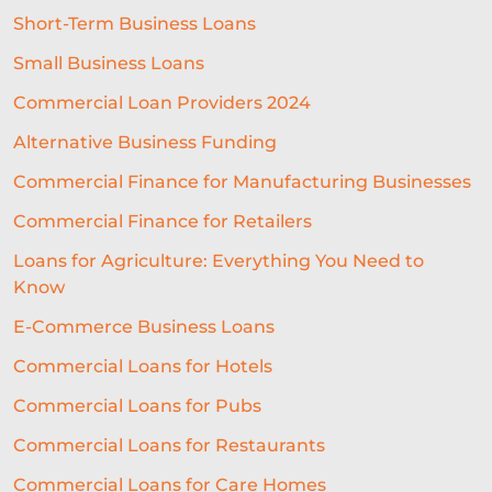
Short-Term Business Loans
LIFELINE
NUCLEUS
Small Business Loans
EMPLOYMENT
BUSINESS LOANS
Commercial Loan Providers 2024
WOMEN IN BUSINESS
Alternative Business Funding
PROFESSIONAL SEVICES
Commercial Finance for Manufacturing Businesses
Commercial Finance for Retailers
DIGITAL TRANSFORMATION
Loans for Agriculture: Everything You Need to
INTEGRATION
CREDIT DECISION
Know
BUSINESS FINANCE
SME
E-Commerce Business Loans
BREXITBUSINESS
SEASONALITY
Commercial Loans for Hotels
Commercial Loans for Pubs
REGULATORY COMPLIANCE
Commercial Loans for Restaurants
STAFFING
TERMINOLOGY
Commercial Loans for Care Homes