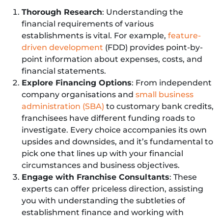
Thorough Research
: Understanding the
financial requirements of various
establishments is vital. For example,
feature-
driven development
(FDD) provides point-by-
point information about expenses, costs, and
financial statements.
Explore Financing Options
: From independent
company organisations and
small business
administration (SBA)
to customary bank credits,
franchisees have different funding roads to
investigate. Every choice accompanies its own
upsides and downsides, and it’s fundamental to
pick one that lines up with your financial
circumstances and business objectives.
Engage with Franchise Consultants
: These
experts can offer priceless direction, assisting
you with understanding the subtleties of
establishment finance and working with