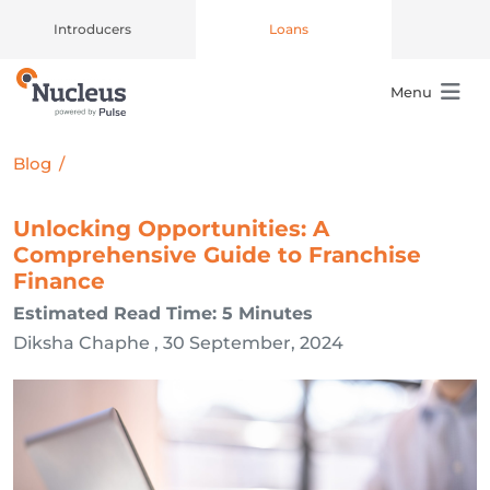
Introducers
Loans
Menu
Main Navigation
Blog
/
Unlocking Opportunities: A
Comprehensive Guide to Franchise
Finance
Estimated Read Time: 5 Minutes
Diksha Chaphe , 30 September, 2024