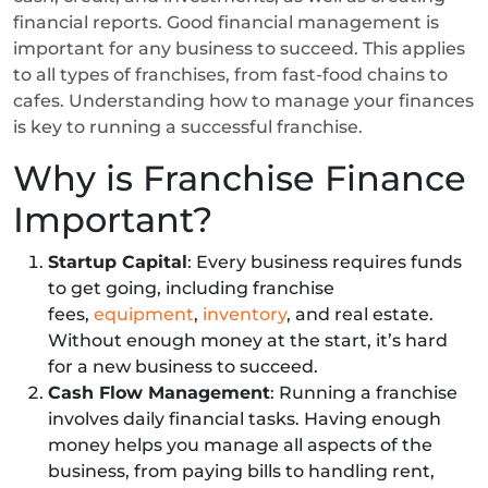
financial reports. Good financial management is
important for any business to succeed. This applies
to all types of franchises, from fast-food chains to
cafes. Understanding how to manage your finances
is key to running a successful franchise.
Why is Franchise Finance
Important?
Startup Capital
: Every business requires funds
to get going, including franchise
fees,
equipment
,
inventory
, and real estate.
Without enough money at the start, it’s hard
for a new business to succeed.
Cash Flow Management
: Running a franchise
involves daily financial tasks. Having enough
money helps you manage all aspects of the
business, from paying bills to handling rent,