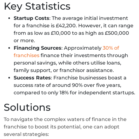
Key Statistics
Startup Costs
: The average initial investment
for a franchise is £42,200. However, it can range
from as low as £10,000 to as high as £500,000
or more.
Financing Sources
: Approximately
30% of
franchises
finance their investments through
personal savings, while others utilise loans,
family support, or franchisor assistance.
Success Rates
: Franchise businesses boast a
success rate of around 90% over five years,
compared to only 18% for independent startups.
Solutions
To navigate the complex waters of finance in the
franchise to boost its potential, one can adopt
several strategies: