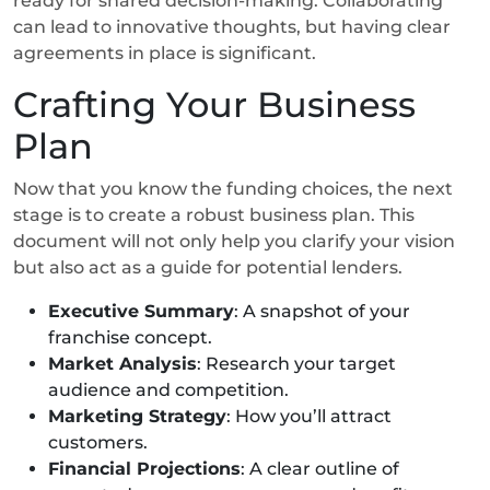
ready for shared decision-making. Collaborating
can lead to innovative thoughts, but having clear
agreements in place is significant.
Crafting Your Business
Plan
Now that you know the funding choices, the next
stage is to create a robust business plan. This
document will not only help you clarify your vision
but also act as a guide for potential lenders.
Executive Summary
: A snapshot of your
franchise concept.
Market Analysis
: Research your target
audience and competition.
Marketing Strategy
: How you’ll attract
customers.
Financial Projections
: A clear outline of