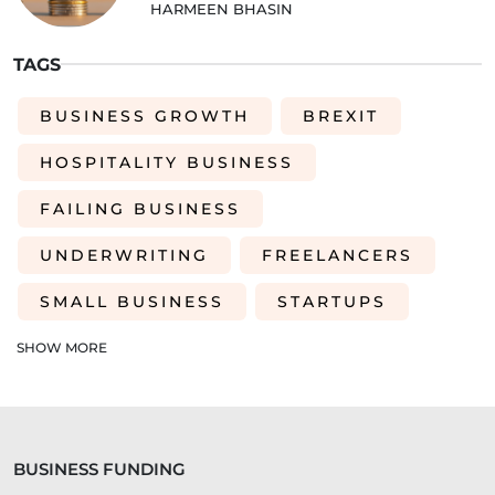
HARMEEN BHASIN
TAGS
BUSINESS GROWTH
BREXIT
HOSPITALITY BUSINESS
FAILING BUSINESS
UNDERWRITING
FREELANCERS
SMALL BUSINESS
STARTUPS
EDUCATION
SAAS
ROI
SHOW MORE
AI-DRIVEN UNDERWRITING
SME TIPS
SME GROWTH
BUSINESS FUNDING
MARKETING ON A BUDGET