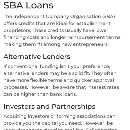
SBA Loans
The Independent Company Organisation (SBA)
offers credits that are ideal for establishment
proprietors. These credits usually have lower
financing costs and longer reimbursement terms,
making them #1 among new entrepreneurs.
Alternative Lenders
If conventional funding isn’t your preference,
alternative lenders may be a solid fit. They often
have more flexible terms and quicker approval
processes. However, be aware that interest rates
can be higher than bank loans.
Investors and Partnerships
Acquiring investors or forming associations can
provide you the capital you need. However, be