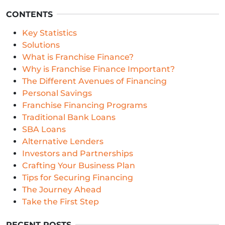
CONTENTS
Key Statistics
Solutions
What is Franchise Finance?
Why is Franchise Finance Important?
The Different Avenues of Financing
Personal Savings
Franchise Financing Programs
Traditional Bank Loans
SBA Loans
Alternative Lenders
Investors and Partnerships
Crafting Your Business Plan
Tips for Securing Financing
The Journey Ahead
Take the First Step
RECENT POSTS