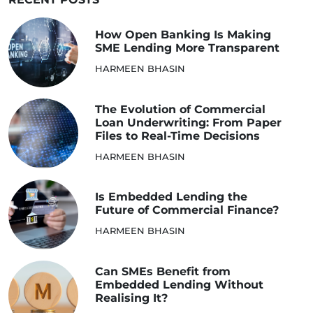
How Open Banking Is Making
SME Lending More Transparent
HARMEEN BHASIN
The Evolution of Commercial
Loan Underwriting: From Paper
Files to Real-Time Decisions
HARMEEN BHASIN
Is Embedded Lending the
Future of Commercial Finance?
HARMEEN BHASIN
Can SMEs Benefit from
Embedded Lending Without
Realising It?