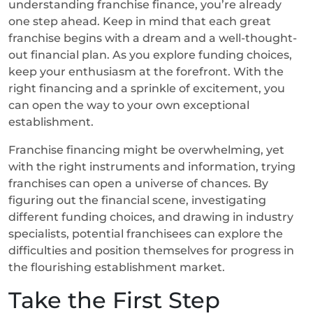
understanding franchise finance, you’re already
one step ahead. Keep in mind that each great
franchise begins with a dream and a well-thought-
out financial plan. As you explore funding choices,
keep your enthusiasm at the forefront. With the
right financing and a sprinkle of excitement, you
can open the way to your own exceptional
establishment.
Franchise financing might be overwhelming, yet
with the right instruments and information, trying
franchises can open a universe of chances. By
figuring out the financial scene, investigating
different funding choices, and drawing in industry
specialists, potential franchisees can explore the
difficulties and position themselves for progress in
the flourishing establishment market.
Take the First Step