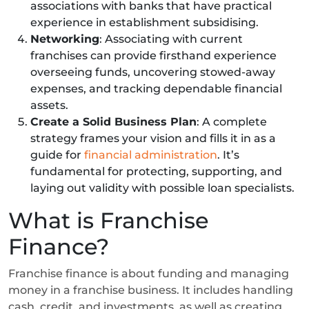
associations with banks that have practical
experience in establishment subsidising.
Networking
: Associating with current
franchises can provide firsthand experience
overseeing funds, uncovering stowed-away
expenses, and tracking dependable financial
assets.
Create a Solid Business Plan
: A complete
strategy frames your vision and fills it in as a
guide for
financial administration
. It’s
fundamental for protecting, supporting, and
laying out validity with possible loan specialists.
What is Franchise
Finance?
Franchise finance is about funding and managing
money in a franchise business. It includes handling
cash, credit, and investments, as well as creating