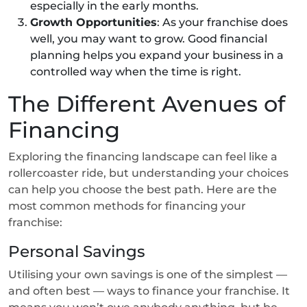
especially in the early months.
Growth Opportunities
: As your franchise does
well, you may want to grow. Good financial
planning helps you expand your business in a
controlled way when the time is right.
The Different Avenues of
Financing
Exploring the financing landscape can feel like a
rollercoaster ride, but understanding your choices
can help you choose the best path. Here are the
most common methods for financing your
franchise:
Personal Savings
Utilising your own savings is one of the simplest —
and often best — ways to finance your franchise. It