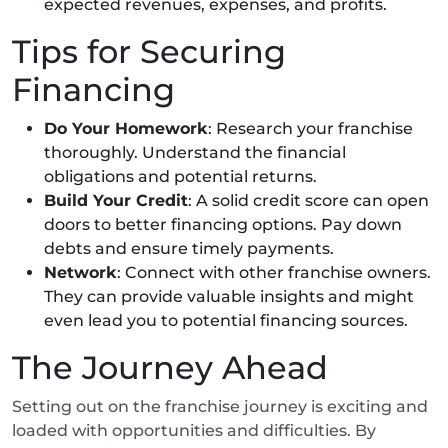
expected revenues, expenses, and profits.
Tips for Securing
Financing
Do Your Homework
: Research your franchise
thoroughly. Understand the financial
obligations and potential returns.
Build Your Credit
: A solid credit score can open
doors to better financing options. Pay down
debts and ensure timely payments.
Network
: Connect with other franchise owners.
They can provide valuable insights and might
even lead you to potential financing sources.
The Journey Ahead
Setting out on the franchise journey is exciting and
loaded with opportunities and difficulties. By