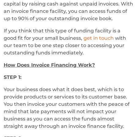
capital by raising cash against unpaid invoices. With
an invoice finance facility, you can access funds of
up to 90% of your outstanding invoice book.
If you think that this type of funding facility is a
good fit for your small business,
get in touch
with
our team to be one step closer to accessing your
outstanding funds immediately.
How Does Invoice Financing Work?
STEP 1:
Your business does what it does best, which is to
provide products or services to its customer base.
You then invoice your customers with the peace of
mind that late payments will not impact your
business as you can access the funds almost
straight away through an invoice finance facility.