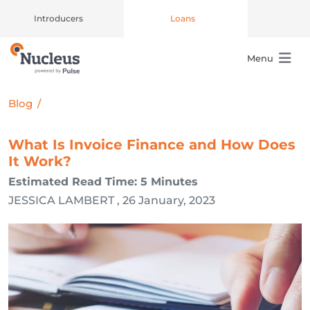
Introducers
Loans
Menu
Main Navigation
Blog
/
What Is Invoice Finance and How Does
It Work?
Estimated Read Time: 5 Minutes
JESSICA LAMBERT , 26 January, 2023