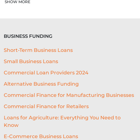
COLLATERAL-FREE LOANS
SHOW MORE
AI-POWERED UNDERWRITING
REAL-TIME DATA
BUSINESS FUNDING
REAL-TIME DECISIONING
Short-Term Business Loans
ALTERNATIVE FUNDING
RLS
Small Business Loans
SME LOCATION
TEAM
Commercial Loan Providers 2024
DIVERSITY AND INCLUSION
Alternative Business Funding
SEGMENTATION
PROPERTY
Commercial Finance for Manufacturing Businesses
Commercial Finance for Retailers
FRANCHISING
VOLUNTEERING
Loans for Agriculture: Everything You Need to
CROWDFUNDING
Know
REAL-TIME CREDIT DECISION
E-Commerce Business Loans