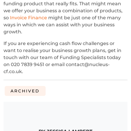
funding product that really fits. That might mean
we offer your business a combination of products,
so
Invoice Finance
might be just one of the many
ways in which we can assist with your business
growth.
If you are experiencing cash flow challenges or
want to realise your business growth plans, get in
touch with our team of Funding Specialists today
on 020 7839 9451 or email contact@nucleus-
cf.co.uk.
ARCHIVED