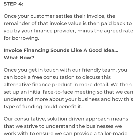
STEP 4:
Once your customer settles their invoice, the
remainder of that invoice value is then paid back to
you by your finance provider, minus the agreed rate
for borrowing.
Invoice Financing Sounds Like A Good Idea…
What Now?
Once you get in touch with our friendly team, you
can book a free consultation to discuss this
alternative finance product in more detail. We then
set up an initial face-to-face meeting so that we can
understand more about your business and how this
type of funding could benefit it.
Our consultative, solution driven approach means
that we strive to understand the businesses we
work with to ensure we can provide a tailor-made