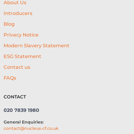
About Us
LIFELINE
NUCLEUS
Introducers
EMPLOYMENT
BUSINESS LOANS
Blog
Privacy Notice
WOMEN IN BUSINESS
Modern Slavery Statement
PROFESSIONAL SEVICES
ESG Statement
DIGITAL TRANSFORMATION
Contact us
INTEGRATION
CREDIT DECISION
FAQs
BUSINESS FINANCE
SME
CONTACT
BREXITBUSINESS
SEASONALITY
020 7839 1980
REGULATORY COMPLIANCE
General Enquiries:
STAFFING
TERMINOLOGY
contact@nucleus-cf.co.uk