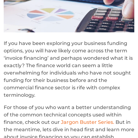
If you have been exploring your business funding
options, you will have likely come across the term
‘invoice financing’ and perhaps wondered what it is
exactly? The finance world can seem a little
overwhelming for individuals who have not sought
funding for their business before and the
commercial finance sector is rife with complex
terminology.
For those of you who want a better understanding
of the common technical concepts used within
finance, check out our
Jargon Buster Series.
But in
the meantime, lets dive in head first and learn more
about invoice financing so you can establish