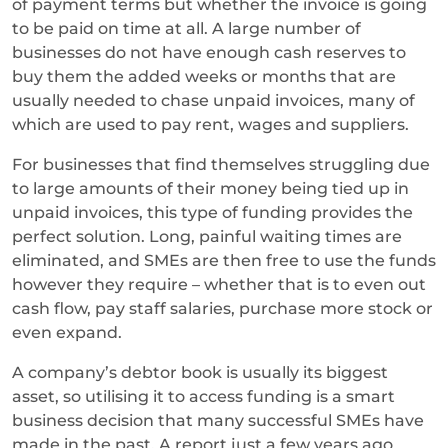
of payment terms but whether the invoice is going
to be paid on time at all. A large number of
businesses do not have enough cash reserves to
buy them the added weeks or months that are
usually needed to chase unpaid invoices, many of
which are used to pay rent, wages and suppliers.
For businesses that find themselves struggling due
to large amounts of their money being tied up in
unpaid invoices, this type of funding provides the
perfect solution. Long, painful waiting times are
eliminated, and SMEs are then free to use the funds
however they require – whether that is to even out
cash flow, pay staff salaries, purchase more stock or
even expand.
A company’s debtor book is usually its biggest
asset, so utilising it to access funding is a smart
business decision that many successful SMEs have
made in the past. A report just a few years ago