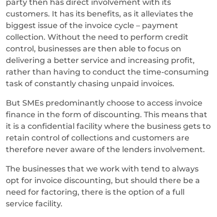
party then has direct involvement with its
customers. It has its benefits, as it alleviates the
biggest issue of the invoice cycle – payment
collection. Without the need to perform credit
control, businesses are then able to focus on
delivering a better service and increasing profit,
rather than having to conduct the time-consuming
task of constantly chasing unpaid invoices.
But SMEs predominantly choose to access invoice
finance in the form of discounting. This means that
it is a confidential facility where the business gets to
retain control of collections and customers are
therefore never aware of the lenders involvement.
The businesses that we work with tend to always
opt for invoice discounting, but should there be a
need for factoring, there is the option of a full
service facility.