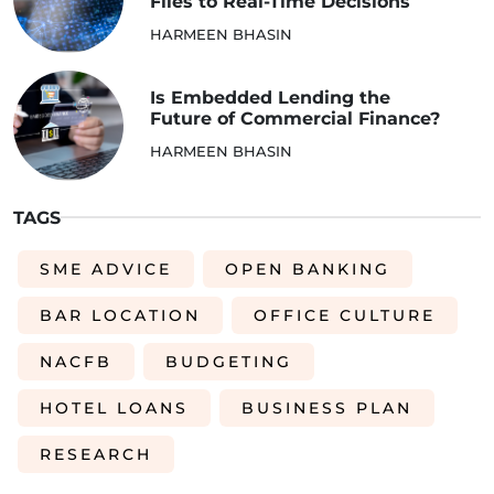
Files to Real-Time Decisions
HARMEEN BHASIN
Is Embedded Lending the
Future of Commercial Finance?
HARMEEN BHASIN
TAGS
SME ADVICE
OPEN BANKING
BAR LOCATION
OFFICE CULTURE
NACFB
BUDGETING
HOTEL LOANS
BUSINESS PLAN
RESEARCH