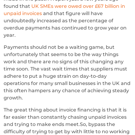
found that
UK SMEs were owed over £67 billion in
unpaid invoices
and that figure will have
undoubtedly increased as the percentage of
overdue payments has continued to grow year on
year.
Payments should not be a waiting game, but
unfortunately that seems to be the way things
work and there are no signs of this changing any
time soon. The vast wait times that suppliers must
adhere to put a huge strain on day-to-day
operations for many small businesses in the UK and
this often hampers any chance of achieving steady
growth.
The great thing about invoice financing is that it is
far easier than constantly chasing unpaid invoices
and trying to make ends meet.So, bypass the
difficulty of trying to get by with little to no working