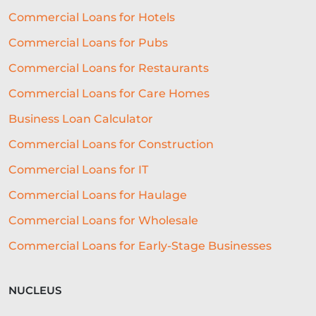
FUNDING SOLUTIONS
Commercial Loans for Hotels
Commercial Loans for Pubs
CREDIT DECISIONING
Commercial Loans for Restaurants
BUSINESS GROWTH
BREXIT
Commercial Loans for Care Homes
HOSPITALITY BUSINESS
Business Loan Calculator
FAILING BUSINESS
Commercial Loans for Construction
UNDERWRITING
FREELANCERS
Commercial Loans for IT
SMALL BUSINESS
STARTUPS
Commercial Loans for Haulage
Commercial Loans for Wholesale
EDUCATION
SAAS
ROI
Commercial Loans for Early-Stage Businesses
AI-DRIVEN UNDERWRITING
SME TIPS
SME GROWTH
NUCLEUS
MARKETING ON A BUDGET