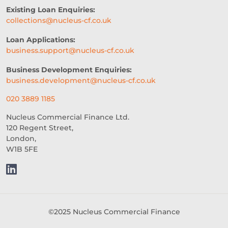
EVENTS
AI
INTEREST RATES
Existing Loan Enquiries:
collections@nucleus-cf.co.uk
CREDIT
REAL-TIME LENDING
Loan Applications:
SME CHALLENGES
business.support@nucleus-cf.co.uk
COMMERCIAL LOAN
SMES
Business Development Enquiries:
business.development@nucleus-cf.co.uk
SEASONAL
COST OF LIVING
020 3889 1185
WELLNESS
COMMERCIAL LOANS
Nucleus Commercial Finance Ltd.
120 Regent Street,
GREEN LOANS
MEET THE TEAM
London,
W1B 5FE
EMBEDDED FINANCE
AI-DRIVEN CREDIT DECISIONING
INVISIBLE UNDERWRITING
©2025 Nucleus Commercial Finance
HOSPITALITY BUSINESS ADVICE