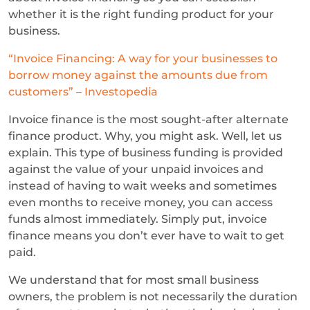
whether it is the right funding product for your
business.
“Invoice Financing: A way for your businesses to
borrow money against the amounts due from
customers” – Investopedia
Invoice finance is the most sought-after alternate
finance product. Why, you might ask. Well, let us
explain. This type of business funding is provided
against the value of your unpaid invoices and
instead of having to wait weeks and sometimes
even months to receive money, you can access
funds almost immediately. Simply put, invoice
finance means you don’t ever have to wait to get
paid.
We understand that for most small business
owners, the problem is not necessarily the duration