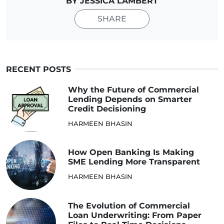
BY JESSICA LAMBERT
SHARE
RECENT POSTS
Why the Future of Commercial
Lending Depends on Smarter
Credit Decisioning
HARMEEN BHASIN
How Open Banking Is Making
SME Lending More Transparent
HARMEEN BHASIN
The Evolution of Commercial
Loan Underwriting: From Paper