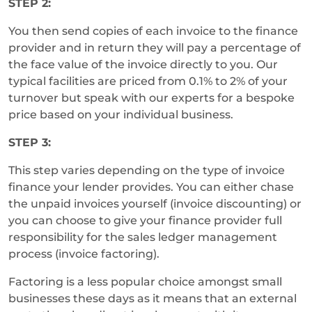
STEP 2:
You then send copies of each invoice to the finance
provider and in return they will pay a percentage of
the face value of the invoice directly to you. Our
typical facilities are priced from 0.1% to 2% of your
turnover but speak with our experts for a bespoke
price based on your individual business.
STEP 3:
This step varies depending on the type of invoice
finance your lender provides. You can either chase
the unpaid invoices yourself (invoice discounting) or
you can choose to give your finance provider full
responsibility for the sales ledger management
process (invoice factoring).
Factoring is a less popular choice amongst small
businesses these days as it means that an external