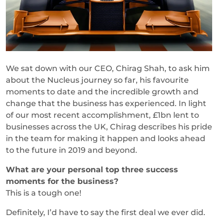
We sat down with our CEO, Chirag Shah, to ask him
about the Nucleus journey so far, his favourite
moments to date and the incredible growth and
change that the business has experienced. In light
of our most recent accomplishment, £1bn lent to
businesses across the UK, Chirag describes his pride
in the team for making it happen and looks ahead
to the future in 2019 and beyond.
What are your personal top three success
moments for the business?
This is a tough one!
Definitely, I’d have to say the first deal we ever did.