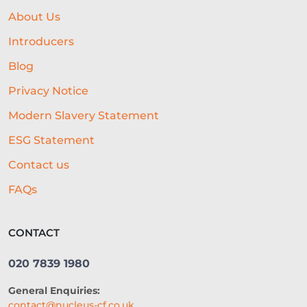
BUSINESS GROWTH
BREXIT
About Us
HOSPITALITY BUSINESS
Introducers
FAILING BUSINESS
Blog
Privacy Notice
UNDERWRITING
FREELANCERS
Modern Slavery Statement
SMALL BUSINESS
STARTUPS
ESG Statement
EDUCATION
SAAS
ROI
Contact us
AI-DRIVEN UNDERWRITING
FAQs
SME TIPS
SME GROWTH
CONTACT
MARKETING ON A BUDGET
020 7839 1980
LIFELINE
NUCLEUS
General Enquiries:
EMPLOYMENT
BUSINESS LOANS
contact@nucleus-cf.co.uk