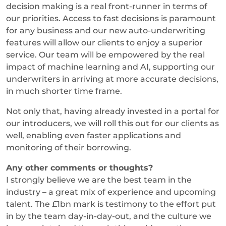
decision making is a real front-runner in terms of
our priorities. Access to fast decisions is paramount
for any business and our new auto-underwriting
features will allow our clients to enjoy a superior
service. Our team will be empowered by the real
impact of machine learning and AI, supporting our
underwriters in arriving at more accurate decisions,
in much shorter time frame.
Not only that, having already invested in a portal for
our introducers, we will roll this out for our clients as
well, enabling even faster applications and
monitoring of their borrowing.
Any other comments or thoughts?
I strongly believe we are the best team in the
industry – a great mix of experience and upcoming
talent. The £1bn mark is testimony to the effort put
in by the team day-in-day-out, and the culture we