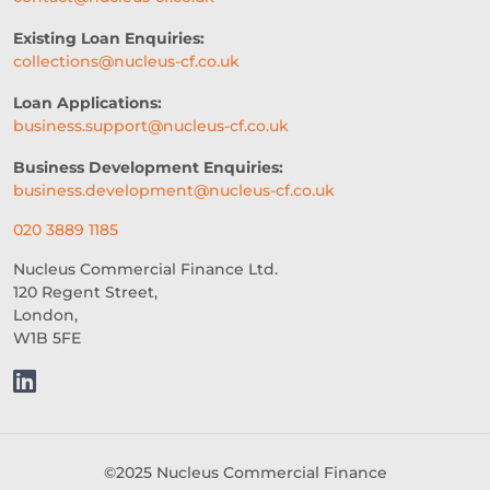
WOMEN IN BUSINESS
Existing Loan Enquiries:
collections@nucleus-cf.co.uk
PROFESSIONAL SEVICES
Loan Applications:
DIGITAL TRANSFORMATION
business.support@nucleus-cf.co.uk
INTEGRATION
CREDIT DECISION
Business Development Enquiries:
business.development@nucleus-cf.co.uk
BUSINESS FINANCE
SME
020 3889 1185
BREXITBUSINESS
SEASONALITY
Nucleus Commercial Finance Ltd.
120 Regent Street,
REGULATORY COMPLIANCE
London,
W1B 5FE
STAFFING
TERMINOLOGY
EVENTS
AI
INTEREST RATES
CREDIT
REAL-TIME LENDING
©2025 Nucleus Commercial Finance
SME CHALLENGES