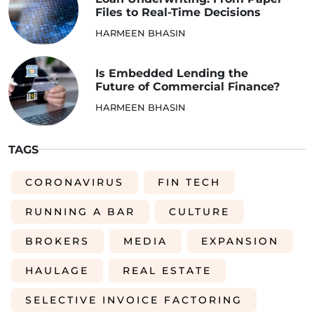
Files to Real-Time Decisions
HARMEEN BHASIN
Is Embedded Lending the
Future of Commercial Finance?
HARMEEN BHASIN
TAGS
CORONAVIRUS
FIN TECH
RUNNING A BAR
CULTURE
BROKERS
MEDIA
EXPANSION
HAULAGE
REAL ESTATE
SELECTIVE INVOICE FACTORING