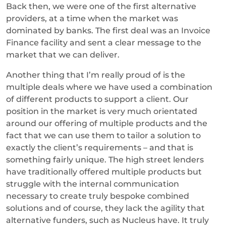
Back then, we were one of the first alternative
providers, at a time when the market was
dominated by banks. The first deal was an Invoice
Finance facility and sent a clear message to the
market that we can deliver.
Another thing that I’m really proud of is the
multiple deals where we have used a combination
of different products to support a client. Our
position in the market is very much orientated
around our offering of multiple products and the
fact that we can use them to tailor a solution to
exactly the client’s requirements – and that is
something fairly unique. The high street lenders
have traditionally offered multiple products but
struggle with the internal communication
necessary to create truly bespoke combined
solutions and of course, they lack the agility that
alternative funders, such as Nucleus have. It truly