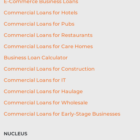
E-Commerce Business Loans
REAL-TIME DECISIONING
Commercial Loans for Hotels
Commercial Loans for Pubs
ALTERNATIVE FUNDING
RLS
Commercial Loans for Restaurants
SME LOCATION
TEAM
Commercial Loans for Care Homes
DIVERSITY AND INCLUSION
Business Loan Calculator
SEGMENTATION
PROPERTY
Commercial Loans for Construction
FRANCHISING
VOLUNTEERING
Commercial Loans for IT
CROWDFUNDING
Commercial Loans for Haulage
Commercial Loans for Wholesale
REAL-TIME CREDIT DECISION
Commercial Loans for Early-Stage Businesses
FUNDING SOLUTIONS
CREDIT DECISIONING
NUCLEUS