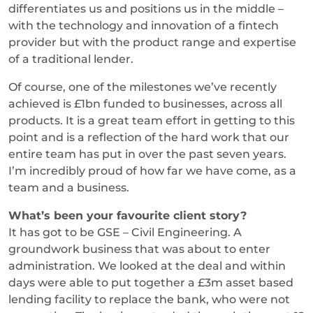
differentiates us and positions us in the middle –
with the technology and innovation of a fintech
provider but with the product range and expertise
of a traditional lender.
Of course, one of the milestones we’ve recently
achieved is £1bn funded to businesses, across all
products. It is a great team effort in getting to this
point and is a reflection of the hard work that our
entire team has put in over the past seven years.
I’m incredibly proud of how far we have come, as a
team and a business.
What’s been your favourite client story?
It has got to be GSE – Civil Engineering. A
groundwork business that was about to enter
administration. We looked at the deal and within
days were able to put together a £3m asset based
lending facility to replace the bank, who were not