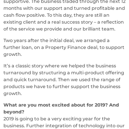
supportive. The business traded through the next 12
months with our support and turned profitable and
cash flow positive. To this day, they are still an
existing client and a real success story – a reflection
of the service we provide and our brilliant team.
Two years after the initial deal, we arranged a
further loan, on a Property Finance deal, to support
growth.
It’s a classic story where we helped the business
turnaround by structuring a multi-product offering
and quick turnaround. Then we used the range of
products we have to further support the business
growth.
What are you most excited about for 2019? And
beyond?
2019 is going to be a very exciting year for the
business. Further integration of technology into our