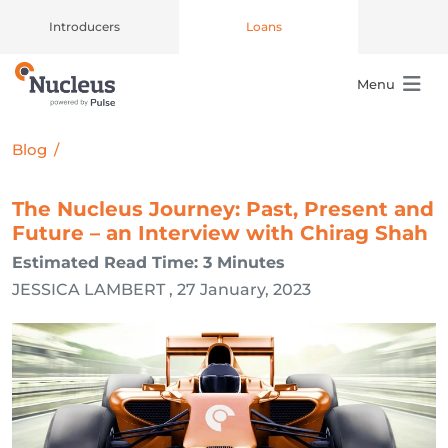
Introducers
Loans
Menu
Main Navigation
Blog
/
The Nucleus Journey: Past, Present and
Future – an Interview with Chirag Shah
Estimated Read Time: 3 Minutes
JESSICA LAMBERT , 27 January, 2023