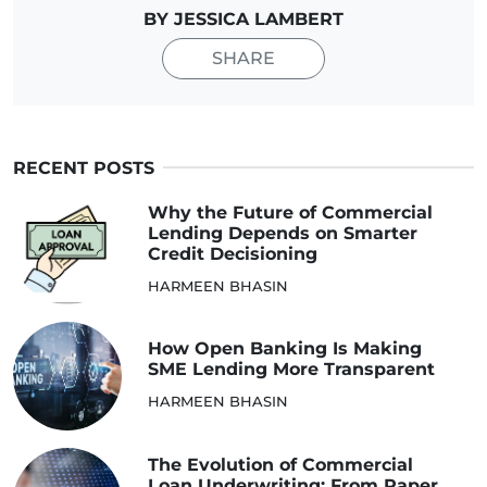
BY JESSICA LAMBERT
SHARE
RECENT POSTS
Why the Future of Commercial
Lending Depends on Smarter
Credit Decisioning
HARMEEN BHASIN
How Open Banking Is Making
SME Lending More Transparent
HARMEEN BHASIN
The Evolution of Commercial
Loan Underwriting: From Paper