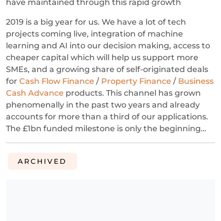
have maintained through this rapid growth
2019 is a big year for us. We have a lot of tech
projects coming live, integration of machine
learning and AI into our decision making, access to
cheaper capital which will help us support more
SMEs, and a growing share of self-originated deals
for
Cash Flow Finance
/
Property Finance
/
Business
Cash Advance
products. This channel has grown
phenomenally in the past two years and already
accounts for more than a third of our applications.
The £1bn funded milestone is only the beginning…
ARCHIVED