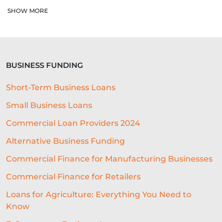
AUTOMATED UNDERWRITING SYSTEM
SHOW MORE
COMMERCIAL LENDING
COMMERCIAL LOAN UNDERWRITING
BUSINESS FUNDING
SME ADVICE
OPEN BANKING
Short-Term Business Loans
BAR LOCATION
OFFICE CULTURE
Small Business Loans
NACFB
BUDGETING
Commercial Loan Providers 2024
HOTEL LOANS
BUSINESS PLAN
Alternative Business Funding
RESEARCH
Commercial Finance for Manufacturing Businesses
Commercial Finance for Retailers
COLLATERAL-FREE LOANS
Loans for Agriculture: Everything You Need to
AI-POWERED UNDERWRITING
Know
REAL-TIME DATA